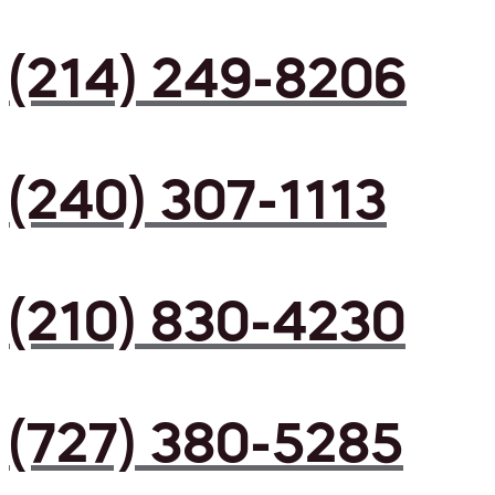
(214) 249-8206
(240) 307-1113
(210) 830-4230
(727) 380-5285