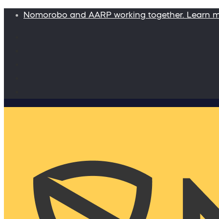
Nomorobo and AARP working together. Learn 