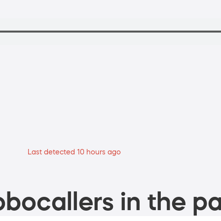
Last detected 10 hours ago
bocallers in the pa