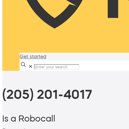
Get started
✕
(205) 201-4017
is a Robocall