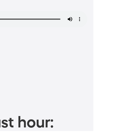
st hour: