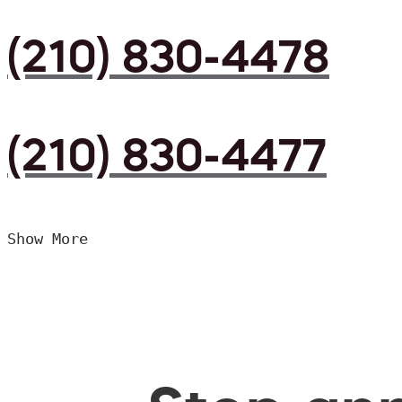
(210) 830-4478
(210) 830-4477
Show More