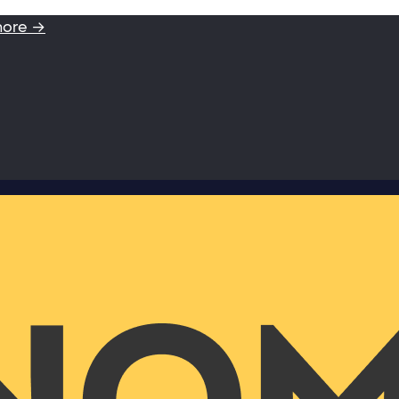
more →