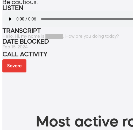
Be cautious.
LISTEN
TRANSCRIPT
Hello. Hi, my name is ██████. How are you doing today?
DATE BLOCKED
Feb 15, 2024
CALL ACTIVITY
Severe
Most active ro