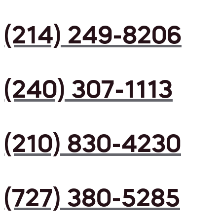
(214) 249-8206
(240) 307-1113
(210) 830-4230
(727) 380-5285