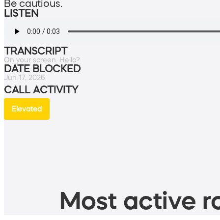
Be cautious.
LISTEN
TRANSCRIPT
On your screen. Hello?
DATE BLOCKED
Jun 17, 2026
CALL ACTIVITY
Elevated
Most active ro