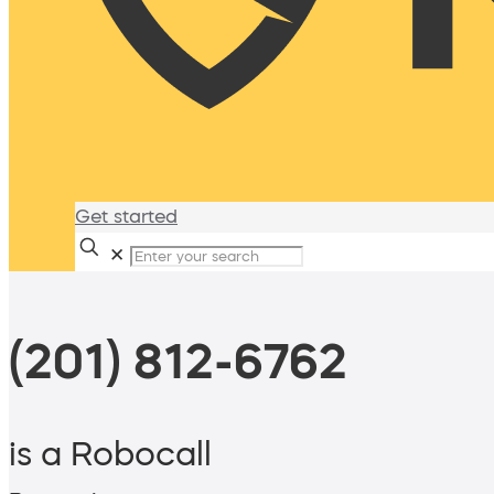
Get started
✕
(201) 812-6762
is a Robocall