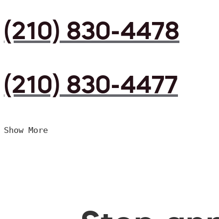
(210) 830-4478
(210) 830-4477
Show More