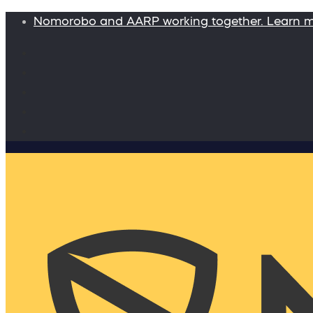
Nomorobo and AARP working together. Learn 