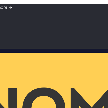
more →