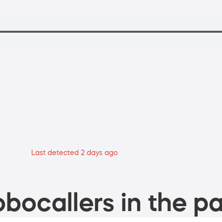
Last detected 2 days ago
bocallers in the pa