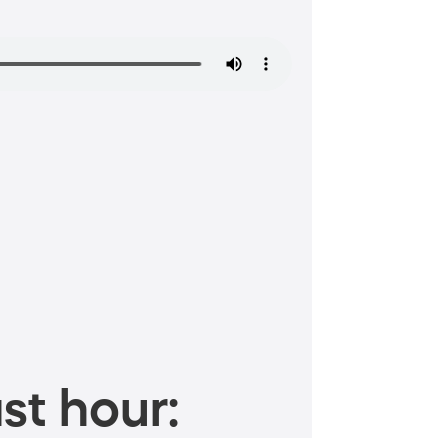
st hour: