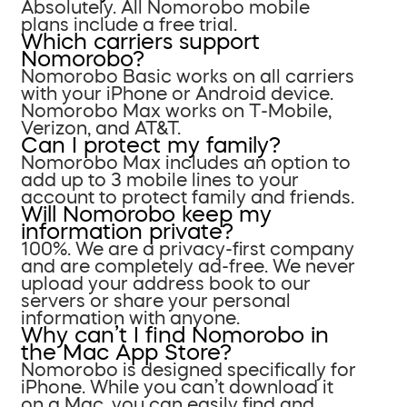
Absolutely. All Nomorobo mobile
plans include a free trial.
Which carriers support
Nomorobo?
Nomorobo Basic works on all carriers
with your iPhone or Android device.
Nomorobo Max works on T-Mobile,
Verizon, and AT&T.
Can I protect my family?
Nomorobo Max includes an option to
add up to 3 mobile lines to your
account to protect family and friends.
Will Nomorobo keep my
information private?
100%. We are a privacy-first company
and are completely ad-free. We never
upload your address book to our
servers or share your personal
information with anyone.
Why can’t I find Nomorobo in
the Mac App Store?
Nomorobo is designed specifically for
iPhone. While you can’t download it
on a Mac, you can easily find and