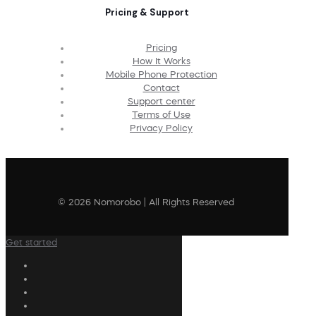
Pricing & Support
Pricing
How It Works
Mobile Phone Protection
Contact
Support center
Terms of Use
Privacy Policy
© 2026 Nomorobo | All Rights Reserved
Get started