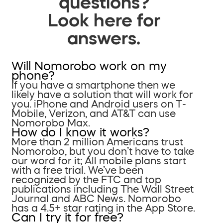
questions?
Look here for
answers.
Will Nomorobo work on my
phone?
If you have a smartphone then we
likely have a solution that will work for
you. iPhone and Android users on T-
Mobile, Verizon, and AT&T can use
Nomorobo Max.
How do I know it works?
More than 2 million Americans trust
Nomorobo, but you don’t have to take
our word for it; All mobile plans start
with a free trial. We’ve been
recognized by the FTC and top
publications including The Wall Street
Journal and ABC News. Nomorobo
has a 4.5+ star rating in the App Store.
Can I try it for free?