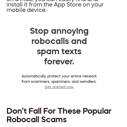
install it from the App Store on your
mobile device.
Stop annoying
robocalls and
spam texts
forever.
Automatically protect your entire network
from scammers, spammers, and swindlers.
Get started now
Don’t Fall For These Popular
Robocall Scams