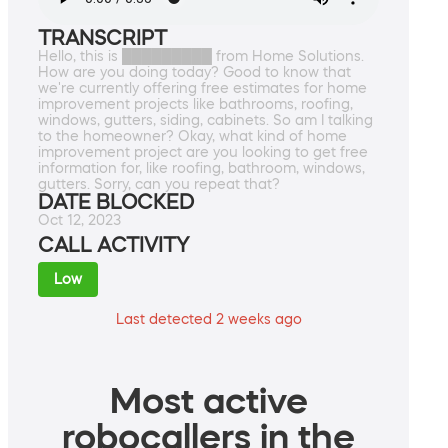
TRANSCRIPT
Hello, this is █████████ from Home Solutions.
How are you doing today? Good to know that
we're currently offering free estimates for home
improvement projects like bathrooms, roofing,
windows, gutters, siding, cabinets. So am I talking
to the homeowner? Okay, what kind of home
improvement project are you looking to get free
information for, like roofing, bathroom, windows,
gutters. Sorry, can you repeat that?
DATE BLOCKED
Oct 12, 2023
CALL ACTIVITY
Low
Last detected 2 weeks ago
Most active
robocallers in the