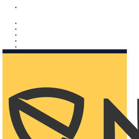
Nomorobo and AARP working together. Learn more
→