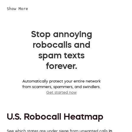
Show More
Stop annoying
robocalls and
spam texts
forever.
Automatically protect your entire network
from scammers, spammers, and swindlers.
Get started now
U.S. Robocall Heatmap
See which states are under siege from unwanted calls
in