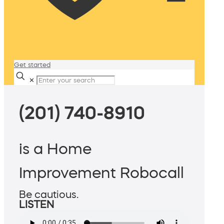
Get started
✕
(201) 740-8910
is a Home
Improvement Robocall
Be cautious.
LISTEN