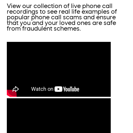
View our collection of live phone call
recordings to see real life examples of
popular phone call scams and ensure
that you and your loved ones are safe
from fraudulent schemes.