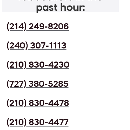
past hour:
(214) 249-8206
(240) 307-1113
(210) 830-4230
(727) 380-5285
(210) 830-4478
(210) 830-4477