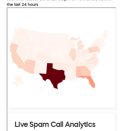
the last 24 hours