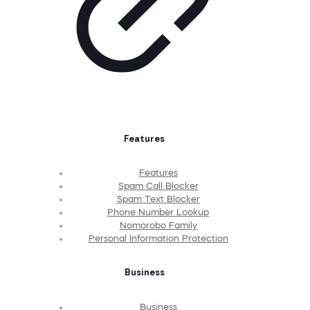
Features
Features
Spam Call Blocker
Spam Text Blocker
Phone Number Lookup
Nomorobo Family
Personal Information Protection
Business
Business