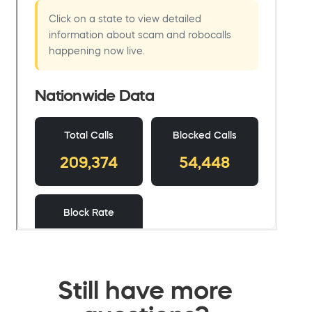
Still have more