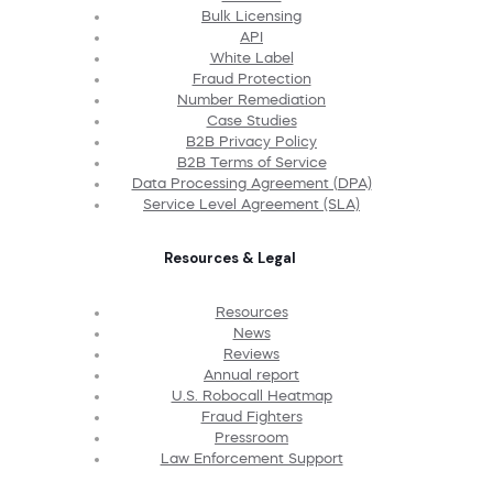
Bulk Licensing
API
White Label
Fraud Protection
Number Remediation
Case Studies
B2B Privacy Policy
B2B Terms of Service
Data Processing Agreement (DPA)
Service Level Agreement (SLA)
Resources & Legal
Resources
News
Reviews
Annual report
U.S. Robocall Heatmap
Fraud Fighters
Pressroom
Law Enforcement Support