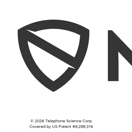
© 2026 Telephone Science Corp.
Covered by US Patent #9,288,319.