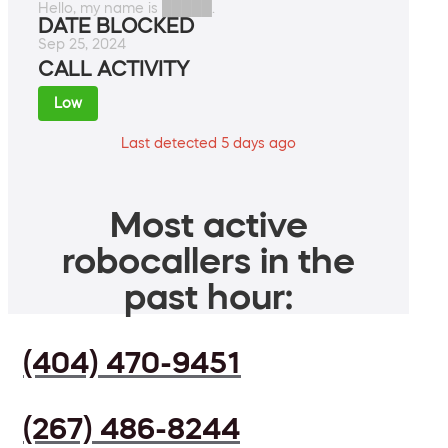
Hello, my name is █████.
DATE BLOCKED
Sep 25, 2024
CALL ACTIVITY
Low
Last detected 5 days ago
Most active
robocallers in the
past hour:
(404) 470-9451
(267) 486-8244