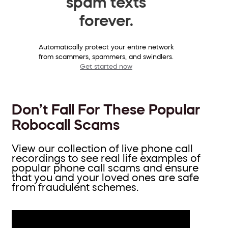
spam texts
forever.
Automatically protect your entire network
from scammers, spammers, and swindlers.
Get started now
Don’t Fall For These Popular
Robocall Scams
View our collection of live phone call
recordings to see real life examples of
popular phone call scams and ensure
that you and your loved ones are safe
from fraudulent schemes.