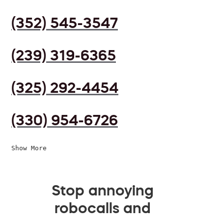
(352) 545-3547
(239) 319-6365
(325) 292-4454
(330) 954-6726
Show More
Stop annoying
robocalls and