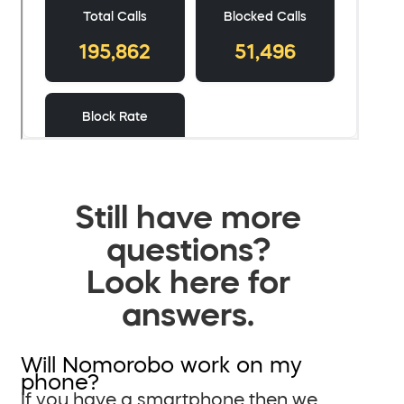
Still have more
questions?
Look here for
answers.
Will Nomorobo work on my
phone?
If you have a smartphone then we