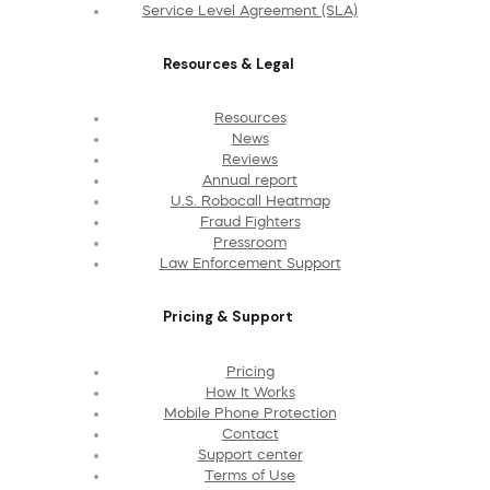
Service Level Agreement (SLA)
Resources & Legal
Resources
News
Reviews
Annual report
U.S. Robocall Heatmap
Fraud Fighters
Pressroom
Law Enforcement Support
Pricing & Support
Pricing
How It Works
Mobile Phone Protection
Contact
Support center
Terms of Use