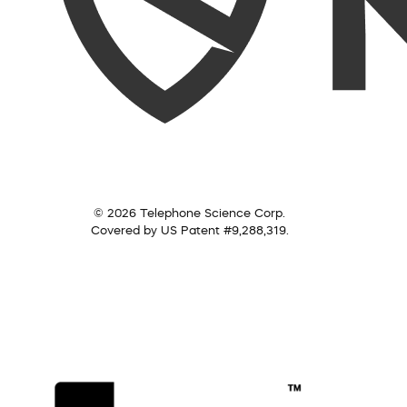
© 2026 Telephone Science Corp.
Covered by US Patent #9,288,319.