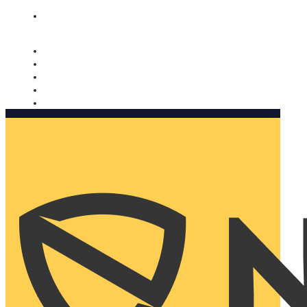
Nomorobo and AARP working together. Learn more
→