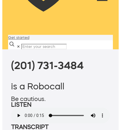
Get started
✕
(201) 731-3484
is a Robocall
Be cautious.
LISTEN
TRANSCRIPT