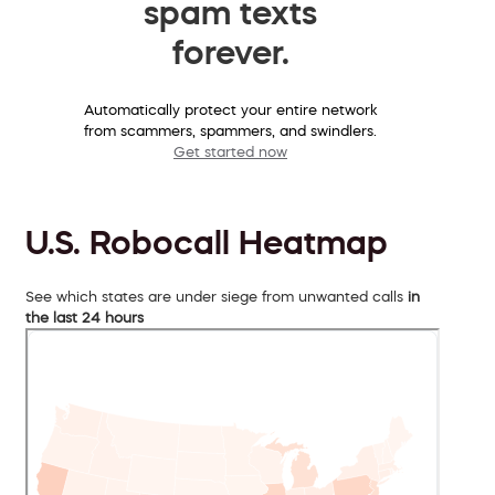
spam texts
forever.
Automatically protect your entire network
from scammers, spammers, and swindlers.
Get started now
U.S. Robocall Heatmap
See which states are under siege from unwanted calls
in
the last 24 hours