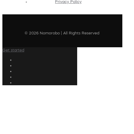
Privacy Policy
© 2026 Nomorobo | All Rights Reserved
Get started