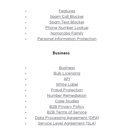
Features
Spam Call Blocker
Spam Text Blocker
Phone Number Lookup
Nomorobo Family
Personal Information Protection
Business
Business
Bulk Licensing
API
White Label
Fraud Protection
Number Remediation
Case Studies
B2B Privacy Policy
B2B Terms of Service
Data Processing Agreement (DPA)
Service Level Agreement (SLA)