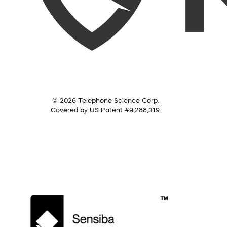
© 2026 Telephone Science Corp.
Covered by US Patent #9,288,319.