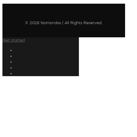
© 2026 Nomorobo | All Rights Reserved
Get started