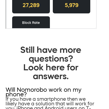
Still have more
questions?
Look here for
answers.
Will Nomorobo work on my
phone?
If you have a smartphone then we
likely have a solution that will work for
you. iPhone and Android users on T-