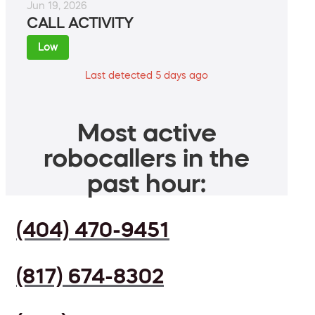
Jun 19, 2026
CALL ACTIVITY
Low
Last detected 5 days ago
Most active
robocallers in the
past hour:
(404) 470-9451
(817) 674-8302