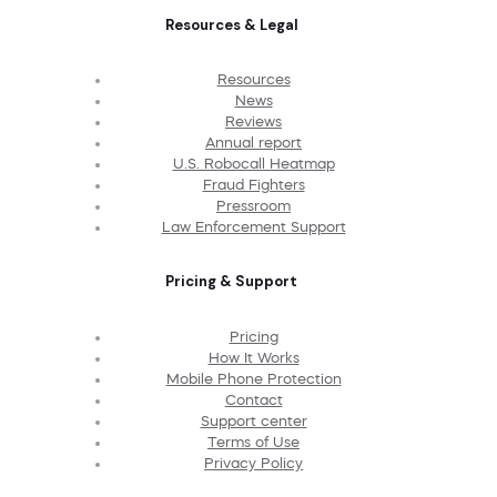
Resources & Legal
Resources
News
Reviews
Annual report
U.S. Robocall Heatmap
Fraud Fighters
Pressroom
Law Enforcement Support
Pricing & Support
Pricing
How It Works
Mobile Phone Protection
Contact
Support center
Terms of Use
Privacy Policy