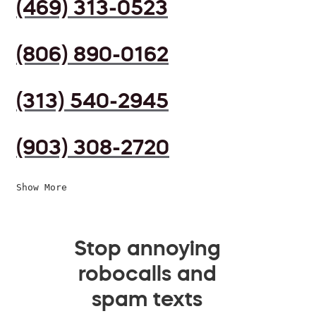
(469) 313-0523
(806) 890-0162
(313) 540-2945
(903) 308-2720
Show More
Stop annoying
robocalls and
spam texts