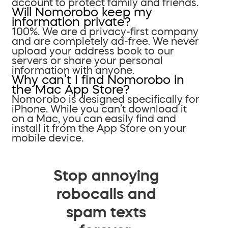
account to protect family and friends.
Will Nomorobo keep my
information private?
100%. We are a privacy-first company
and are completely ad-free. We never
upload your address book to our
servers or share your personal
information with anyone.
Why can’t I find Nomorobo in
the Mac App Store?
Nomorobo is designed specifically for
iPhone. While you can’t download it
on a Mac, you can easily find and
install it from the App Store on your
mobile device.
Stop annoying
robocalls and
spam texts