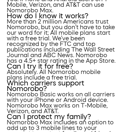
Mobile, Verizon, and AT&T can use
Nomorobo Max.
How do I know it works?
More than 2 million Americans trust
Nomorobo, but you don’t have to take
our word for it; All mobile plans start
with a free trial. We’ve been
recognized by the FTC and top
publications including The Wall Street
Journal and ABC News. Nomorobo
has a 4.5+ star rating in the App Store.
Can I try it for free?
Absolutely. All Nomorobo mobile
plans include a free trial.
Which carriers support
Nomorobo?
Nomorobo Basic works on all carriers
with your iPhone or Android device.
Nomorobo Max works on T-Mobile,
Verizon, and AT&T.
Can I protect my family?
Nomorobo Max includes an option to
add up to 3 mobile lines to your