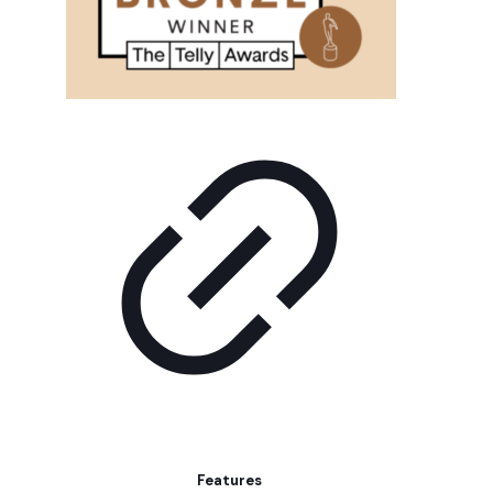
Features