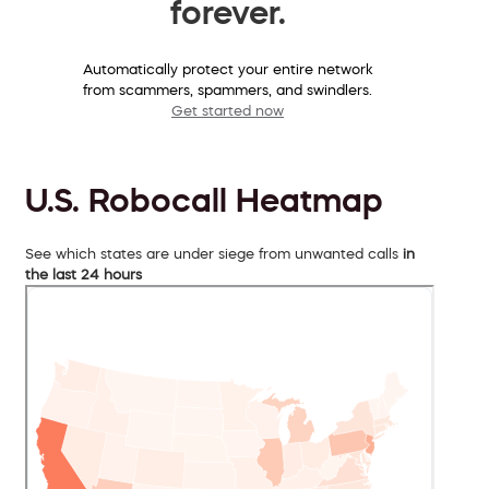
forever.
Automatically protect your entire network
from scammers, spammers, and swindlers.
Get started now
U.S. Robocall Heatmap
See which states are under siege from unwanted calls
in
the last 24 hours