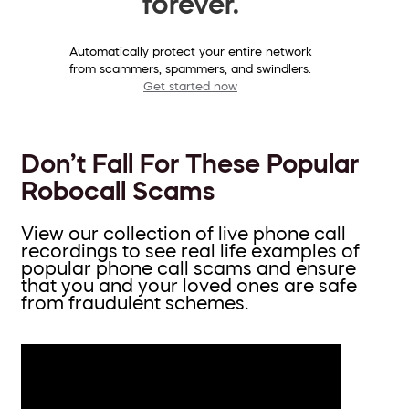
forever.
Automatically protect your entire network
from scammers, spammers, and swindlers.
Get started now
Don’t Fall For These Popular
Robocall Scams
View our collection of live phone call
recordings to see real life examples of
popular phone call scams and ensure
that you and your loved ones are safe
from fraudulent schemes.