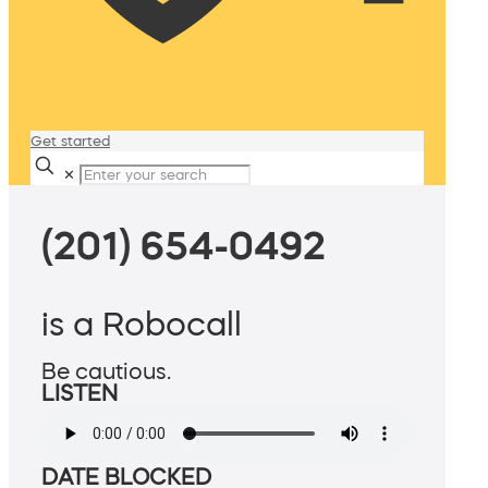
Get started
✕
(201) 654-0492
is a Robocall
Be cautious.
LISTEN
DATE BLOCKED