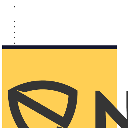
Nomorobo and AARP working together. Learn more
→