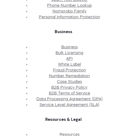
Phone Number Lookup
Nomorobo Family
Personal Information Protection
Business
Business
Bulk Licensing
API
White Label
Fraud Protection
Number Remediation
Case Studies
B2B Privacy Policy
B2B Terms of Service
Data Processing Agreement (DPA)
Service Level Agreement (SLA)
Resources & Legal
Resources