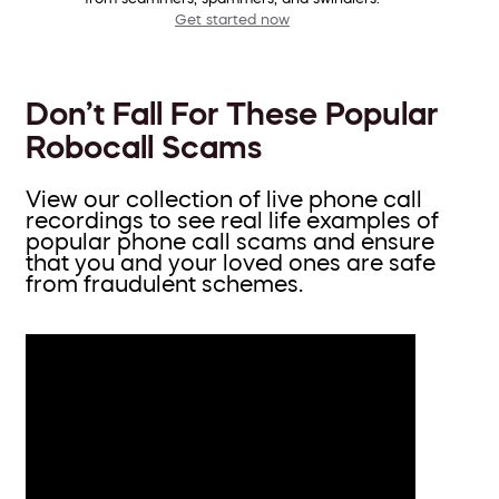
Get started now
Don’t Fall For These Popular
Robocall Scams
View our collection of live phone call
recordings to see real life examples of
popular phone call scams and ensure
that you and your loved ones are safe
from fraudulent schemes.