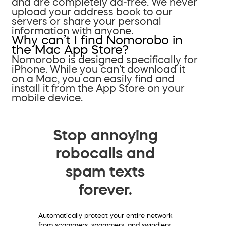
and are completely ad-free. We never
upload your address book to our
servers or share your personal
information with anyone.
Why can’t I find Nomorobo in
the Mac App Store?
Nomorobo is designed specifically for
iPhone. While you can’t download it
on a Mac, you can easily find and
install it from the App Store on your
mobile device.
Stop annoying
robocalls and
spam texts
forever.
Automatically protect your entire network
from scammers, spammers, and swindlers.