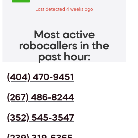
Last detected 4 weeks ago
Most active
robocallers in the
past hour:
(404) 470-9451
(267) 486-8244
(352) 545-3547
(239) 319-6365