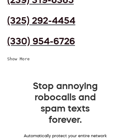
(325) 292-4454
(330) 954-6726
Show More
Stop annoying
robocalls and
spam texts
forever.
Automatically protect your entire network