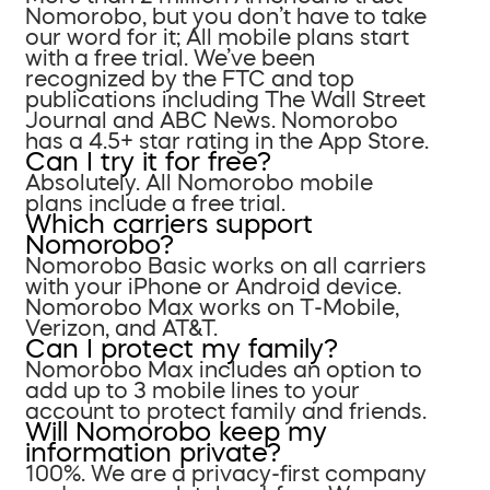
Nomorobo, but you don’t have to take
our word for it; All mobile plans start
with a free trial. We’ve been
recognized by the FTC and top
publications including The Wall Street
Journal and ABC News. Nomorobo
has a 4.5+ star rating in the App Store.
Can I try it for free?
Absolutely. All Nomorobo mobile
plans include a free trial.
Which carriers support
Nomorobo?
Nomorobo Basic works on all carriers
with your iPhone or Android device.
Nomorobo Max works on T-Mobile,
Verizon, and AT&T.
Can I protect my family?
Nomorobo Max includes an option to
add up to 3 mobile lines to your
account to protect family and friends.
Will Nomorobo keep my
information private?
100%. We are a privacy-first company