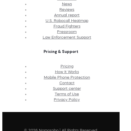
News
Reviews
Annual report
U.S. Robocall Heatmap
Fraud Fighters
Pressroom
Law Enforcement Support
Pricing & Support
Pricing
How It Works
Mobile Phone Protection
Contact
Support center
Terms of Use
Privacy Policy
© 2026 Nomorobo | All Rights Reserved