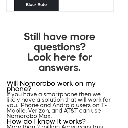
Still have more
questions?
Look here for
answers.
Will Nomorobo work on my
phone?
If you have a smartphone then we
likely have a solution that will work for
you. iPhone and Android users on T-
Mobile, Verizon, and AT&T can use
Nomorobo Max.
How do I know it works?
More than 2 million Americans trust