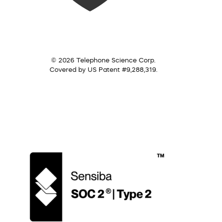
© 2026 Telephone Science Corp.
Covered by US Patent #9,288,319.