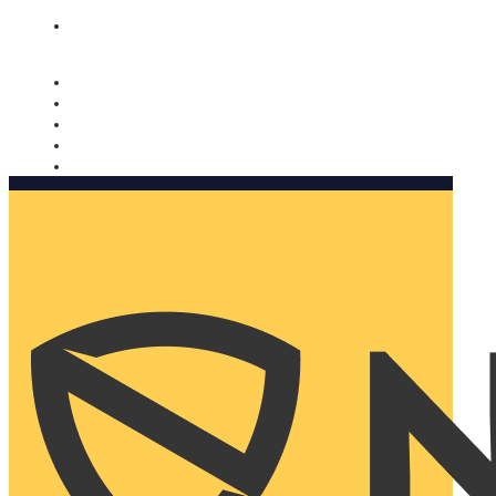
Nomorobo and AARP working together. Learn more
→