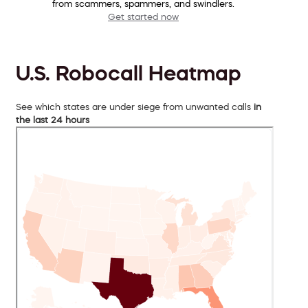
from scammers, spammers, and swindlers.
Get started now
U.S. Robocall Heatmap
See which states are under siege from unwanted calls
in
the last 24 hours