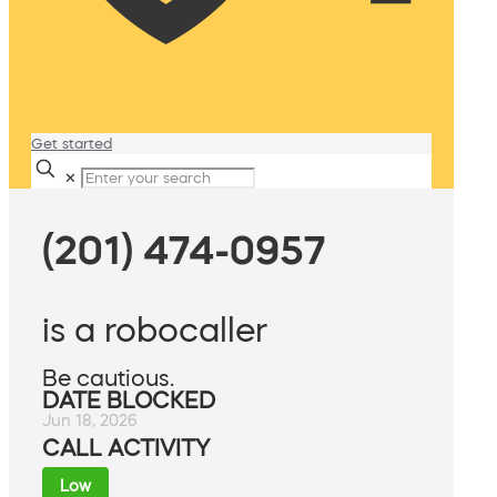
Get started
✕
(201) 474-0957
is a robocaller
Be cautious.
DATE BLOCKED
Jun 18, 2026
CALL ACTIVITY
Low