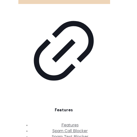
Features
Features
Spam Call Blocker
Spam Text Blocker