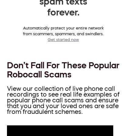
spam texts
forever.
Automatically protect your entire network
from scammers, spammers, and swindlers.
Get started now
Don’t Fall For These Popular
Robocall Scams
View our collection of live phone call
recordings to see real life examples of
popular phone call scams and ensure
that you and your loved ones are safe
from fraudulent schemes.