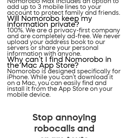
Nomorobo Max includes an option to
add up to 3 mobile lines to your
account to protect family and friends.
Will Nomorobo keep my
information private?
100%. We are a privacy-first company
and are completely ad-free. We never
upload your address book to our
servers or share your personal
information with anyone.
Why can’t I find Nomorobo in
the Mac App Store?
Nomorobo is designed specifically for
iPhone. While you can’t download it
on a Mac, you can easily find and
install it from the App Store on your
mobile device.
Stop annoying
robocalls and