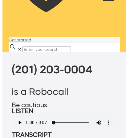
Get started
✕
(201) 203-0004
is a Robocall
Be cautious.
LISTEN
TRANSCRIPT