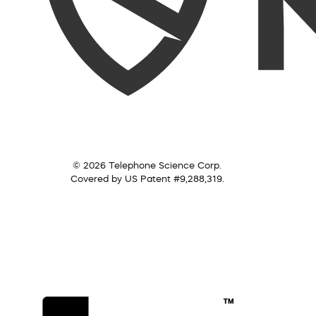
© 2026 Telephone Science Corp.
Covered by US Patent #9,288,319.