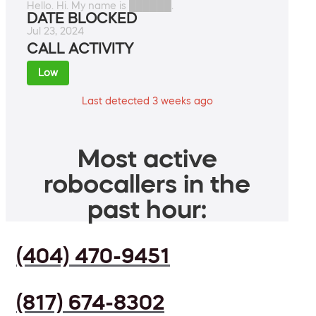
Hello. Hi. My name is ██████.
DATE BLOCKED
Jul 23, 2024
CALL ACTIVITY
Low
Last detected 3 weeks ago
Most active
robocallers in the
past hour:
(404) 470-9451
(817) 674-8302