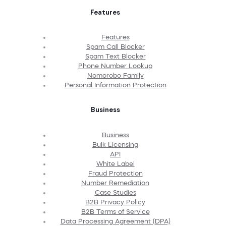
Features
Features
Spam Call Blocker
Spam Text Blocker
Phone Number Lookup
Nomorobo Family
Personal Information Protection
Business
Business
Bulk Licensing
API
White Label
Fraud Protection
Number Remediation
Case Studies
B2B Privacy Policy
B2B Terms of Service
Data Processing Agreement (DPA)