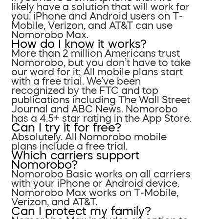
likely have a solution that will work for
you. iPhone and Android users on T-
Mobile, Verizon, and AT&T can use
Nomorobo Max.
How do I know it works?
More than 2 million Americans trust
Nomorobo, but you don’t have to take
our word for it; All mobile plans start
with a free trial. We’ve been
recognized by the FTC and top
publications including The Wall Street
Journal and ABC News. Nomorobo
has a 4.5+ star rating in the App Store.
Can I try it for free?
Absolutely. All Nomorobo mobile
plans include a free trial.
Which carriers support
Nomorobo?
Nomorobo Basic works on all carriers
with your iPhone or Android device.
Nomorobo Max works on T-Mobile,
Verizon, and AT&T.
Can I protect my family?