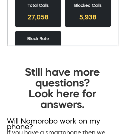
Still have more
questions?
Look here for
answers.
Will Nomorobo work on my
phone?
If you have a smartphone then we