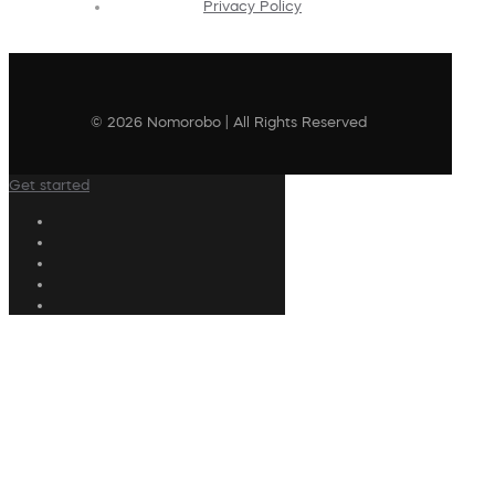
Privacy Policy
© 2026 Nomorobo | All Rights Reserved
Get started