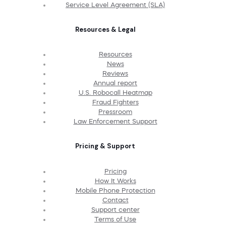
Service Level Agreement (SLA)
Resources & Legal
Resources
News
Reviews
Annual report
U.S. Robocall Heatmap
Fraud Fighters
Pressroom
Law Enforcement Support
Pricing & Support
Pricing
How It Works
Mobile Phone Protection
Contact
Support center
Terms of Use