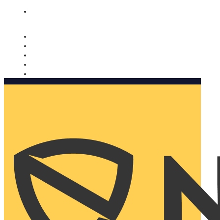
Nomorobo and AARP working together. Learn more
→