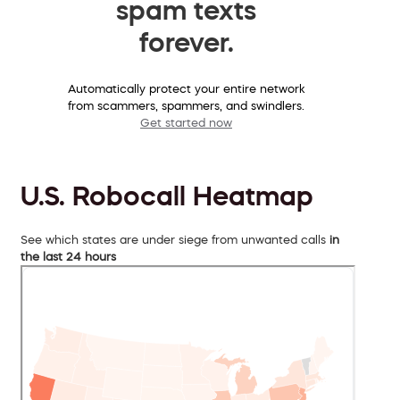
spam texts
forever.
Automatically protect your entire network
from scammers, spammers, and swindlers.
Get started now
U.S. Robocall Heatmap
See which states are under siege from unwanted calls
in
the last 24 hours