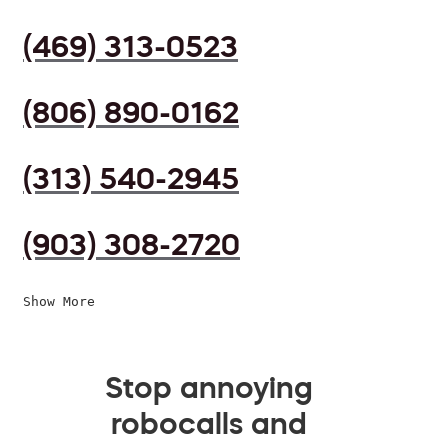
(469) 313-0523
(806) 890-0162
(313) 540-2945
(903) 308-2720
Show More
Stop annoying
robocalls and