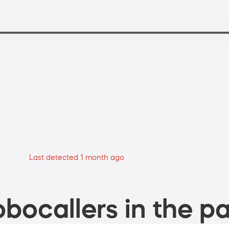
Last detected 1 month ago
bocallers in the pa