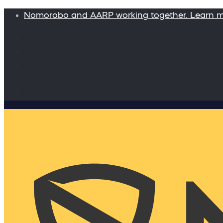
Nomorobo and AARP working together. Learn 