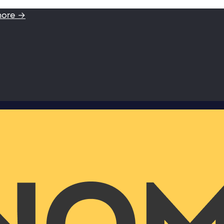
more →