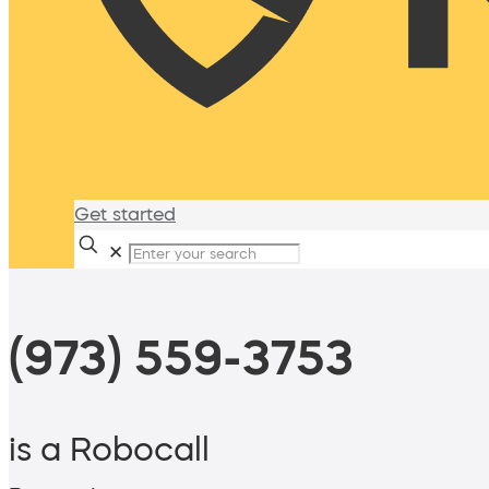
Get started
✕
(973) 559-3753
is a Robocall