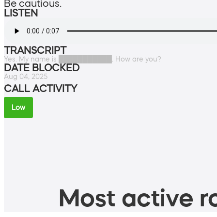
Be cautious.
LISTEN
TRANSCRIPT
Yes. My name is ███████████. How are you?
DATE BLOCKED
Aug 04, 2025
CALL ACTIVITY
Low
Most active ro