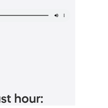
st hour: