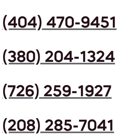
(404) 470-9451
(380) 204-1324
(726) 259-1927
(208) 285-7041