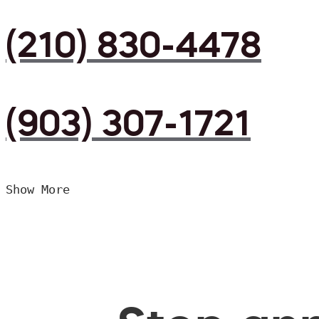
(210) 830-4478
(903) 307-1721
Show More