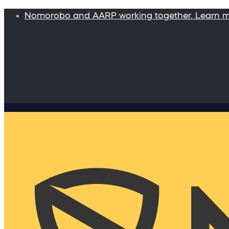
Nomorobo and AARP working together. Learn 