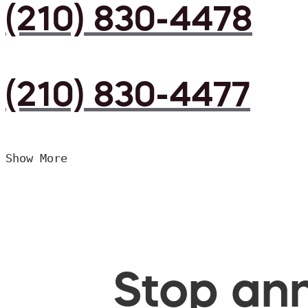
(210) 830-4478
(210) 830-4477
Show More
Stop ann