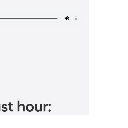
st hour: