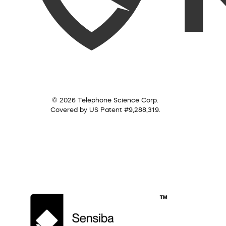
© 2026 Telephone Science Corp.
Covered by US Patent #9,288,319.