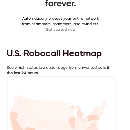
forever.
Automatically protect your entire network
from scammers, spammers, and swindlers.
Get started now
U.S. Robocall Heatmap
See which states are under siege from unwanted calls
in
the last 24 hours