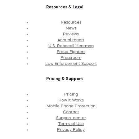
Resources & Legal
Resources
News
Reviews
Annual report
U.S. Robocall Heatmap
Fraud Fighters
Pressroom
Law Enforcement Support
Pricing & Support
Pricing
How It Works
Mobile Phone Protection
Contact
Support center
Terms of Use
Privacy Policy