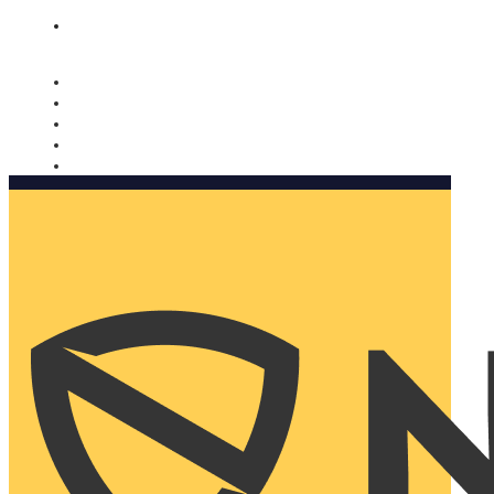
Nomorobo and AARP working together. Learn more
→