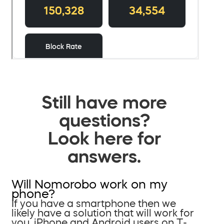
Still have more
questions?
Look here for
answers.
Will Nomorobo work on my
phone?
If you have a smartphone then we
likely have a solution that will work for
you. iPhone and Android users on T-