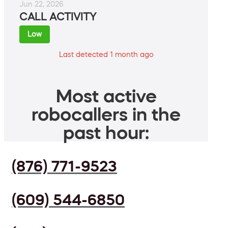
Jun 22, 2026
CALL ACTIVITY
Low
Last detected 1 month ago
Most active
robocallers in the
past hour:
(876) 771-9523
(609) 544-6850