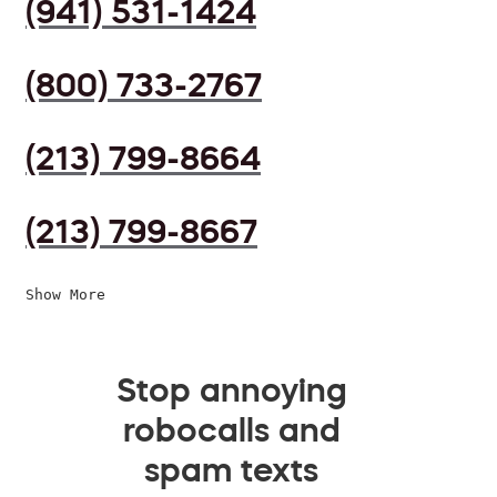
(941) 531-1424
(800) 733-2767
(213) 799-8664
(213) 799-8667
Show More
Stop annoying
robocalls and
spam texts