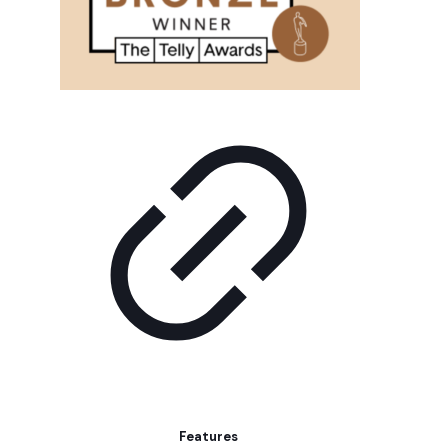
Features