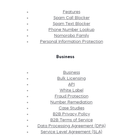
Features
Spam Call Blocker
Spam Text Blocker
Phone Number Lookup
Nomorobo Family
Personal Information Protection
Business
Business
Bulk Licensing
API
White Label
Fraud Protection
Number Remediation
Case Studies
B2B Privacy Policy
B2B Terms of Service
Data Processing Agreement (DPA)
Service Level Agreement (SLA)