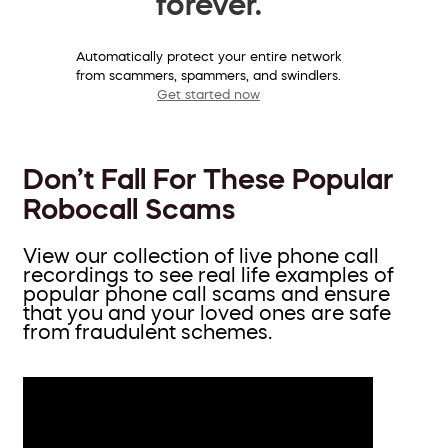
forever.
Automatically protect your entire network
from scammers, spammers, and swindlers.
Get started now
Don’t Fall For These Popular
Robocall Scams
View our collection of live phone call
recordings to see real life examples of
popular phone call scams and ensure
that you and your loved ones are safe
from fraudulent schemes.