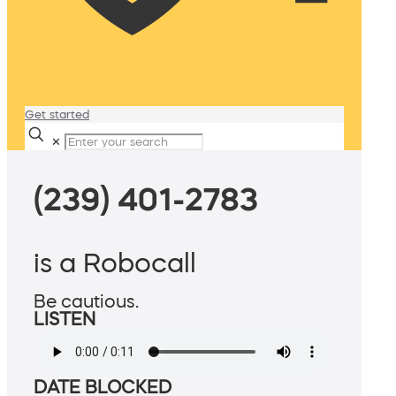
Get started
✕
(239) 401-2783
is a Robocall
Be cautious.
LISTEN
DATE BLOCKED