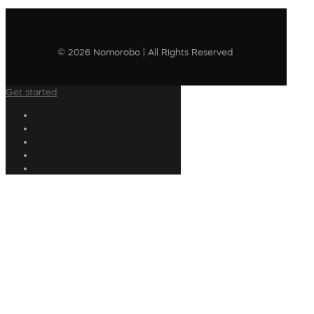
© 2026 Nomorobo | All Rights Reserved
Get started