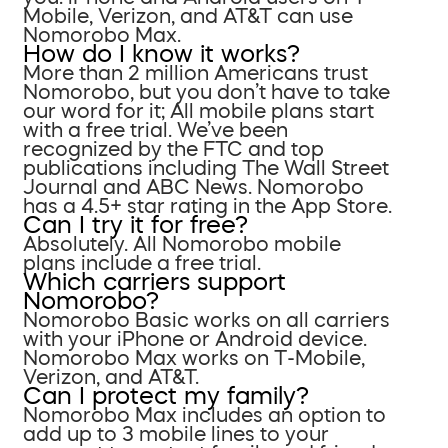
Mobile, Verizon, and AT&T can use
Nomorobo Max.
How do I know it works?
More than 2 million Americans trust
Nomorobo, but you don’t have to take
our word for it; All mobile plans start
with a free trial. We’ve been
recognized by the FTC and top
publications including The Wall Street
Journal and ABC News. Nomorobo
has a 4.5+ star rating in the App Store.
Can I try it for free?
Absolutely. All Nomorobo mobile
plans include a free trial.
Which carriers support
Nomorobo?
Nomorobo Basic works on all carriers
with your iPhone or Android device.
Nomorobo Max works on T-Mobile,
Verizon, and AT&T.
Can I protect my family?
Nomorobo Max includes an option to
add up to 3 mobile lines to your