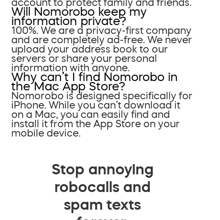
account to protect family and friends.
Will Nomorobo keep my
information private?
100%. We are a privacy-first company
and are completely ad-free. We never
upload your address book to our
servers or share your personal
information with anyone.
Why can’t I find Nomorobo in
the Mac App Store?
Nomorobo is designed specifically for
iPhone. While you can’t download it
on a Mac, you can easily find and
install it from the App Store on your
mobile device.
Stop annoying
robocalls and
spam texts