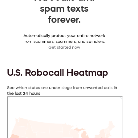
spam texts
forever.
Automatically protect your entire network
from scammers, spammers, and swindlers.
Get started now
U.S. Robocall Heatmap
See which states are under siege from unwanted calls
in
the last 24 hours