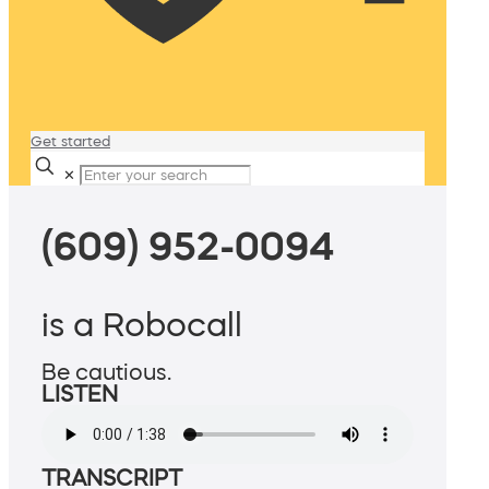
Get started
✕
(609) 952-0094
is a Robocall
Be cautious.
LISTEN
TRANSCRIPT