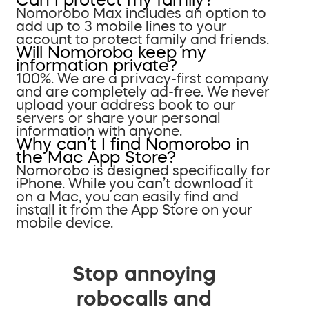
Nomorobo Max includes an option to
add up to 3 mobile lines to your
account to protect family and friends.
Will Nomorobo keep my
information private?
100%. We are a privacy-first company
and are completely ad-free. We never
upload your address book to our
servers or share your personal
information with anyone.
Why can’t I find Nomorobo in
the Mac App Store?
Nomorobo is designed specifically for
iPhone. While you can’t download it
on a Mac, you can easily find and
install it from the App Store on your
mobile device.
Stop annoying
robocalls and