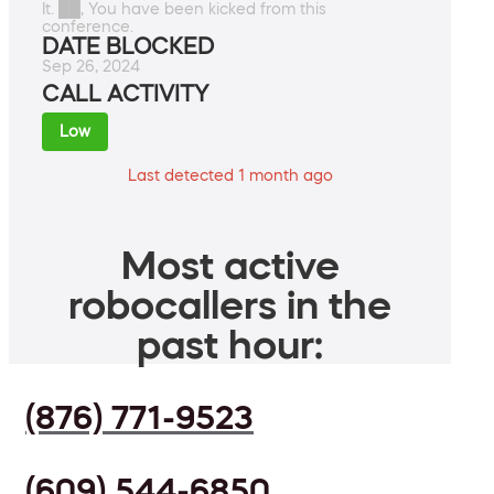
It. ██, You have been kicked from this
conference.
DATE BLOCKED
Sep 26, 2024
CALL ACTIVITY
Low
Last detected 1 month ago
Most active
robocallers in the
past hour:
(876) 771-9523
(609) 544-6850