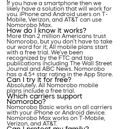
If you have a smartphone then we
likely have a solution that will work for
you. iPhone and Android users on T-
Mobile, Verizon, and AT&T can use
Nomorobo Max.
How do I know it works?
More than 2 million Americans trust
Nomorobo, but you don’t have to take
our word for it; All mobile plans start
with a free trial. We’ve been
recognized by the FTC and top
publications including The Wall Street
Journal and ABC News. Nomorobo
has a 4.5+ star rating in the App Store.
Can I try it for free?
Absolutely. All Nomorobo mobile
plans include a free trial.
Which carriers support
Nomorobo?
Nomorobo Basic works on all carriers
with your iPhone or Android device.
Nomorobo Max works on T-Mobile,
Verizon, and AT&T.
Can I protect my family?