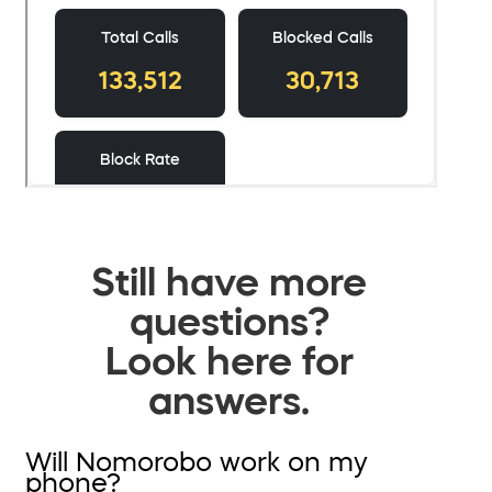
Still have more
questions?
Look here for
answers.
Will Nomorobo work on my
phone?