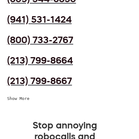
(941) 531-1424
(800) 733-2767
(213) 799-8664
(213) 799-8667
Show More
Stop annoying
robocalls and