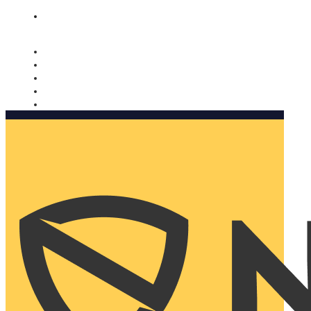
Nomorobo and AARP working together. Learn more
→