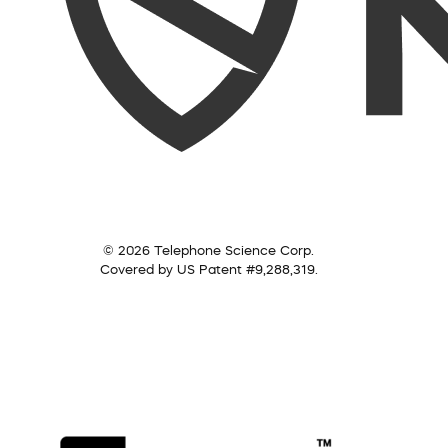
© 2026 Telephone Science Corp.
Covered by US Patent #9,288,319.