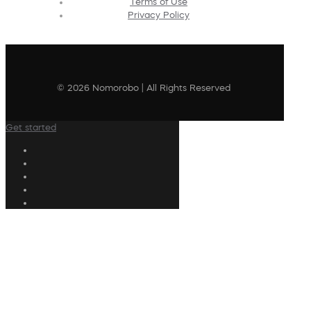
Terms of Use
Privacy Policy
© 2026 Nomorobo | All Rights Reserved
Get started