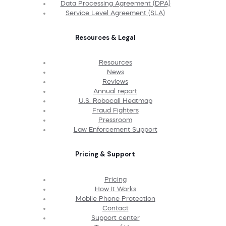
Data Processing Agreement (DPA)
Service Level Agreement (SLA)
Resources & Legal
Resources
News
Reviews
Annual report
U.S. Robocall Heatmap
Fraud Fighters
Pressroom
Law Enforcement Support
Pricing & Support
Pricing
How It Works
Mobile Phone Protection
Contact
Support center