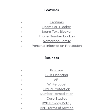
Features
Features
Spam Call Blocker
Spam Text Blocker
Phone Number Lookup
Nomorobo Family
Personal Information Protection
Business
Business
Bulk Licensing
API
White Label
Fraud Protection
Number Remediation
Case Studies
B2B Privacy Policy
B2B Terms of Service