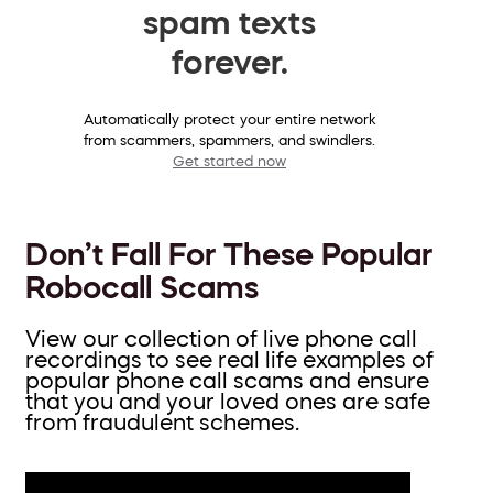
spam texts
forever.
Automatically protect your entire network
from scammers, spammers, and swindlers.
Get started now
Don’t Fall For These Popular
Robocall Scams
View our collection of live phone call
recordings to see real life examples of
popular phone call scams and ensure
that you and your loved ones are safe
from fraudulent schemes.