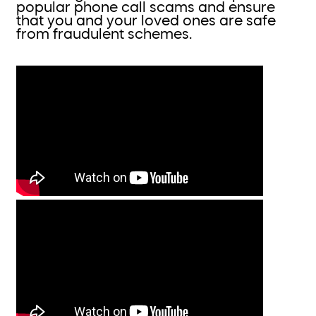
popular phone call scams and ensure
that you and your loved ones are safe
from fraudulent schemes.