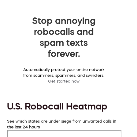
Stop annoying
robocalls and
spam texts
forever.
Automatically protect your entire network
from scammers, spammers, and swindlers.
Get started now
U.S. Robocall Heatmap
See which states are under siege from unwanted calls
in
the last 24 hours