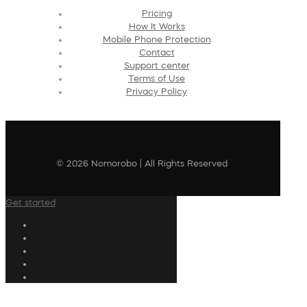
Pricing
How It Works
Mobile Phone Protection
Contact
Support center
Terms of Use
Privacy Policy
© 2026 Nomorobo | All Rights Reserved
Get started