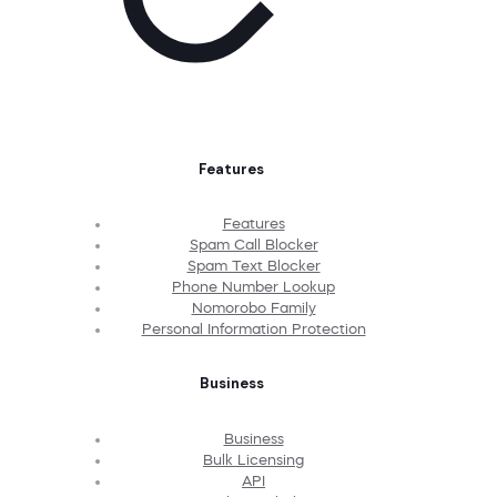
Features
Features
Spam Call Blocker
Spam Text Blocker
Phone Number Lookup
Nomorobo Family
Personal Information Protection
Business
Business
Bulk Licensing
API