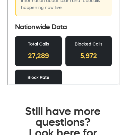
Still have more
questions?
Look here for