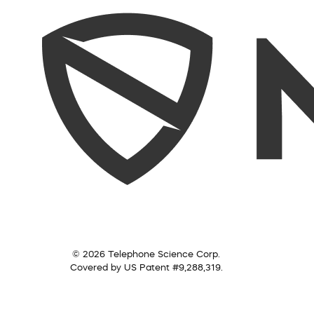
© 2026 Telephone Science Corp.
Covered by US Patent #9,288,319.