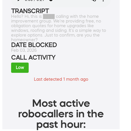
TRANSCRIPT
Hello? Hi, this is ████ calling with the home
improvement group. We're providing free, no
obligation quotes for home upgrades like
windows, roofing and siding. It's a simple way to
explore options. Just to confirm, are you the
homeowner?
DATE BLOCKED
Feb 03, 2026
CALL ACTIVITY
Low
Last detected 1 month ago
Most active
robocallers in the
past hour: