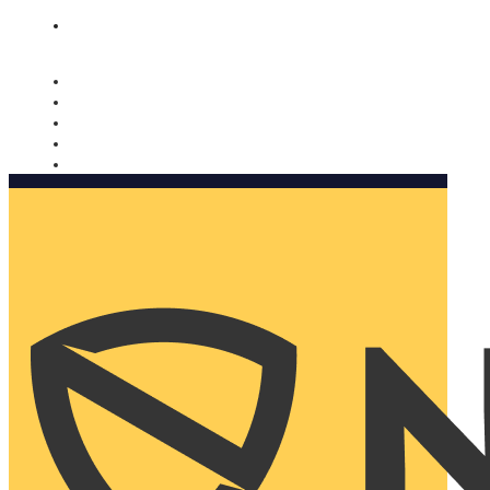
Nomorobo and AARP working together. Learn more
→