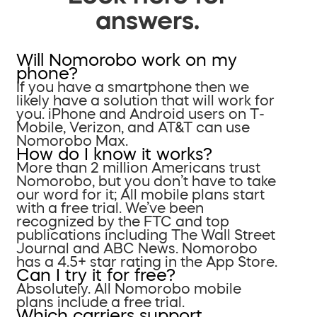
answers.
Will Nomorobo work on my
phone?
If you have a smartphone then we
likely have a solution that will work for
you. iPhone and Android users on T-
Mobile, Verizon, and AT&T can use
Nomorobo Max.
How do I know it works?
More than 2 million Americans trust
Nomorobo, but you don’t have to take
our word for it; All mobile plans start
with a free trial. We’ve been
recognized by the FTC and top
publications including The Wall Street
Journal and ABC News. Nomorobo
has a 4.5+ star rating in the App Store.
Can I try it for free?
Absolutely. All Nomorobo mobile
plans include a free trial.
Which carriers support