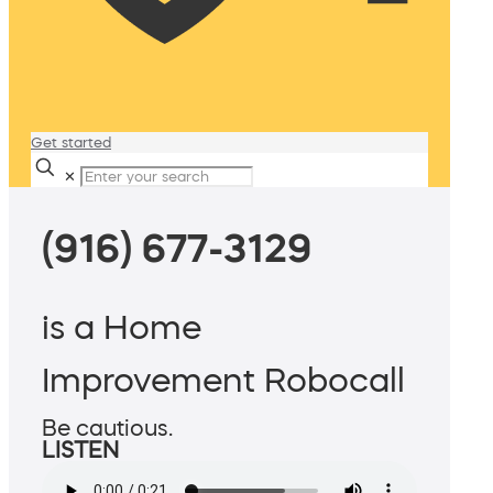
Get started
✕
(916) 677-3129
is a Home
Improvement Robocall
Be cautious.
LISTEN