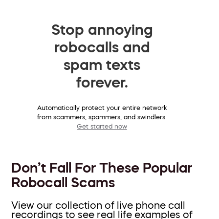
Stop annoying
robocalls and
spam texts
forever.
Automatically protect your entire network
from scammers, spammers, and swindlers.
Get started now
Don’t Fall For These Popular
Robocall Scams
View our collection of live phone call
recordings to see real life examples of