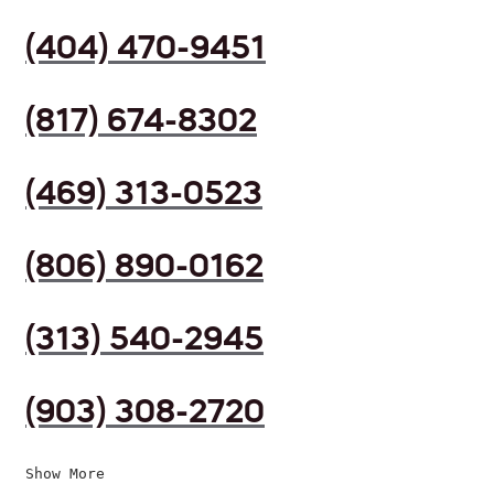
(404) 470-9451
(817) 674-8302
(469) 313-0523
(806) 890-0162
(313) 540-2945
(903) 308-2720
Show More