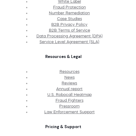
White Label
Fraud Protection
Number Remediation
Case Studies
B2B Privacy Policy
B2B Terms of Service
Data Processing Agreement (DPA)
Service Level Agreement (SLA)
Resources & Legal
Resources
News
Reviews
Annual report
U.S. Robocall Heatmap
Fraud Fighters
Pressroom
Law Enforcement Support
Pricing & Support