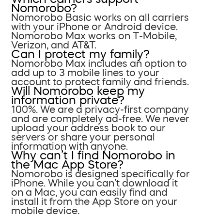
Nomorobo?
Nomorobo Basic works on all carriers
with your iPhone or Android device.
Nomorobo Max works on T-Mobile,
Verizon, and AT&T.
Can I protect my family?
Nomorobo Max includes an option to
add up to 3 mobile lines to your
account to protect family and friends.
Will Nomorobo keep my
information private?
100%. We are a privacy-first company
and are completely ad-free. We never
upload your address book to our
servers or share your personal
information with anyone.
Why can’t I find Nomorobo in
the Mac App Store?
Nomorobo is designed specifically for
iPhone. While you can’t download it
on a Mac, you can easily find and
install it from the App Store on your
mobile device.