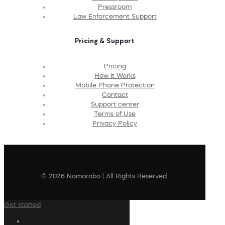
Pressroom
Law Enforcement Support
Pricing & Support
Pricing
How It Works
Mobile Phone Protection
Contact
Support center
Terms of Use
Privacy Policy
© 2026 Nomorobo | All Rights Reserved
Get started