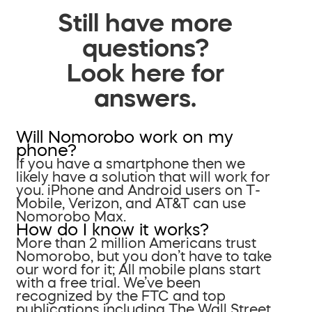
Still have more
questions?
Look here for
answers.
Will Nomorobo work on my
phone?
If you have a smartphone then we
likely have a solution that will work for
you. iPhone and Android users on T-
Mobile, Verizon, and AT&T can use
Nomorobo Max.
How do I know it works?
More than 2 million Americans trust
Nomorobo, but you don’t have to take
our word for it; All mobile plans start
with a free trial. We’ve been
recognized by the FTC and top
publications including The Wall Street