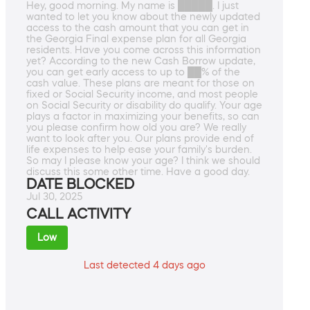
Hey, good morning. My name is █████. I just
wanted to let you know about the newly updated
access to the cash amount that you can get in
the Georgia Final expense plan for all Georgia
residents. Have you come across this information
yet? According to the new Cash Borrow update,
you can get early access to up to ██% of the
cash value. These plans are meant for those on
fixed or Social Security income, and most people
on Social Security or disability do qualify. Your age
plays a factor in maximizing your benefits, so can
you please confirm how old you are? We really
want to look after you. Our plans provide end of
life expenses to help ease your family's burden.
So may I please know your age? I think we should
discuss this some other time. Have a good day.
DATE BLOCKED
Jul 30, 2025
CALL ACTIVITY
Low
Last detected 4 days ago