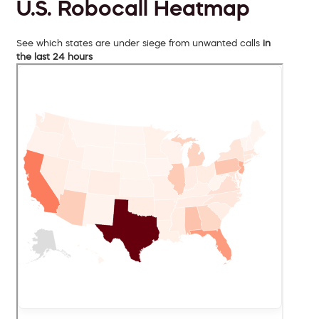
U.S. Robocall Heatmap
See which states are under siege from unwanted calls
in
the last 24 hours