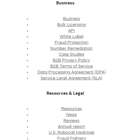
Business
Business
Bulk Licensing
API
White Label
Fraud Protection
Number Remediation
Case Studies
B2B Privacy Policy
B2B Terms of Service
Data Processing Agreement (DPA)
Service Level Agreement (SLA)
Resources & Legal
Resources
News
Reviews
Annual report
U.S. Robocall Heatmap
Fraud Fighters