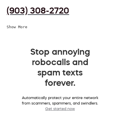
(903) 308-2720
Show More
Stop annoying
robocalls and
spam texts
forever.
Automatically protect your entire network
from scammers, spammers, and swindlers.
Get started now