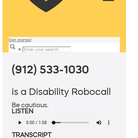
Get started
✕
(912) 533-1030
is a Disability Robocall
Be cautious.
LISTEN
TRANSCRIPT