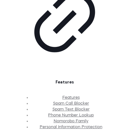
Features
Features
Spam Call Blocker
Spam Text Blocker
Phone Number Lookup
Nomorobo Family
Personal Information Protection