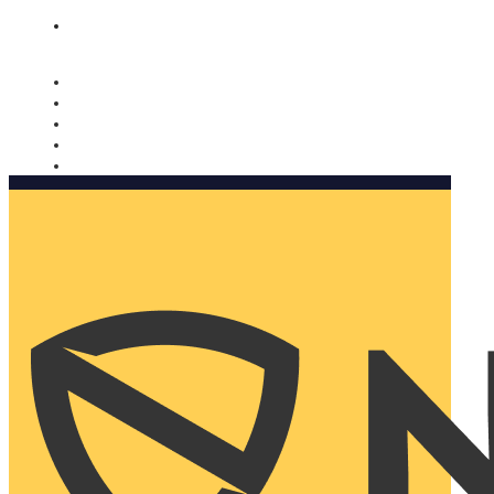
Nomorobo and AARP working together. Learn more
→