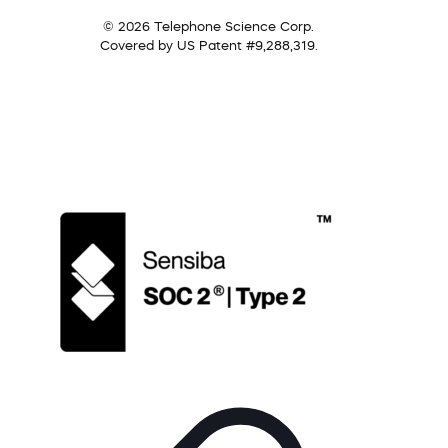
© 2026 Telephone Science Corp.
Covered by US Patent #9,288,319.