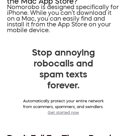
the Mac App Store?
Nomorobo is designed specifically for
iPhone. While you can’t download it
on a Mac, you can easily find and
install it from the App Store on your
mobile device.
Stop annoying
robocalls and
spam texts
forever.
Automatically protect your entire network
from scammers, spammers, and swindlers.
Get started now