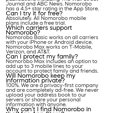
Journal and ABC News. Nomorobo
has a 4.5+ star rating in the App Store.
Can I try it for free?
Absolutely. All Nomorobo mobile
plans include a free trial.
Which carriers support
Nomorobo?
Nomorobo Basic works on all carriers
with your iPhone or Android device.
Nomorobo Max works on T-Mobile,
Verizon, and AT&T.
Can I protect my family?
Nomorobo Max includes an option to
add up to 3 mobile lines to your
account to protect family and friends.
Will Nomorobo keep my
information private?
100%. We are a privacy-first company
and are completely ad-free. We never
upload your address book to our
servers or share your personal
information with anyone.
Why can’t I find Nomorobo in