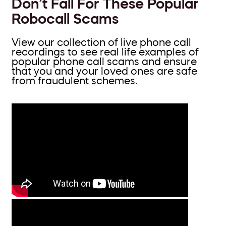
Don’t Fall For These Popular
Robocall Scams
View our collection of live phone call
recordings to see real life examples of
popular phone call scams and ensure
that you and your loved ones are safe
from fraudulent schemes.