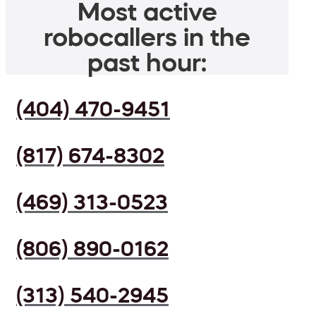
Most active
robocallers in the
past hour:
(404) 470-9451
(817) 674-8302
(469) 313-0523
(806) 890-0162
(313) 540-2945