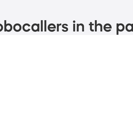
bocallers in the pa