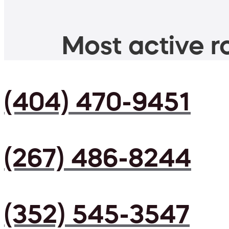
Most active ro
(404) 470-9451
(267) 486-8244
(352) 545-3547