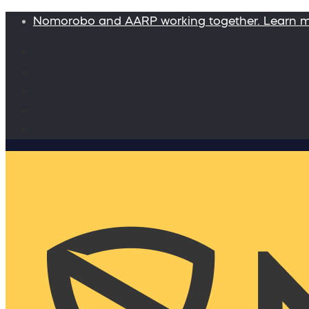
Nomorobo and AARP working together. Learn 