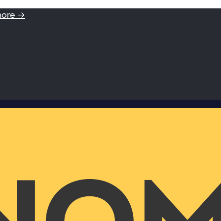
more →