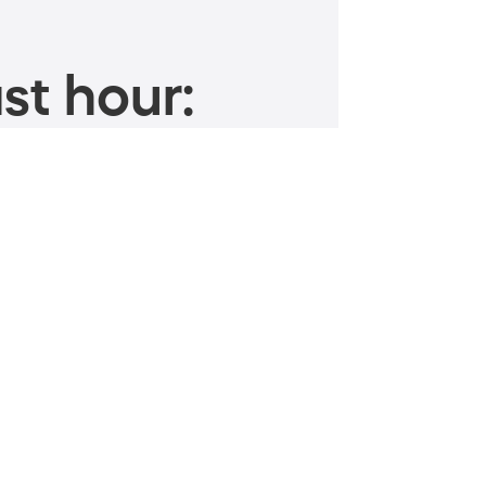
st hour: