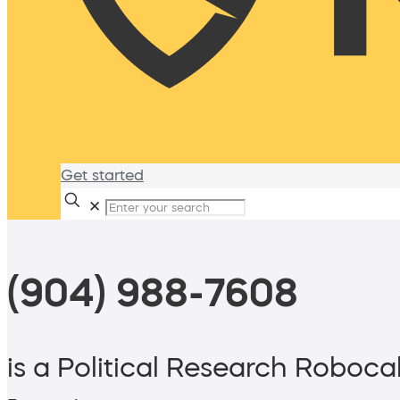
Get started
✕
(904) 988-7608
is a Political Research Robocal