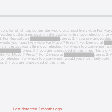
 election, for which top contender would you most likely vote For
ided at this time, again in the Jacksonville mayor election, for 
For Republican ████████████, press 3. If you are undecided at t
der would you most likely vote For Mayor? Press 1. For Democrat 
, in the Jacksonville mayor election, for which top contender wo
███, press 3. If you are undecided at this time, This is a Flori
y vote For Mayor? Press 1. For Democrat ████████████, press 2
mayor election, for which top contender would you most likely vote
. If you are undecided at this time,
Last detected 2 months ago