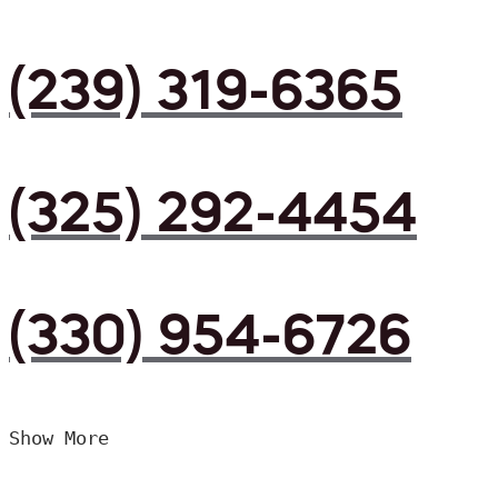
(239) 319-6365
(325) 292-4454
(330) 954-6726
Show More