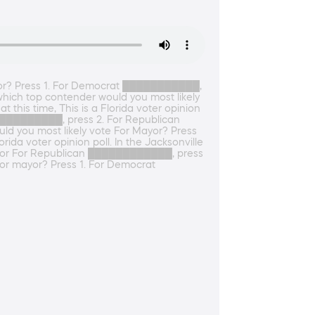
 Mayor? Press 1. For Democrat ███████████,
which top contender would you most likely
his time, This is a Florida voter opinion
████████████, press 2. For Republican
uld you most likely vote For Mayor? Press
da voter opinion poll. In the Jacksonville
. For For Republican ████████████, press
 for mayor? Press 1. For Democrat