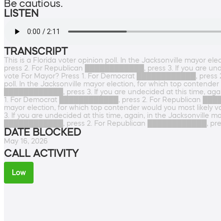
Be cautious.
LISTEN
TRANSCRIPT
This is a Florida voter opinion poll. In the Jacksonville mayor
press 2. For Republican ████████████, press 3. If you are undec
vote For Mayor? Press 1. For Democrat ████████████, press 2. 
poll. In the Jacksonville mayor election, for which top conten
████████████, press 3. If you are undecided at this time, again
1. For Democrat ████████████, press 2. For Republican █████████
mayor election, for which top contender would you most likel
3. If you are undecided at this time, again, in the Jacksonville 
████████████, press 2. For Republican ████████████, press 3
DATE BLOCKED
May 16, 2026
CALL ACTIVITY
Low