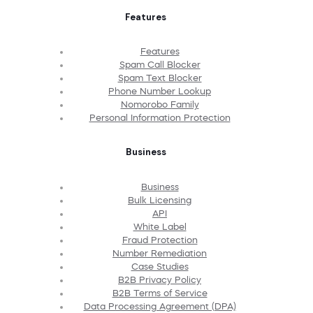
Features
Features
Spam Call Blocker
Spam Text Blocker
Phone Number Lookup
Nomorobo Family
Personal Information Protection
Business
Business
Bulk Licensing
API
White Label
Fraud Protection
Number Remediation
Case Studies
B2B Privacy Policy
B2B Terms of Service
Data Processing Agreement (DPA)