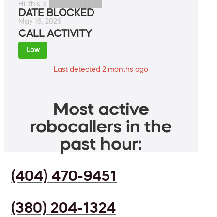
Hi, this is ███████████.
DATE BLOCKED
May 16, 2026
CALL ACTIVITY
Low
Last detected 2 months ago
Most active
robocallers in the
past hour:
(404) 470-9451
(380) 204-1324