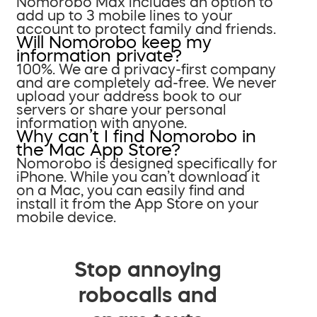
Nomorobo Max includes an option to
add up to 3 mobile lines to your
account to protect family and friends.
Will Nomorobo keep my
information private?
100%. We are a privacy-first company
and are completely ad-free. We never
upload your address book to our
servers or share your personal
information with anyone.
Why can’t I find Nomorobo in
the Mac App Store?
Nomorobo is designed specifically for
iPhone. While you can’t download it
on a Mac, you can easily find and
install it from the App Store on your
mobile device.
Stop annoying
robocalls and