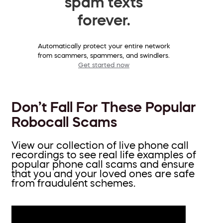
spam texts
forever.
Automatically protect your entire network
from scammers, spammers, and swindlers.
Get started now
Don’t Fall For These Popular
Robocall Scams
View our collection of live phone call
recordings to see real life examples of
popular phone call scams and ensure
that you and your loved ones are safe
from fraudulent schemes.