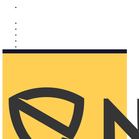
Nomorobo and AARP working together. Learn more
→