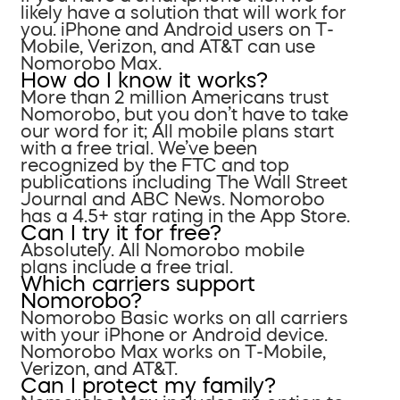
likely have a solution that will work for
you. iPhone and Android users on T-
Mobile, Verizon, and AT&T can use
Nomorobo Max.
How do I know it works?
More than 2 million Americans trust
Nomorobo, but you don’t have to take
our word for it; All mobile plans start
with a free trial. We’ve been
recognized by the FTC and top
publications including The Wall Street
Journal and ABC News. Nomorobo
has a 4.5+ star rating in the App Store.
Can I try it for free?
Absolutely. All Nomorobo mobile
plans include a free trial.
Which carriers support
Nomorobo?
Nomorobo Basic works on all carriers
with your iPhone or Android device.
Nomorobo Max works on T-Mobile,
Verizon, and AT&T.
Can I protect my family?