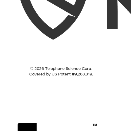
© 2026 Telephone Science Corp.
Covered by US Patent #9,288,319.