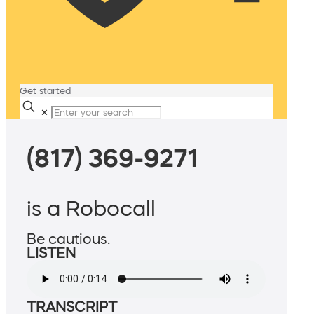
Get started
✕
(817) 369-9271
is a Robocall
Be cautious.
LISTEN
TRANSCRIPT