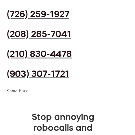
(726) 259-1927
(208) 285-7041
(210) 830-4478
(903) 307-1721
Show More
Stop annoying
robocalls and