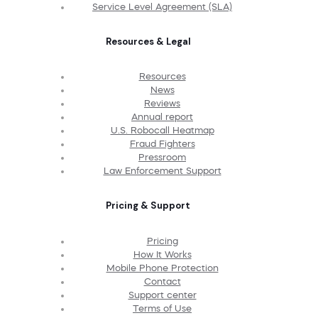
Service Level Agreement (SLA)
Resources & Legal
Resources
News
Reviews
Annual report
U.S. Robocall Heatmap
Fraud Fighters
Pressroom
Law Enforcement Support
Pricing & Support
Pricing
How It Works
Mobile Phone Protection
Contact
Support center
Terms of Use