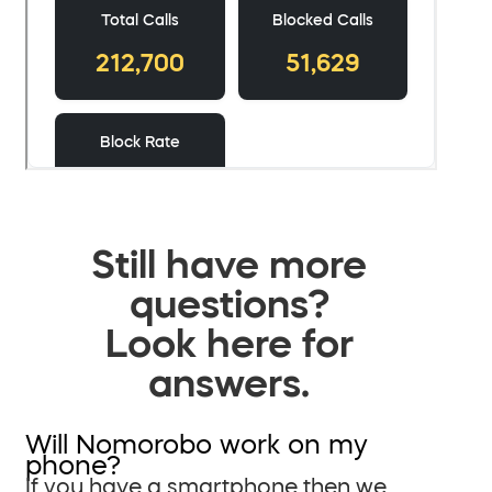
Still have more
questions?
Look here for
answers.
Will Nomorobo work on my
phone?
If you have a smartphone then we