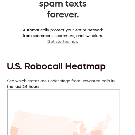
spam texts
forever.
Automatically protect your entire network
from scammers, spammers, and swindlers.
Get started now
U.S. Robocall Heatmap
See which states are under siege from unwanted calls
in
the last 24 hours