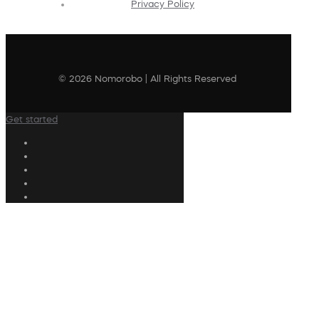
Privacy Policy
© 2026 Nomorobo | All Rights Reserved
Get started