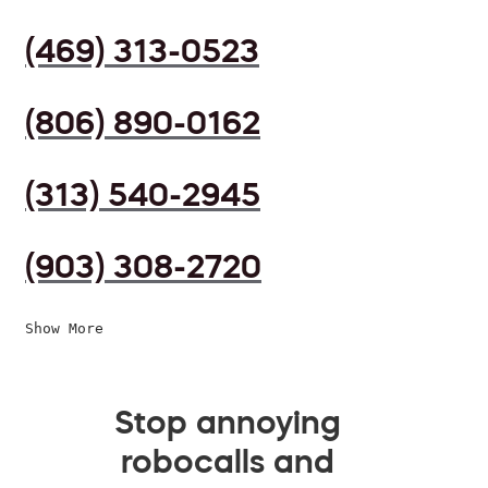
(469) 313-0523
(806) 890-0162
(313) 540-2945
(903) 308-2720
Show More
Stop annoying
robocalls and