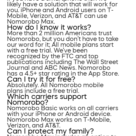
likely have a solution that will work for
you. iPhone and Android users on T-
Mobile, Verizon, and AT&T can use
Nomorobo Max.
How do I know it works?
More than 2 million Americans trust
Nomorobo, but you don’t have to take
our word for it; All mobile plans start
with a free trial. We’ve been
recognized by the FTC and top
publications including The Wall Street
Journal and ABC News. Nomorobo
has a 4.5+ star rating in the App Store.
Can I try it for free?
Absolutely. All Nomorobo mobile
plans include a free trial.
Which carriers support
Nomorobo?
Nomorobo Basic works on all carriers
with your iPhone or Android device.
Nomorobo Max works on T-Mobile,
Verizon, and AT&T.
Can I protect my family?