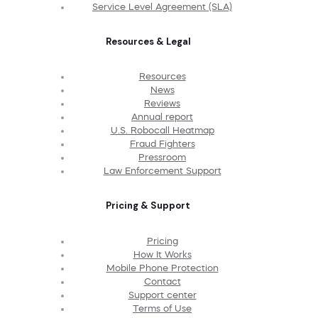
Service Level Agreement (SLA)
Resources & Legal
Resources
News
Reviews
Annual report
U.S. Robocall Heatmap
Fraud Fighters
Pressroom
Law Enforcement Support
Pricing & Support
Pricing
How It Works
Mobile Phone Protection
Contact
Support center
Terms of Use