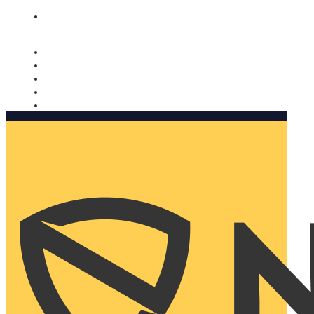
Nomorobo and AARP working together. Learn more
→