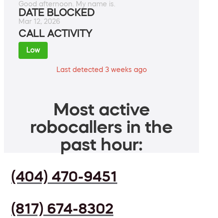
Good afternoon. My name is.
DATE BLOCKED
Mar 12, 2026
CALL ACTIVITY
Low
Last detected 3 weeks ago
Most active
robocallers in the
past hour:
(404) 470-9451
(817) 674-8302