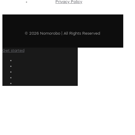
Privacy Policy
© 2026 Nomorobo | All Rights Reserved
Get started