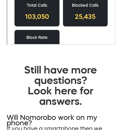
Still have more
questions?
Look here for
answers.
Will Nomorobo work on my
phone?
If you have a smartphone then we