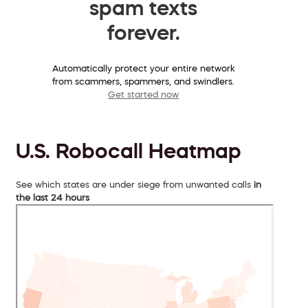
spam texts
forever.
Automatically protect your entire network
from scammers, spammers, and swindlers.
Get started now
U.S. Robocall Heatmap
See which states are under siege from unwanted calls
in
the last 24 hours