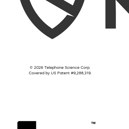
© 2026 Telephone Science Corp.
Covered by US Patent #9,288,319.