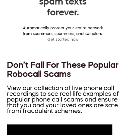
spam texts
forever.
Automatically protect your entire network
from scammers, spammers, and swindlers.
Get started now
Don’t Fall For These Popular
Robocall Scams
View our collection of live phone call
recordings to see real life examples of
popular phone call scams and ensure
that you and your loved ones are safe
from fraudulent schemes.