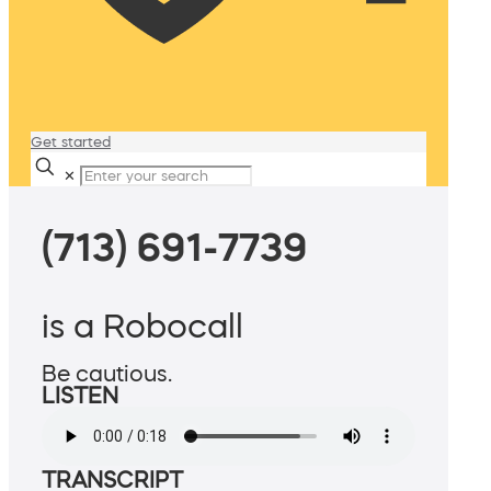
Get started
✕
(713) 691-7739
is a Robocall
Be cautious.
LISTEN
TRANSCRIPT