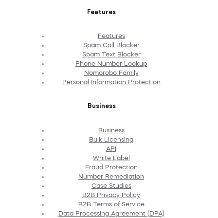
Features
Features
Spam Call Blocker
Spam Text Blocker
Phone Number Lookup
Nomorobo Family
Personal Information Protection
Business
Business
Bulk Licensing
API
White Label
Fraud Protection
Number Remediation
Case Studies
B2B Privacy Policy
B2B Terms of Service
Data Processing Agreement (DPA)