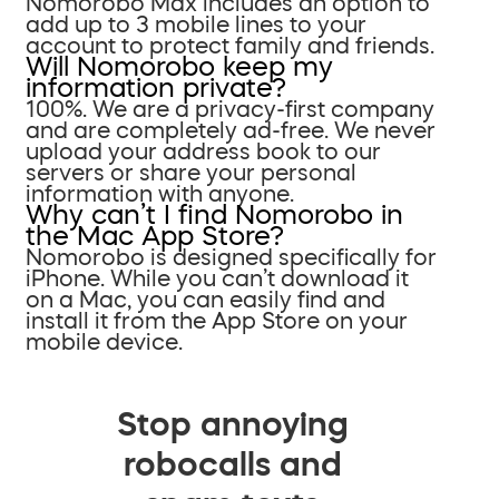
Nomorobo Max includes an option to
add up to 3 mobile lines to your
account to protect family and friends.
Will Nomorobo keep my
information private?
100%. We are a privacy-first company
and are completely ad-free. We never
upload your address book to our
servers or share your personal
information with anyone.
Why can’t I find Nomorobo in
the Mac App Store?
Nomorobo is designed specifically for
iPhone. While you can’t download it
on a Mac, you can easily find and
install it from the App Store on your
mobile device.
Stop annoying
robocalls and