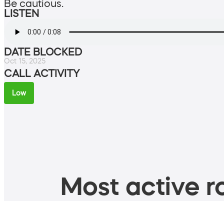
Be cautious.
LISTEN
DATE BLOCKED
Oct 15, 2025
CALL ACTIVITY
Low
Most active ro