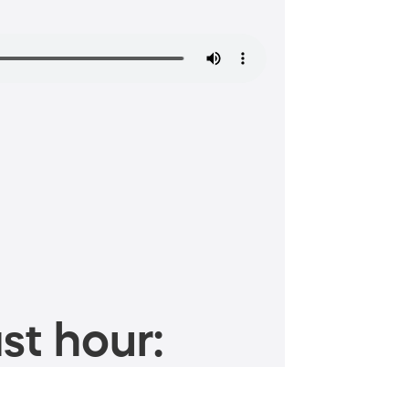
st hour: