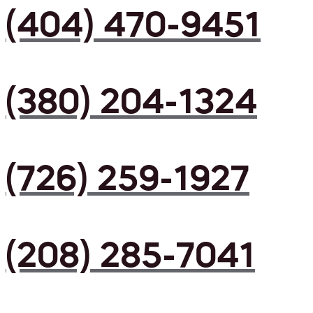
(404) 470-9451
(380) 204-1324
(726) 259-1927
(208) 285-7041