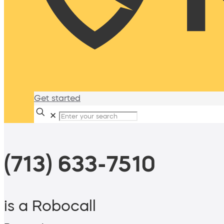
Get started
✕
(713) 633-7510
is a Robocall