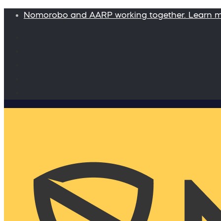
Nomorobo and AARP working together. Learn 