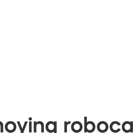
oying robocal