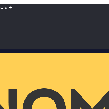
more →