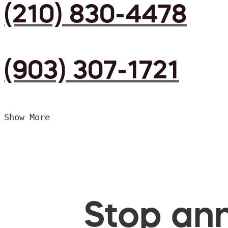
(210) 830-4478
(903) 307-1721
Show More
Stop ann