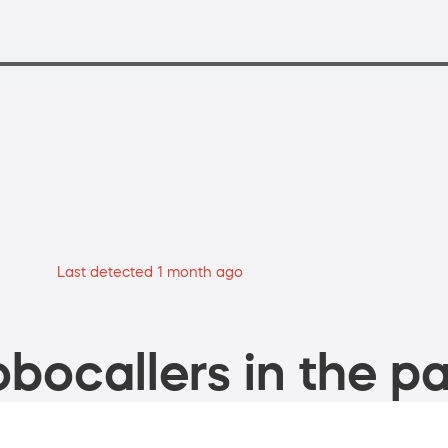
Last detected 1 month ago
bocallers in the pa