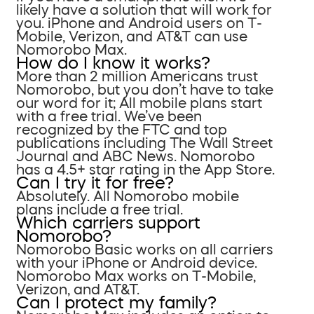
likely have a solution that will work for
you. iPhone and Android users on T-
Mobile, Verizon, and AT&T can use
Nomorobo Max.
How do I know it works?
More than 2 million Americans trust
Nomorobo, but you don’t have to take
our word for it; All mobile plans start
with a free trial. We’ve been
recognized by the FTC and top
publications including The Wall Street
Journal and ABC News. Nomorobo
has a 4.5+ star rating in the App Store.
Can I try it for free?
Absolutely. All Nomorobo mobile
plans include a free trial.
Which carriers support
Nomorobo?
Nomorobo Basic works on all carriers
with your iPhone or Android device.
Nomorobo Max works on T-Mobile,
Verizon, and AT&T.
Can I protect my family?