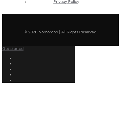
Privacy Policy
© 2026 Nomorobo | All Rights Reserved
Get started