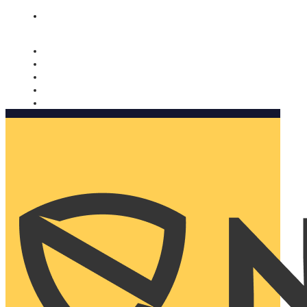
Nomorobo and AARP working together. Learn more
→