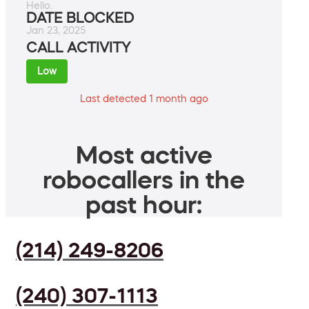
Hello.
DATE BLOCKED
Jan 23, 2025
CALL ACTIVITY
Low
Last detected 1 month ago
Most active
robocallers in the
past hour:
(214) 249-8206
(240) 307-1113