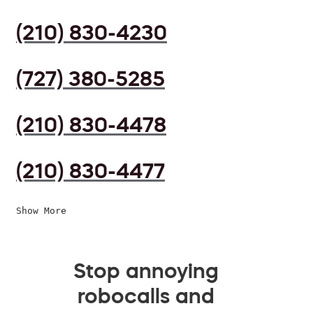
(210) 830-4230
(727) 380-5285
(210) 830-4478
(210) 830-4477
Show More
Stop annoying
robocalls and