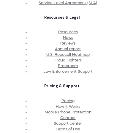
Service Level Agreement (SLA)
Resources & Legal
Resources
News
Reviews
Annual report
U.S. Robocall Heatmap
Fraud Fighters
Pressroom
Law Enforcement Support
Pricing & Support
Pricing
How It Works
Mobile Phone Protection
Contact
Support center
Terms of Use