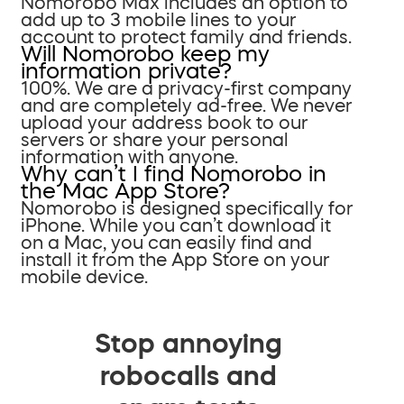
Nomorobo Max includes an option to
add up to 3 mobile lines to your
account to protect family and friends.
Will Nomorobo keep my
information private?
100%. We are a privacy-first company
and are completely ad-free. We never
upload your address book to our
servers or share your personal
information with anyone.
Why can’t I find Nomorobo in
the Mac App Store?
Nomorobo is designed specifically for
iPhone. While you can’t download it
on a Mac, you can easily find and
install it from the App Store on your
mobile device.
Stop annoying
robocalls and