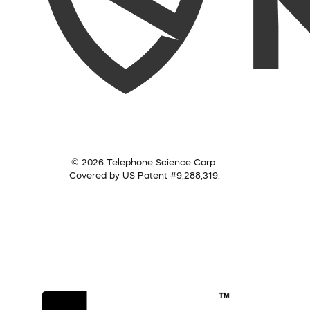
© 2026 Telephone Science Corp.
Covered by US Patent #9,288,319.