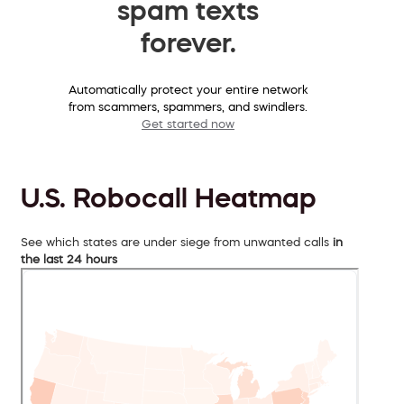
spam texts
forever.
Automatically protect your entire network
from scammers, spammers, and swindlers.
Get started now
U.S. Robocall Heatmap
See which states are under siege from unwanted calls
in
the last 24 hours