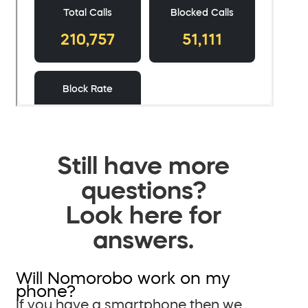
Still have more
questions?
Look here for
answers.
Will Nomorobo work on my
phone?
If you have a smartphone then we