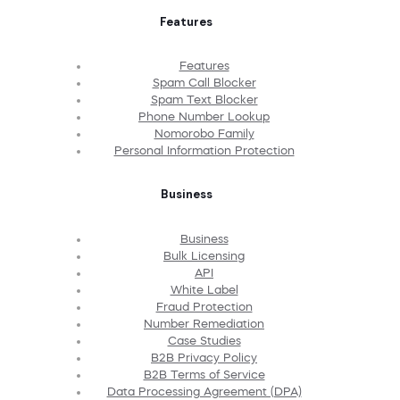
Features
Features
Spam Call Blocker
Spam Text Blocker
Phone Number Lookup
Nomorobo Family
Personal Information Protection
Business
Business
Bulk Licensing
API
White Label
Fraud Protection
Number Remediation
Case Studies
B2B Privacy Policy
B2B Terms of Service
Data Processing Agreement (DPA)