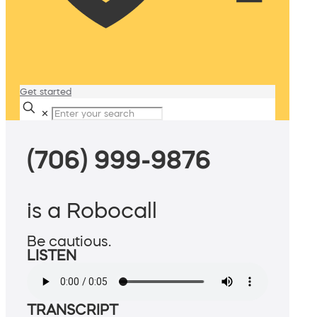
Get started
✕
(706) 999-9876
is a Robocall
Be cautious.
LISTEN
TRANSCRIPT