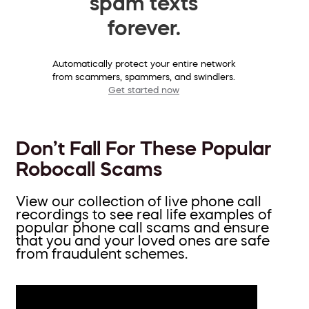
spam texts
forever.
Automatically protect your entire network
from scammers, spammers, and swindlers.
Get started now
Don’t Fall For These Popular
Robocall Scams
View our collection of live phone call
recordings to see real life examples of
popular phone call scams and ensure
that you and your loved ones are safe
from fraudulent schemes.