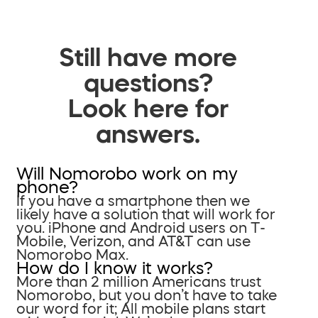
Still have more
questions?
Look here for
answers.
Will Nomorobo work on my
phone?
If you have a smartphone then we
likely have a solution that will work for
you. iPhone and Android users on T-
Mobile, Verizon, and AT&T can use
Nomorobo Max.
How do I know it works?
More than 2 million Americans trust
Nomorobo, but you don’t have to take
our word for it; All mobile plans start