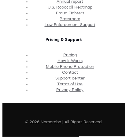
Annual report
U.S. Robocall Heatmap
Fraud Fighters
Pressroom
Law Enforcement Support
Pricing & Support
Pricing
How It Works
Mobile Phone Protection
Contact
Support center
Terms of Use
Privacy Policy
© 2026 Nomorobo | All Rights Reserved