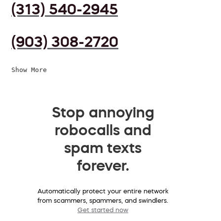
(313) 540-2945
(903) 308-2720
Show More
Stop annoying
robocalls and
spam texts
forever.
Automatically protect your entire network
from scammers, spammers, and swindlers.
Get started now