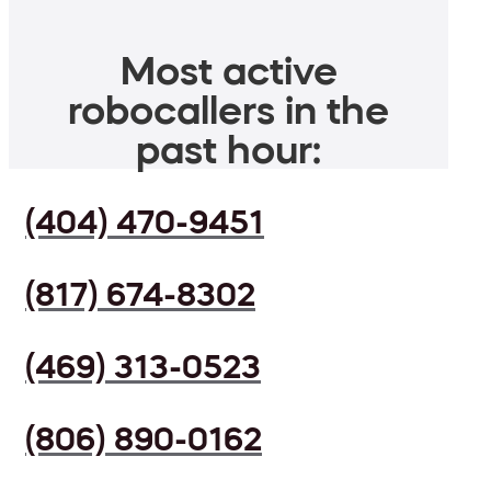
Most active
robocallers in the
past hour:
(404) 470-9451
(817) 674-8302
(469) 313-0523
(806) 890-0162