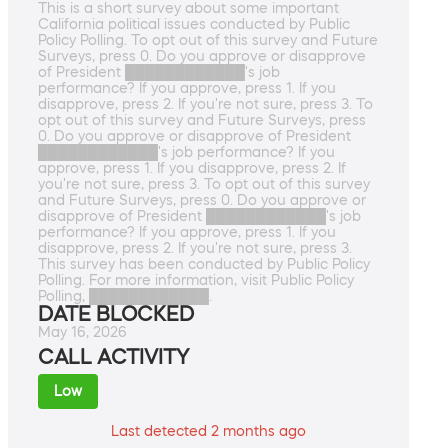
This is a short survey about some important
California political issues conducted by Public
Policy Polling. To opt out of this survey and Future
Surveys, press 0. Do you approve or disapprove
of President ████████████'s job
performance? If you approve, press 1. If you
disapprove, press 2. If you're not sure, press 3. To
opt out of this survey and Future Surveys, press
0. Do you approve or disapprove of President
████████████'s job performance? If you
approve, press 1. If you disapprove, press 2. If
you're not sure, press 3. To opt out of this survey
and Future Surveys, press 0. Do you approve or
disapprove of President ████████████'s job
performance? If you approve, press 1. If you
disapprove, press 2. If you're not sure, press 3.
This survey has been conducted by Public Policy
Polling. For more information, visit Public Policy
Polling, ████████████.
DATE BLOCKED
May 16, 2026
CALL ACTIVITY
Low
Last detected 2 months ago