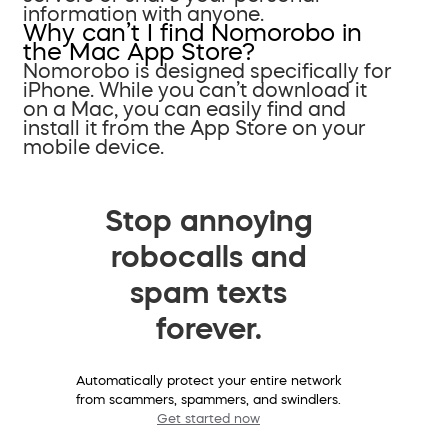
information with anyone.
Why can’t I find Nomorobo in
the Mac App Store?
Nomorobo is designed specifically for
iPhone. While you can’t download it
on a Mac, you can easily find and
install it from the App Store on your
mobile device.
Stop annoying
robocalls and
spam texts
forever.
Automatically protect your entire network
from scammers, spammers, and swindlers.
Get started now