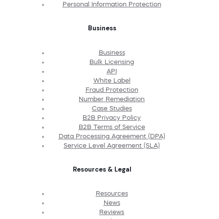
Personal Information Protection
Business
Business
Bulk Licensing
API
White Label
Fraud Protection
Number Remediation
Case Studies
B2B Privacy Policy
B2B Terms of Service
Data Processing Agreement (DPA)
Service Level Agreement (SLA)
Resources & Legal
Resources
News
Reviews