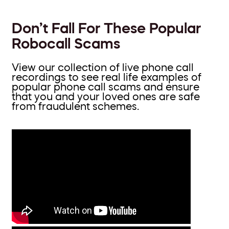
Don’t Fall For These Popular
Robocall Scams
View our collection of live phone call
recordings to see real life examples of
popular phone call scams and ensure
that you and your loved ones are safe
from fraudulent schemes.