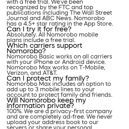
with a free trial. We’ve been
recognized by the FTC and top
publications including The Wall Street
Journal and ABC News. Nomorobo
has a 4.5+ star rating in the App Store.
Can I try it for free?
Absolutely. All Nomorobo mobile
plans include a free trial.
Which carriers support
Nomorobo?
Nomorobo Basic works on all carriers
with your iPhone or Android device.
Nomorobo Max works on T-Mobile,
Verizon, and AT&T.
Can I protect my family?
Nomorobo Max includes an option to
add up to 3 mobile lines to your
account to protect family and friends.
Will Nomorobo keep my
information private?
100%. We are a privacy-first company
and are completely ad-free. We never
upload your address book to our
servers or share your personal