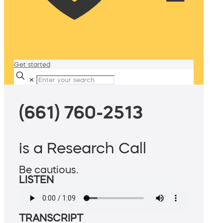
Get started
✕
(661) 760-2513
is a Research Call
Be cautious.
LISTEN
TRANSCRIPT