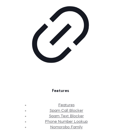
Features
Features
Spam Call Blocker
Spam Text Blocker
Phone Number Lookup
Nomorobo Family