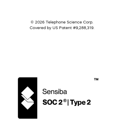
© 2026 Telephone Science Corp.
Covered by US Patent #9,288,319.