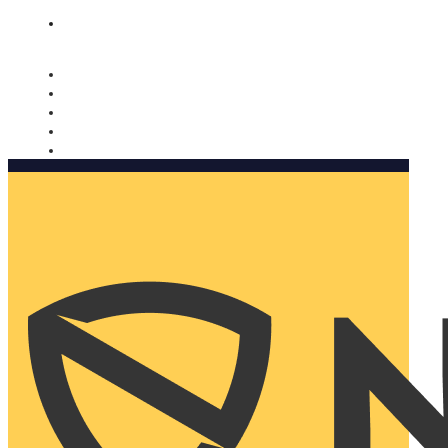
Nomorobo and AARP working together. Learn more
→