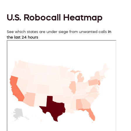
U.S. Robocall Heatmap
See which states are under siege from unwanted calls
in
the last 24 hours