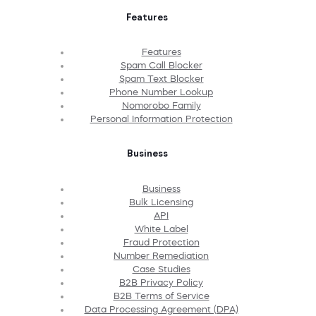
Features
Features
Spam Call Blocker
Spam Text Blocker
Phone Number Lookup
Nomorobo Family
Personal Information Protection
Business
Business
Bulk Licensing
API
White Label
Fraud Protection
Number Remediation
Case Studies
B2B Privacy Policy
B2B Terms of Service
Data Processing Agreement (DPA)