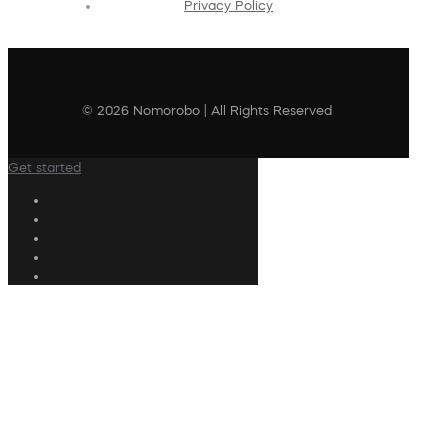
Privacy Policy
© 2026 Nomorobo | All Rights Reserved
Get started