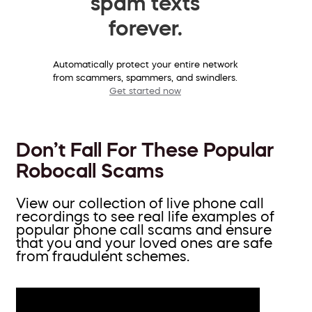
spam texts
forever.
Automatically protect your entire network
from scammers, spammers, and swindlers.
Get started now
Don’t Fall For These Popular
Robocall Scams
View our collection of live phone call
recordings to see real life examples of
popular phone call scams and ensure
that you and your loved ones are safe
from fraudulent schemes.