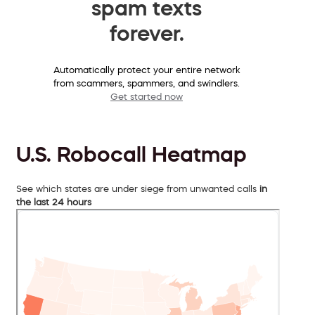
spam texts
forever.
Automatically protect your entire network
from scammers, spammers, and swindlers.
Get started now
U.S. Robocall Heatmap
See which states are under siege from unwanted calls
in
the last 24 hours