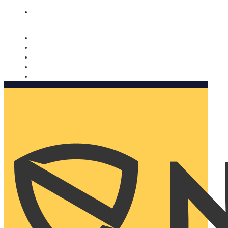
Nomorobo and AARP working together. Learn more
→