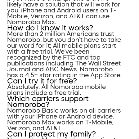
likely have a solution that will work for
you. iPhone and Android users on T-
Mobile, Verizon, and AT&T can use
Nomorobo Max.
How do I know it works?
More than 2 million Americans trust
Nomorobo, but you don’t have to take
our word for it; All mobile plans start
with a free trial. We’ve been
recognized by the FTC and top
publications including The Wall Street
Journal and ABC News. Nomorobo
has a 4.5+ star rating in the App Store.
Can I try it for free?
Absolutely. All Nomorobo mobile
plans include a free trial.
Which carriers support
Nomorobo?
Nomorobo Basic works on all carriers
with your iPhone or Android device.
Nomorobo Max works on T-Mobile,
Verizon, and AT&T.
Can I protect my family?