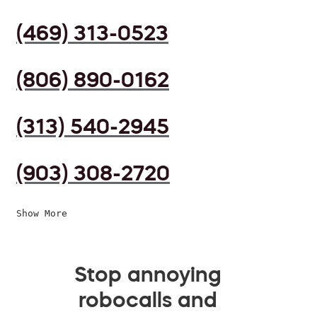
(469) 313-0523
(806) 890-0162
(313) 540-2945
(903) 308-2720
Show More
Stop annoying
robocalls and