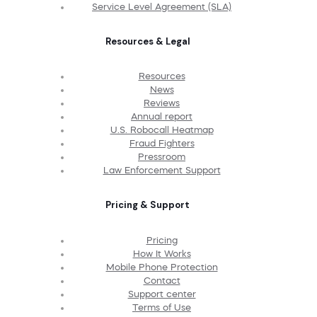
Service Level Agreement (SLA)
Resources & Legal
Resources
News
Reviews
Annual report
U.S. Robocall Heatmap
Fraud Fighters
Pressroom
Law Enforcement Support
Pricing & Support
Pricing
How It Works
Mobile Phone Protection
Contact
Support center
Terms of Use