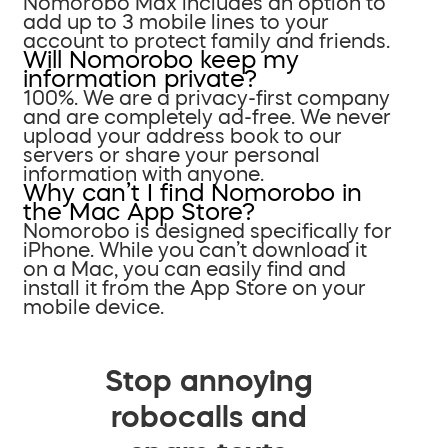
Nomorobo Max includes an option to
add up to 3 mobile lines to your
account to protect family and friends.
Will Nomorobo keep my
information private?
100%. We are a privacy-first company
and are completely ad-free. We never
upload your address book to our
servers or share your personal
information with anyone.
Why can’t I find Nomorobo in
the Mac App Store?
Nomorobo is designed specifically for
iPhone. While you can’t download it
on a Mac, you can easily find and
install it from the App Store on your
mobile device.
Stop annoying
robocalls and