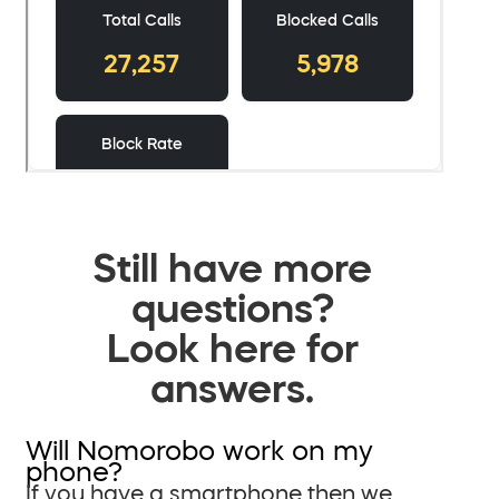
Still have more
questions?
Look here for
answers.
Will Nomorobo work on my
phone?
If you have a smartphone then we