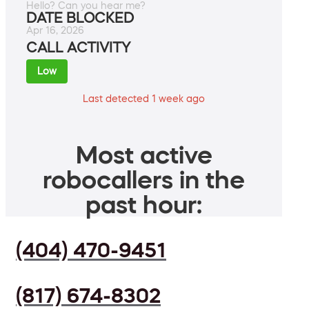
Hello? Can you hear me?
DATE BLOCKED
Apr 16, 2026
CALL ACTIVITY
Low
Last detected 1 week ago
Most active
robocallers in the
past hour:
(404) 470-9451
(817) 674-8302