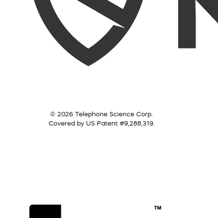
© 2026 Telephone Science Corp.
Covered by US Patent #9,288,319.