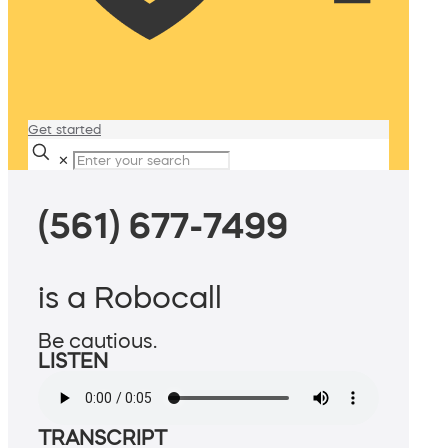
Get started
✕
(561) 677-7499
is a Robocall
Be cautious.
LISTEN
TRANSCRIPT