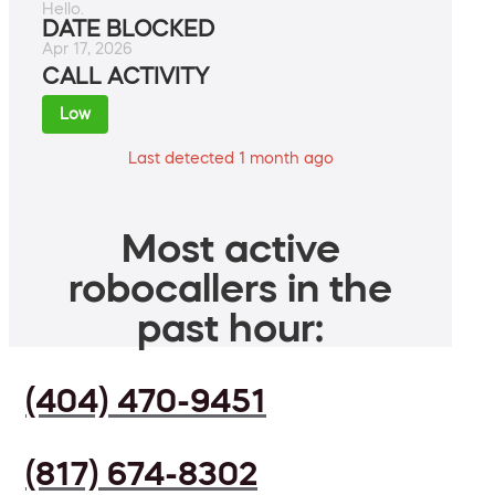
Hello.
DATE BLOCKED
Apr 17, 2026
CALL ACTIVITY
Low
Last detected 1 month ago
Most active
robocallers in the
past hour:
(404) 470-9451
(817) 674-8302