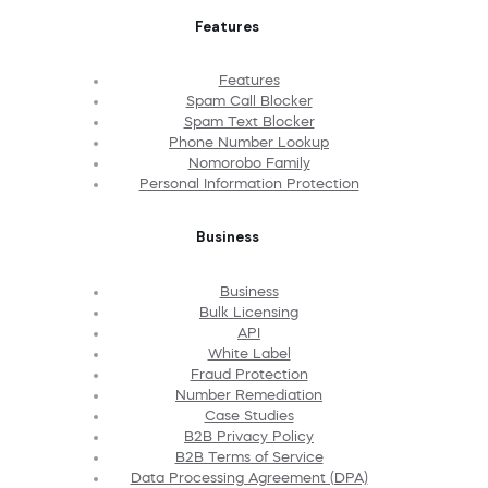
Features
Features
Spam Call Blocker
Spam Text Blocker
Phone Number Lookup
Nomorobo Family
Personal Information Protection
Business
Business
Bulk Licensing
API
White Label
Fraud Protection
Number Remediation
Case Studies
B2B Privacy Policy
B2B Terms of Service
Data Processing Agreement (DPA)