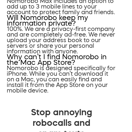
Nomorobo Max includes an option to
add up to 3 mobile lines to your
account to protect family and friends.
Will Nomorobo keep my
information private?
100%. We are a privacy-first company
and are completely ad-free. We never
upload your address book to our
servers or share your personal
information with anyone.
Why can’t I find Nomorobo in
the Mac App Store?
Nomorobo is designed specifically for
iPhone. While you can’t download it
on a Mac, you can easily find and
install it from the App Store on your
mobile device.
Stop annoying
robocalls and