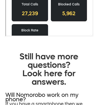
Still have more
questions?
Look here for
answers.
Will Nomorobo work on my
phone?
If you have a smartphone then we