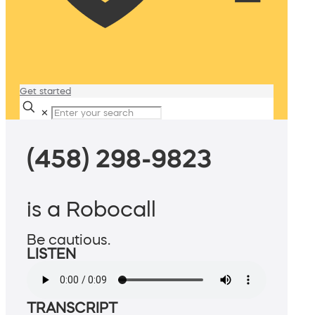
Get started
✕
(458) 298-9823
is a Robocall
Be cautious.
LISTEN
TRANSCRIPT