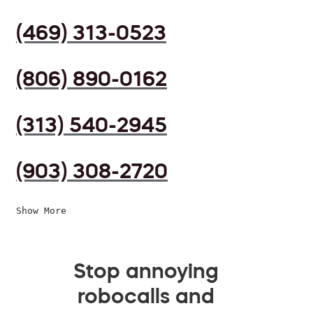
(469) 313-0523
(806) 890-0162
(313) 540-2945
(903) 308-2720
Show More
Stop annoying
robocalls and