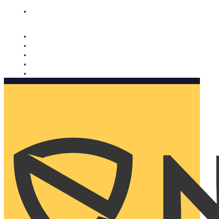
Nomorobo and AARP working together. Learn more
→