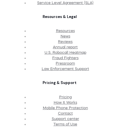
Service Level Agreement (SLA)
Resources & Legal
Resources
News
Reviews
Annual report
U.S. Robocall Heatmap
Fraud Fighters
Pressroom
Law Enforcement Support
Pricing & Support
Pricing
How It Works
Mobile Phone Protection
Contact
Support center
Terms of Use