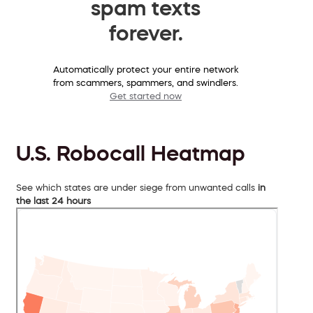
spam texts
forever.
Automatically protect your entire network
from scammers, spammers, and swindlers.
Get started now
U.S. Robocall Heatmap
See which states are under siege from unwanted calls
in
the last 24 hours