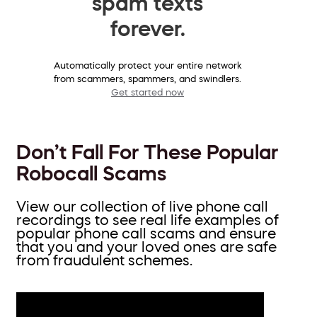
spam texts
forever.
Automatically protect your entire network
from scammers, spammers, and swindlers.
Get started now
Don’t Fall For These Popular
Robocall Scams
View our collection of live phone call
recordings to see real life examples of
popular phone call scams and ensure
that you and your loved ones are safe
from fraudulent schemes.