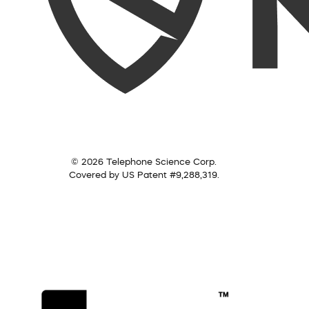
© 2026 Telephone Science Corp.
Covered by US Patent #9,288,319.