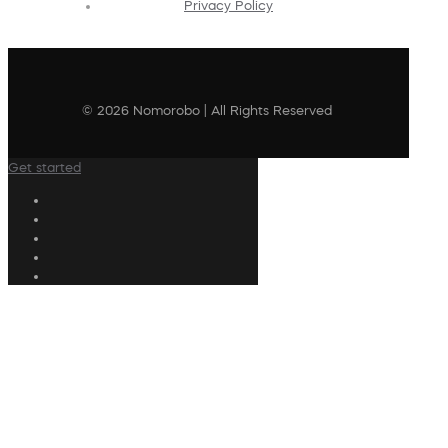
Privacy Policy
© 2026 Nomorobo | All Rights Reserved
Get started