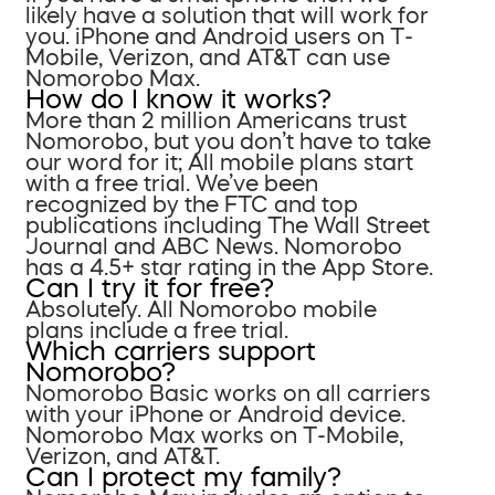
likely have a solution that will work for
you. iPhone and Android users on T-
Mobile, Verizon, and AT&T can use
Nomorobo Max.
How do I know it works?
More than 2 million Americans trust
Nomorobo, but you don’t have to take
our word for it; All mobile plans start
with a free trial. We’ve been
recognized by the FTC and top
publications including The Wall Street
Journal and ABC News. Nomorobo
has a 4.5+ star rating in the App Store.
Can I try it for free?
Absolutely. All Nomorobo mobile
plans include a free trial.
Which carriers support
Nomorobo?
Nomorobo Basic works on all carriers
with your iPhone or Android device.
Nomorobo Max works on T-Mobile,
Verizon, and AT&T.
Can I protect my family?