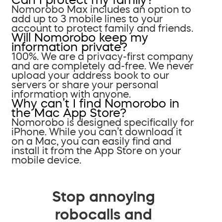
Nomorobo Max includes an option to
add up to 3 mobile lines to your
account to protect family and friends.
Will Nomorobo keep my
information private?
100%. We are a privacy-first company
and are completely ad-free. We never
upload your address book to our
servers or share your personal
information with anyone.
Why can’t I find Nomorobo in
the Mac App Store?
Nomorobo is designed specifically for
iPhone. While you can’t download it
on a Mac, you can easily find and
install it from the App Store on your
mobile device.
Stop annoying
robocalls and