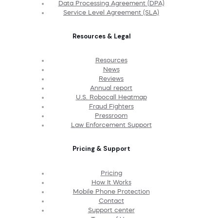
Data Processing Agreement (DPA)
Service Level Agreement (SLA)
Resources & Legal
Resources
News
Reviews
Annual report
U.S. Robocall Heatmap
Fraud Fighters
Pressroom
Law Enforcement Support
Pricing & Support
Pricing
How It Works
Mobile Phone Protection
Contact
Support center