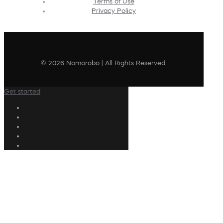
Terms of Use
Privacy Policy
© 2026 Nomorobo | All Rights Reserved
Get started