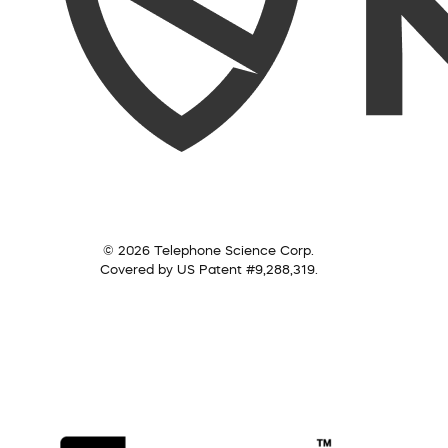
© 2026 Telephone Science Corp.
Covered by US Patent #9,288,319.