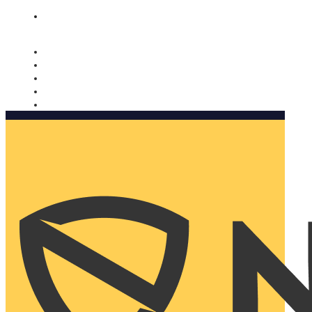
Nomorobo and AARP working together. Learn more
→