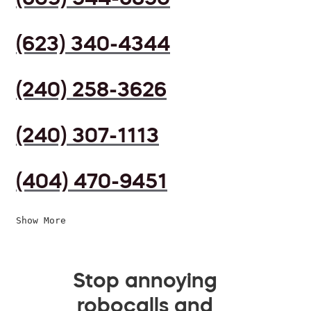
(623) 340-4344
(240) 258-3626
(240) 307-1113
(404) 470-9451
Show More
Stop annoying
robocalls and