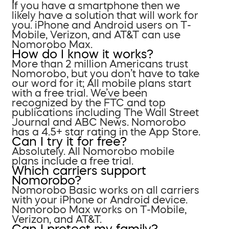
If you have a smartphone then we
likely have a solution that will work for
you. iPhone and Android users on T-
Mobile, Verizon, and AT&T can use
Nomorobo Max.
How do I know it works?
More than 2 million Americans trust
Nomorobo, but you don’t have to take
our word for it; All mobile plans start
with a free trial. We’ve been
recognized by the FTC and top
publications including The Wall Street
Journal and ABC News. Nomorobo
has a 4.5+ star rating in the App Store.
Can I try it for free?
Absolutely. All Nomorobo mobile
plans include a free trial.
Which carriers support
Nomorobo?
Nomorobo Basic works on all carriers
with your iPhone or Android device.
Nomorobo Max works on T-Mobile,
Verizon, and AT&T.
Can I protect my family?