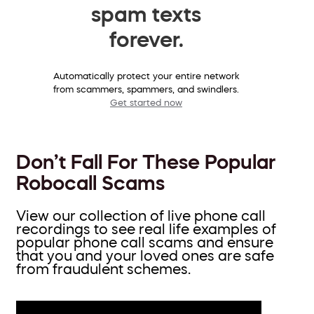
spam texts
forever.
Automatically protect your entire network
from scammers, spammers, and swindlers.
Get started now
Don’t Fall For These Popular
Robocall Scams
View our collection of live phone call
recordings to see real life examples of
popular phone call scams and ensure
that you and your loved ones are safe
from fraudulent schemes.