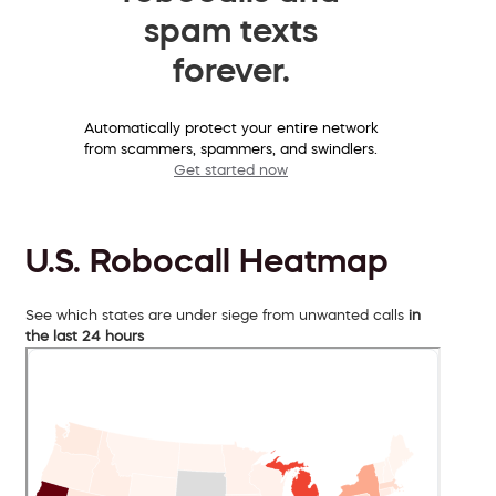
spam texts
forever.
Automatically protect your entire network
from scammers, spammers, and swindlers.
Get started now
U.S. Robocall Heatmap
See which states are under siege from unwanted calls
in
the last 24 hours