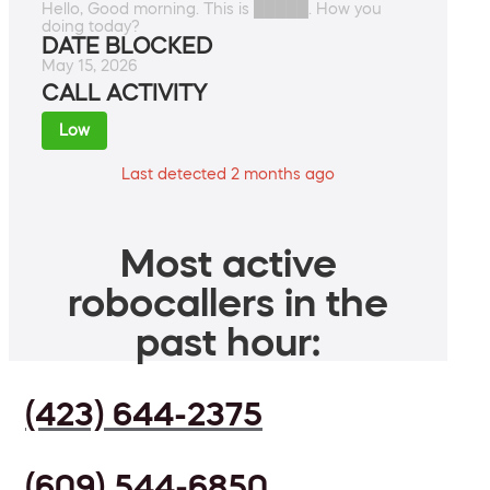
Hello, Good morning. This is █████. How you
doing today?
DATE BLOCKED
May 15, 2026
CALL ACTIVITY
Low
Last detected 2 months ago
Most active
robocallers in the
past hour:
(423) 644-2375
(609) 544-6850