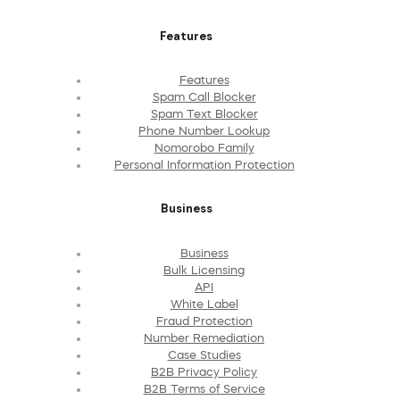
Features
Features
Spam Call Blocker
Spam Text Blocker
Phone Number Lookup
Nomorobo Family
Personal Information Protection
Business
Business
Bulk Licensing
API
White Label
Fraud Protection
Number Remediation
Case Studies
B2B Privacy Policy
B2B Terms of Service