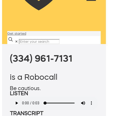
Get started
✕
(334) 961-7131
is a Robocall
Be cautious.
LISTEN
TRANSCRIPT