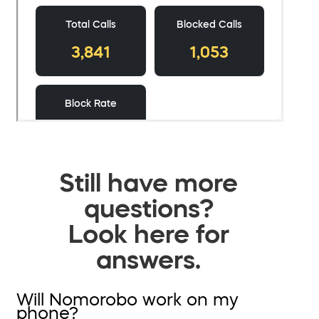
Still have more
questions?
Look here for
answers.
Will Nomorobo work on my
phone?