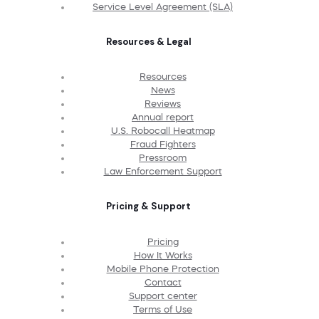
Service Level Agreement (SLA)
Resources & Legal
Resources
News
Reviews
Annual report
U.S. Robocall Heatmap
Fraud Fighters
Pressroom
Law Enforcement Support
Pricing & Support
Pricing
How It Works
Mobile Phone Protection
Contact
Support center
Terms of Use