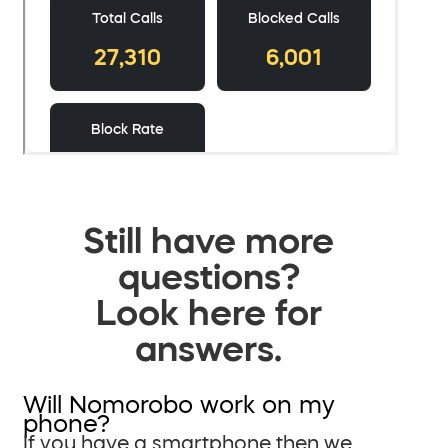
Still have more
questions?
Look here for
answers.
Will Nomorobo work on my
phone?
If you have a smartphone then we