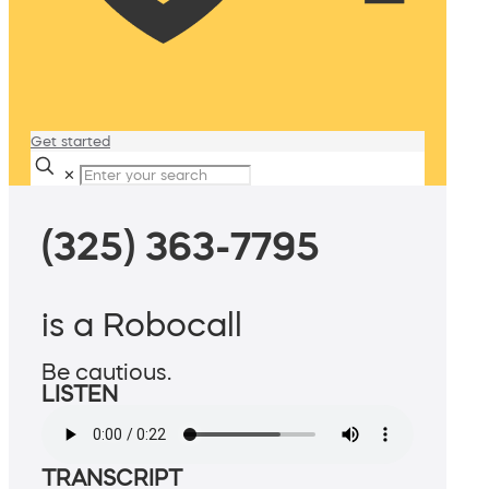
Get started
✕
(325) 363-7795
is a Robocall
Be cautious.
LISTEN
TRANSCRIPT