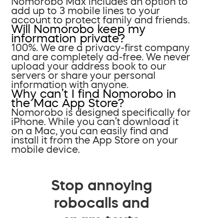
Nomorobo Max includes an option to
add up to 3 mobile lines to your
account to protect family and friends.
Will Nomorobo keep my
information private?
100%. We are a privacy-first company
and are completely ad-free. We never
upload your address book to our
servers or share your personal
information with anyone.
Why can’t I find Nomorobo in
the Mac App Store?
Nomorobo is designed specifically for
iPhone. While you can’t download it
on a Mac, you can easily find and
install it from the App Store on your
mobile device.
Stop annoying
robocalls and