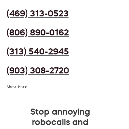
(469) 313-0523
(806) 890-0162
(313) 540-2945
(903) 308-2720
Show More
Stop annoying
robocalls and