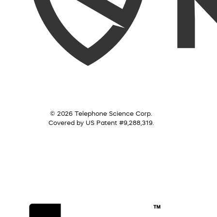
© 2026 Telephone Science Corp.
Covered by US Patent #9,288,319.