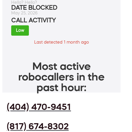
Hello? Hello?
DATE BLOCKED
May 25, 2026
CALL ACTIVITY
Low
Last detected 1 month ago
Most active
robocallers in the
past hour:
(404) 470-9451
(817) 674-8302