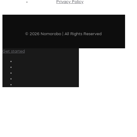
Privacy Policy
© 2026 Nomorobo | All Rights Reserved
Get started