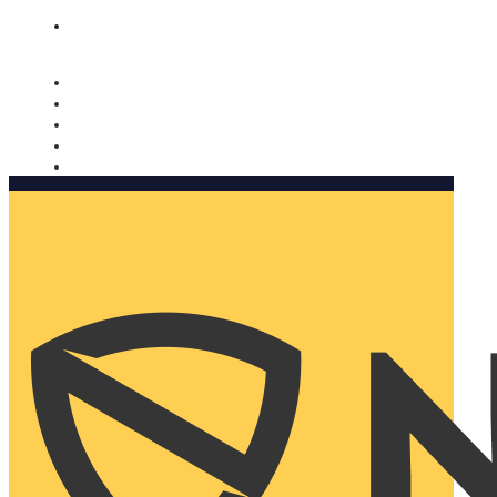
Nomorobo and AARP working together. Learn more
→