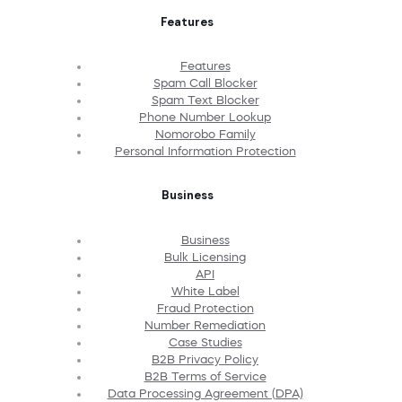
Features
Features
Spam Call Blocker
Spam Text Blocker
Phone Number Lookup
Nomorobo Family
Personal Information Protection
Business
Business
Bulk Licensing
API
White Label
Fraud Protection
Number Remediation
Case Studies
B2B Privacy Policy
B2B Terms of Service
Data Processing Agreement (DPA)