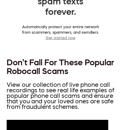
spam texts
forever.
Automatically protect your entire network
from scammers, spammers, and swindlers.
Get started now
Don’t Fall For These Popular
Robocall Scams
View our collection of live phone call
recordings to see real life examples of
popular phone call scams and ensure
that you and your loved ones are safe
from fraudulent schemes.