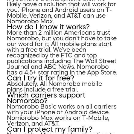
likely have a solution that will work for
you. iPhone and Android users on T-
Mobile, Verizon, and AT&T can use
Nomorobo Max.
How do I know it works?
More than 2 million Americans trust
Nomorobo, but you don’t have to take
our word for it; All mobile plans start
with a free trial. We’ve been
recognized by the FTC and top
publications including The Wall Street
Journal and ABC News. Nomorobo
has a 4.5+ star rating in the App Store.
Can I try it for free?
Absolutely. All Nomorobo mobile
plans include a free trial.
Which carriers support
Nomorobo?
Nomorobo Basic works on all carriers
with your iPhone or Android device.
Nomorobo Max works on T-Mobile,
Verizon, and AT&T.
Can I protect my family?