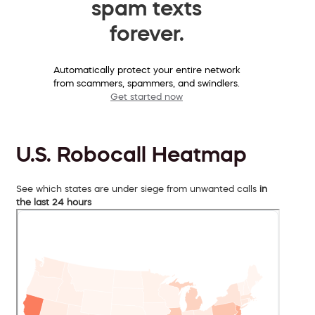
spam texts
forever.
Automatically protect your entire network
from scammers, spammers, and swindlers.
Get started now
U.S. Robocall Heatmap
See which states are under siege from unwanted calls
in
the last 24 hours