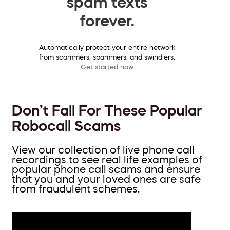
spam texts
forever.
Automatically protect your entire network
from scammers, spammers, and swindlers.
Get started now
Don’t Fall For These Popular
Robocall Scams
View our collection of live phone call
recordings to see real life examples of
popular phone call scams and ensure
that you and your loved ones are safe
from fraudulent schemes.