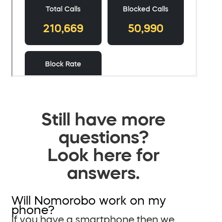
Still have more
questions?
Look here for
answers.
Will Nomorobo work on my
phone?
If you have a smartphone then we