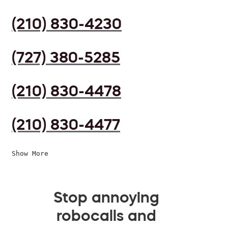
(210) 830-4230
(727) 380-5285
(210) 830-4478
(210) 830-4477
Show More
Stop annoying
robocalls and