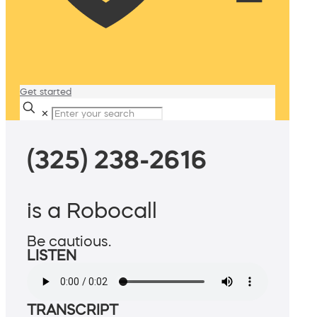
Get started
✕
(325) 238-2616
is a Robocall
Be cautious.
LISTEN
TRANSCRIPT