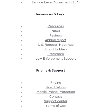
Service Level Agreement (SLA)
Resources & Legal
Resources
News
Reviews
Annual report
U.S. Robocall Heatmap
Fraud Fighters
Pressroom
Law Enforcement Support
Pricing & Support
Pricing
How It Works
Mobile Phone Protection
Contact
Support center
Terms of Use