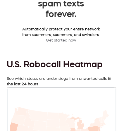
spam texts
forever.
Automatically protect your entire network
from scammers, spammers, and swindlers.
Get started now
U.S. Robocall Heatmap
See which states are under siege from unwanted calls
in
the last 24 hours