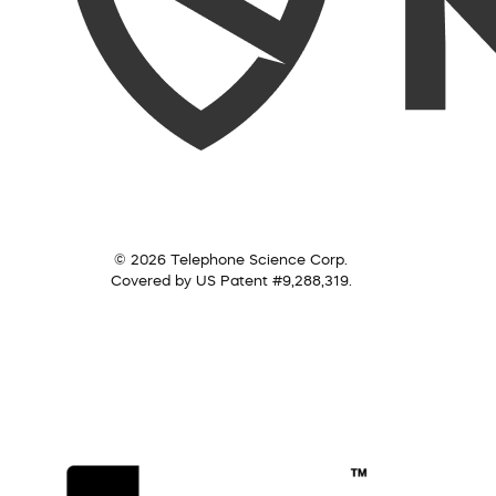
© 2026 Telephone Science Corp.
Covered by US Patent #9,288,319.