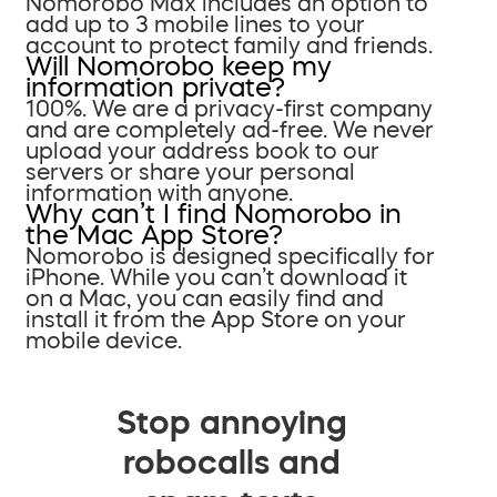
Nomorobo Max includes an option to
add up to 3 mobile lines to your
account to protect family and friends.
Will Nomorobo keep my
information private?
100%. We are a privacy-first company
and are completely ad-free. We never
upload your address book to our
servers or share your personal
information with anyone.
Why can’t I find Nomorobo in
the Mac App Store?
Nomorobo is designed specifically for
iPhone. While you can’t download it
on a Mac, you can easily find and
install it from the App Store on your
mobile device.
Stop annoying
robocalls and