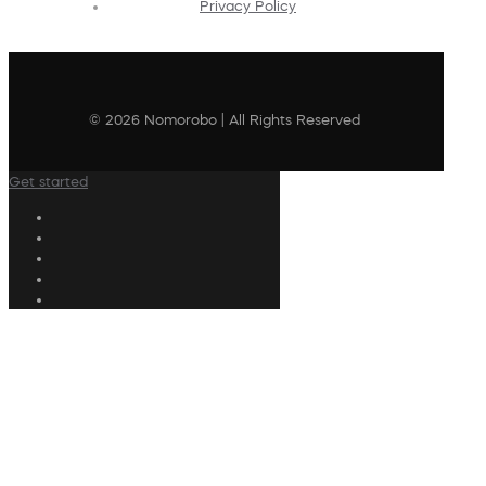
Privacy Policy
© 2026 Nomorobo | All Rights Reserved
Get started