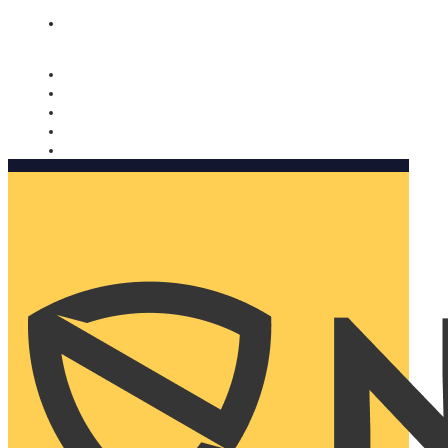
Nomorobo and AARP working together. Learn more
→