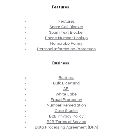
Features
Features
Spam Call Blocker
Spam Text Blocker
Phone Number Lookup
Nomorobo Family
Personal Information Protection
Business
Business
Bulk Licensing
API
White Label
Fraud Protection
Number Remediation
Case Studies
B2B Privacy Policy
B2B Terms of Service
Data Processing Agreement (DPA)