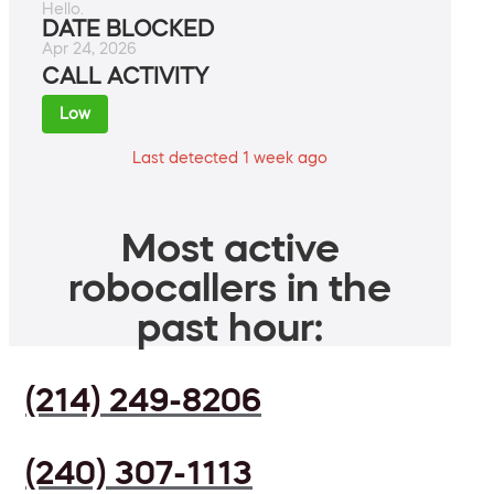
Hello.
DATE BLOCKED
Apr 24, 2026
CALL ACTIVITY
Low
Last detected 1 week ago
Most active
robocallers in the
past hour:
(214) 249-8206
(240) 307-1113