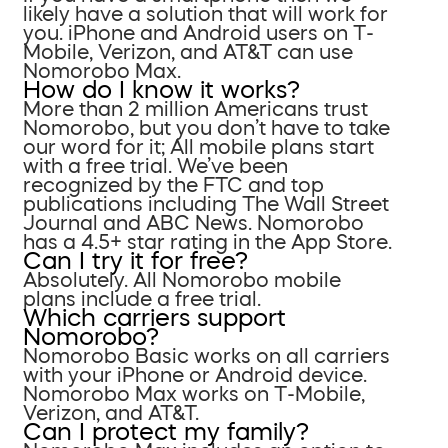
likely have a solution that will work for
you. iPhone and Android users on T-
Mobile, Verizon, and AT&T can use
Nomorobo Max.
How do I know it works?
More than 2 million Americans trust
Nomorobo, but you don’t have to take
our word for it; All mobile plans start
with a free trial. We’ve been
recognized by the FTC and top
publications including The Wall Street
Journal and ABC News. Nomorobo
has a 4.5+ star rating in the App Store.
Can I try it for free?
Absolutely. All Nomorobo mobile
plans include a free trial.
Which carriers support
Nomorobo?
Nomorobo Basic works on all carriers
with your iPhone or Android device.
Nomorobo Max works on T-Mobile,
Verizon, and AT&T.
Can I protect my family?