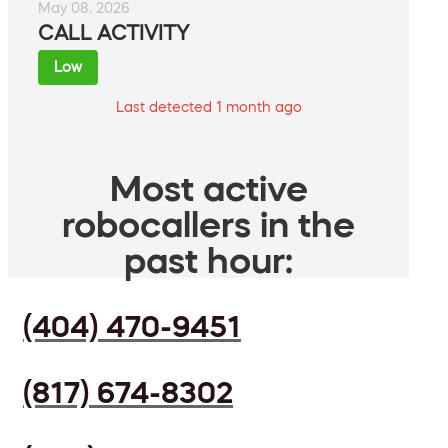
May 08, 2026
CALL ACTIVITY
Low
Last detected 1 month ago
Most active
robocallers in the
past hour:
(404) 470-9451
(817) 674-8302