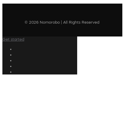
© 2026 Nomorobo | All Rights Reserved
Get started