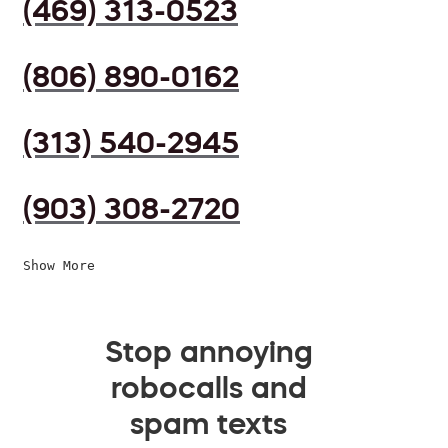
(469) 313-0523
(806) 890-0162
(313) 540-2945
(903) 308-2720
Show More
Stop annoying
robocalls and
spam texts