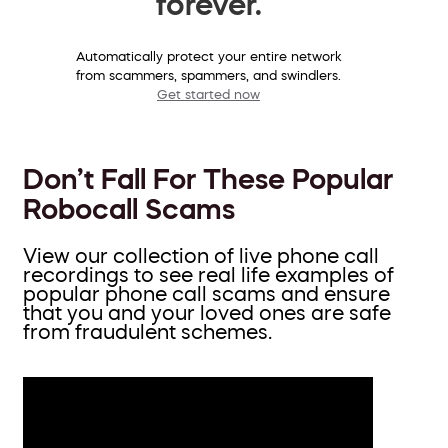
forever.
Automatically protect your entire network
from scammers, spammers, and swindlers.
Get started now
Don’t Fall For These Popular
Robocall Scams
View our collection of live phone call
recordings to see real life examples of
popular phone call scams and ensure
that you and your loved ones are safe
from fraudulent schemes.