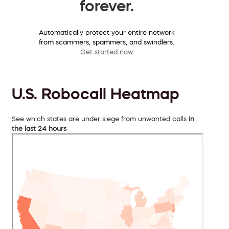
forever.
Automatically protect your entire network
from scammers, spammers, and swindlers.
Get started now
U.S. Robocall Heatmap
See which states are under siege from unwanted calls
in
the last 24 hours