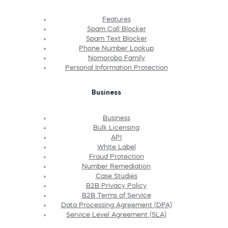
Features
Spam Call Blocker
Spam Text Blocker
Phone Number Lookup
Nomorobo Family
Personal Information Protection
Business
Business
Bulk Licensing
API
White Label
Fraud Protection
Number Remediation
Case Studies
B2B Privacy Policy
B2B Terms of Service
Data Processing Agreement (DPA)
Service Level Agreement (SLA)