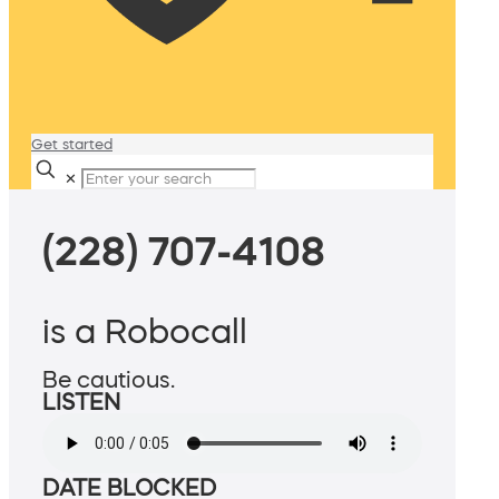
Get started
✕
(228) 707-4108
is a Robocall
Be cautious.
LISTEN
DATE BLOCKED