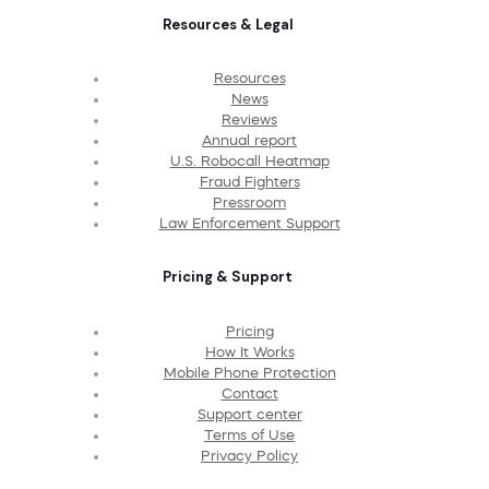
Resources & Legal
Resources
News
Reviews
Annual report
U.S. Robocall Heatmap
Fraud Fighters
Pressroom
Law Enforcement Support
Pricing & Support
Pricing
How It Works
Mobile Phone Protection
Contact
Support center
Terms of Use
Privacy Policy