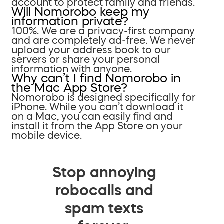
account to protect family and friends.
Will Nomorobo keep my
information private?
100%. We are a privacy-first company
and are completely ad-free. We never
upload your address book to our
servers or share your personal
information with anyone.
Why can’t I find Nomorobo in
the Mac App Store?
Nomorobo is designed specifically for
iPhone. While you can’t download it
on a Mac, you can easily find and
install it from the App Store on your
mobile device.
Stop annoying
robocalls and
spam texts