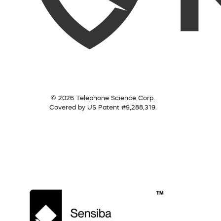
© 2026 Telephone Science Corp.
Covered by US Patent #9,288,319.