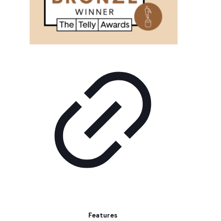
Features