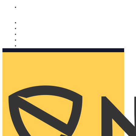
Nomorobo and AARP working together. Learn more
→