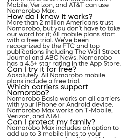
Mobile, Verizon, and AT&T can use
Nomorobo Max.
How do I know it works?
More than 2 million Americans trust
Nomorobo, but you don’t have to take
our word for it; All mobile plans start
with a free trial. We’ve been
recognized by the FTC and top
publications including The Wall Street
Journal and ABC News. Nomorobo
has a 4.5+ star rating in the App Store.
Can I try it for free?
Absolutely. All Nomorobo mobile
plans include a free trial.
Which carriers support
Nomorobo?
Nomorobo Basic works on all carriers
with your iPhone or Android device.
Nomorobo Max works on T-Mobile,
Verizon, and AT&T.
Can I protect my family?
Nomorobo Max includes an option to
add up to 3 mobile lines to your