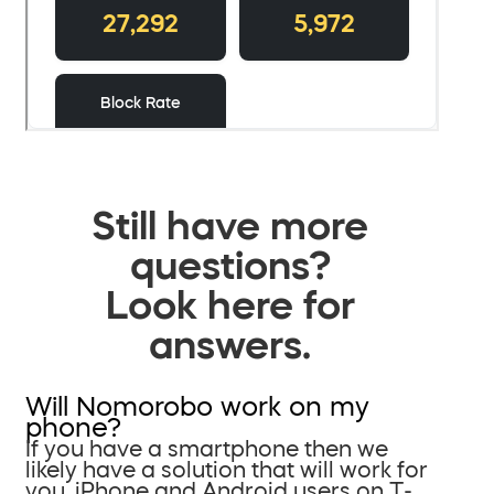
Still have more
questions?
Look here for
answers.
Will Nomorobo work on my
phone?
If you have a smartphone then we
likely have a solution that will work for
you. iPhone and Android users on T-