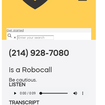
Get started
✕
(214) 928-7080
is a Robocall
Be cautious.
LISTEN
TRANSCRIPT