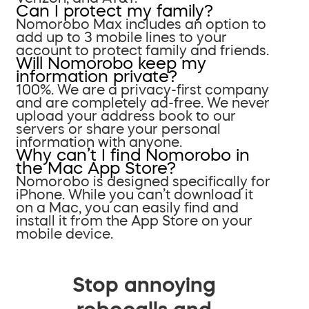
Can I protect my family?
Nomorobo Max includes an option to
add up to 3 mobile lines to your
account to protect family and friends.
Will Nomorobo keep my
information private?
100%. We are a privacy-first company
and are completely ad-free. We never
upload your address book to our
servers or share your personal
information with anyone.
Why can’t I find Nomorobo in
the Mac App Store?
Nomorobo is designed specifically for
iPhone. While you can’t download it
on a Mac, you can easily find and
install it from the App Store on your
mobile device.
Stop annoying
robocalls and