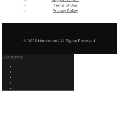
Terms of Use
Privacy Policy
© 2026 Nomorobo | All Rights Reserved
Get started