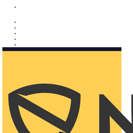
Nomorobo and AARP working together. Learn more
→