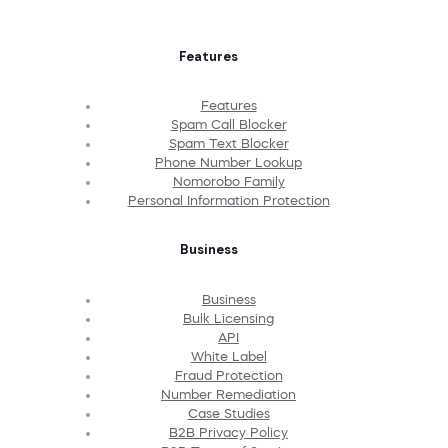
Features
Features
Spam Call Blocker
Spam Text Blocker
Phone Number Lookup
Nomorobo Family
Personal Information Protection
Business
Business
Bulk Licensing
API
White Label
Fraud Protection
Number Remediation
Case Studies
B2B Privacy Policy