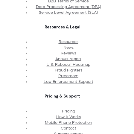
B2B Terms of Service
Data Processing Agreement (DPA)
Service Level Agreement (SLA)
Resources & Legal
Resources
News
Reviews
Annual report
U.S. Robocall Heatmap
Fraud Fighters
Pressroom
Law Enforcement Support
Pricing & Support
Pricing
How It Works
Mobile Phone Protection
Contact
Support center