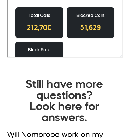
Still have more
questions?
Look here for
answers.
Will Nomorobo work on my