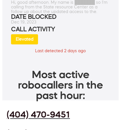
Hi, good afternoon. My name is ███████ so I'm
calling from the State resource Center as a
follow up about the updated access to the.
DATE BLOCKED
Dec 19, 2023
CALL ACTIVITY
Elevated
Last detected 2 days ago
Most active
robocallers in the
past hour:
(404) 470-9451