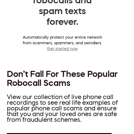
spam texts
forever.
Automatically protect your entire network
from scammers, spammers, and swindlers.
Get started now
Don’t Fall For These Popular
Robocall Scams
View our collection of live phone call
recordings to see real life examples of
popular phone call scams and ensure
that you and your loved ones are safe
from fraudulent schemes.