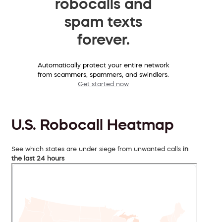
robocalls and
spam texts
forever.
Automatically protect your entire network
from scammers, spammers, and swindlers.
Get started now
U.S. Robocall Heatmap
See which states are under siege from unwanted calls
in
the last 24 hours