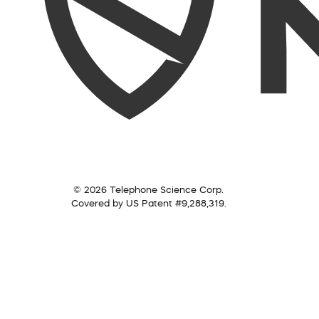
© 2026 Telephone Science Corp.
Covered by US Patent #9,288,319.