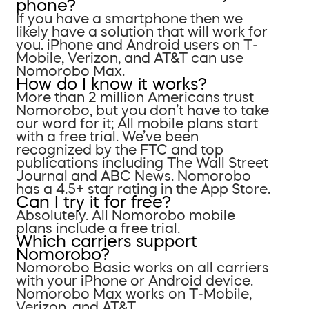
phone?
If you have a smartphone then we
likely have a solution that will work for
you. iPhone and Android users on T-
Mobile, Verizon, and AT&T can use
Nomorobo Max.
How do I know it works?
More than 2 million Americans trust
Nomorobo, but you don’t have to take
our word for it; All mobile plans start
with a free trial. We’ve been
recognized by the FTC and top
publications including The Wall Street
Journal and ABC News. Nomorobo
has a 4.5+ star rating in the App Store.
Can I try it for free?
Absolutely. All Nomorobo mobile
plans include a free trial.
Which carriers support
Nomorobo?
Nomorobo Basic works on all carriers
with your iPhone or Android device.
Nomorobo Max works on T-Mobile,
Verizon, and AT&T.