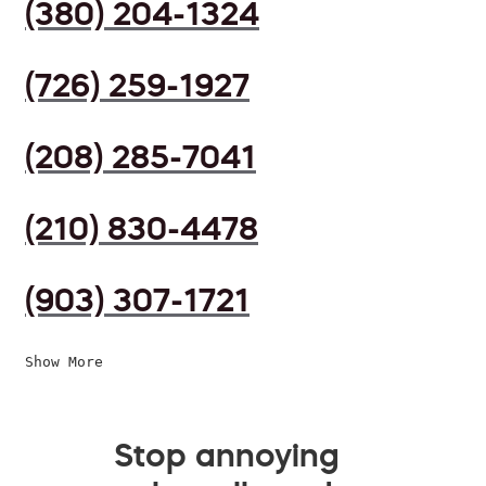
(380) 204-1324
(726) 259-1927
(208) 285-7041
(210) 830-4478
(903) 307-1721
Show More
Stop annoying