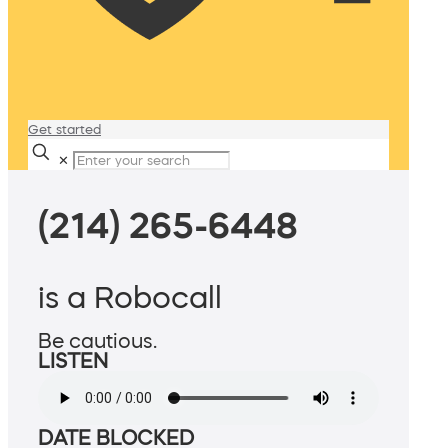
Get started
✕
(214) 265-6448
is a Robocall
Be cautious.
LISTEN
DATE BLOCKED