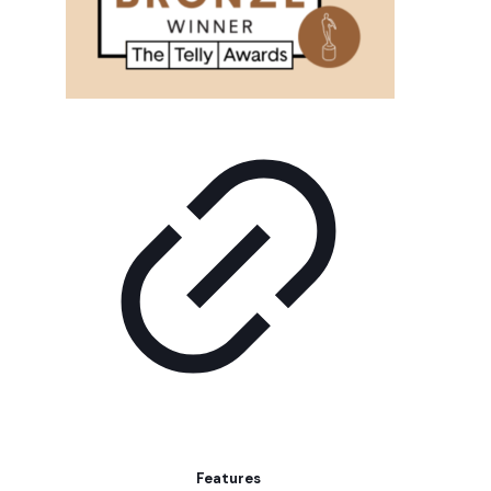
Features