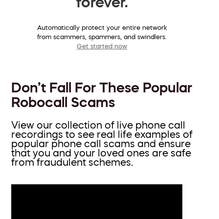
forever.
Automatically protect your entire network
from scammers, spammers, and swindlers.
Get started now
Don’t Fall For These Popular
Robocall Scams
View our collection of live phone call
recordings to see real life examples of
popular phone call scams and ensure
that you and your loved ones are safe
from fraudulent schemes.