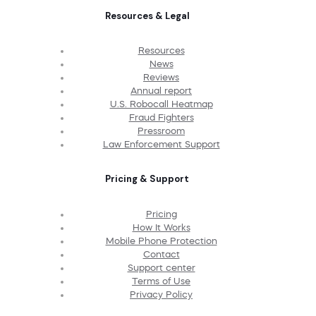
Resources & Legal
Resources
News
Reviews
Annual report
U.S. Robocall Heatmap
Fraud Fighters
Pressroom
Law Enforcement Support
Pricing & Support
Pricing
How It Works
Mobile Phone Protection
Contact
Support center
Terms of Use
Privacy Policy