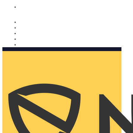
Nomorobo and AARP working together. Learn more
→