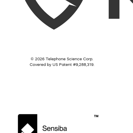
© 2026 Telephone Science Corp.
Covered by US Patent #9,288,319.