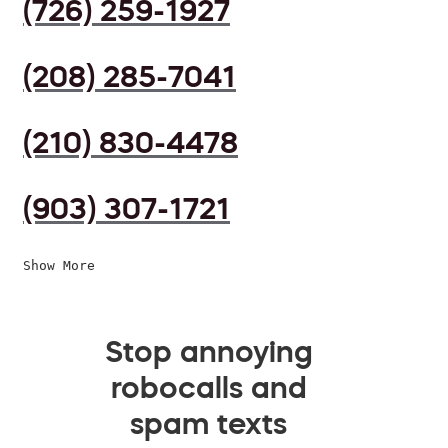
(726) 259-1927
(208) 285-7041
(210) 830-4478
(903) 307-1721
Show More
Stop annoying
robocalls and
spam texts