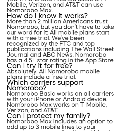
Mobile, Verizon, and AT&T can use
Nomorobo Max.
How do I know it works?
More than 2 million Americans trust
Nomorobo, but you don’t have to take
our word for it; All mobile plans start
with a free trial. We’ve been
recognized by the FTC and top
publications including The Wall Street
Journal and ABC News. Nomorobo
has a 4.5+ star rating in the App Store.
Can I try it for free?
Absolutely. All Nomorobo mobile
plans include a free trial.
Which carriers support
Nomorobo?
Nomorobo Basic works on all carriers
with your iPhone or Android device.
Nomorobo Max works on T-Mobile,
Verizon, and AT&T.
Can I protect my family?
Nomorobo Max includes an option to
add up to 3 mobile lines to your