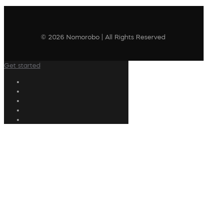
© 2026 Nomorobo | All Rights Reserved
Get started