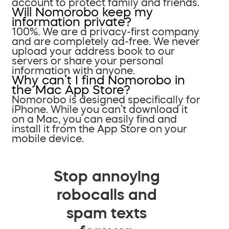
account to protect family and friends.
Will Nomorobo keep my
information private?
100%. We are a privacy-first company
and are completely ad-free. We never
upload your address book to our
servers or share your personal
information with anyone.
Why can’t I find Nomorobo in
the Mac App Store?
Nomorobo is designed specifically for
iPhone. While you can’t download it
on a Mac, you can easily find and
install it from the App Store on your
mobile device.
Stop annoying
robocalls and
spam texts