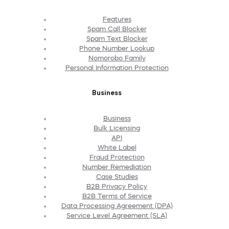
Features
Spam Call Blocker
Spam Text Blocker
Phone Number Lookup
Nomorobo Family
Personal Information Protection
Business
Business
Bulk Licensing
API
White Label
Fraud Protection
Number Remediation
Case Studies
B2B Privacy Policy
B2B Terms of Service
Data Processing Agreement (DPA)
Service Level Agreement (SLA)