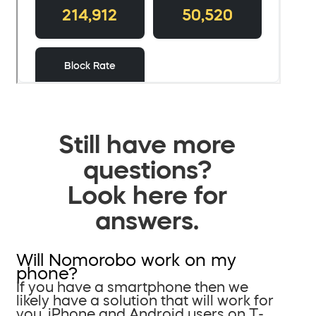
Still have more
questions?
Look here for
answers.
Will Nomorobo work on my
phone?
If you have a smartphone then we
likely have a solution that will work for
you. iPhone and Android users on T-