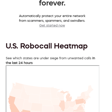
forever.
Automatically protect your entire network
from scammers, spammers, and swindlers.
Get started now
U.S. Robocall Heatmap
See which states are under siege from unwanted calls
in
the last 24 hours