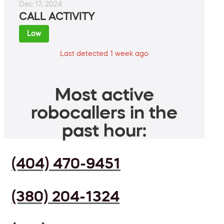
Dec 17, 2024
CALL ACTIVITY
Low
Last detected 1 week ago
Most active
robocallers in the
past hour:
(404) 470-9451
(380) 204-1324