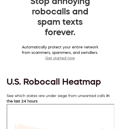
Stop annoying
robocalls and
spam texts
forever.
Automatically protect your entire network
from scammers, spammers, and swindlers.
Get started now
U.S. Robocall Heatmap
See which states are under siege from unwanted calls
in
the last 24 hours