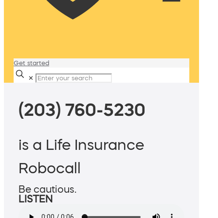
Get started
✕
(203) 760-5230
is a Life Insurance
Robocall
Be cautious.
LISTEN