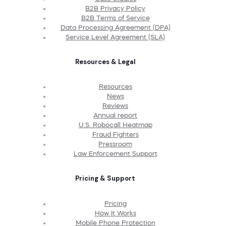
B2B Privacy Policy
B2B Terms of Service
Data Processing Agreement (DPA)
Service Level Agreement (SLA)
Resources & Legal
Resources
News
Reviews
Annual report
U.S. Robocall Heatmap
Fraud Fighters
Pressroom
Law Enforcement Support
Pricing & Support
Pricing
How It Works
Mobile Phone Protection