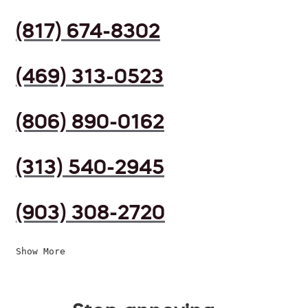
(817) 674-8302
(469) 313-0523
(806) 890-0162
(313) 540-2945
(903) 308-2720
Show More