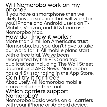
Will Nomorobo work on my
phone?
If you have a smartphone then we
likely have a solution that will work for
you. iPhone and Android users on T-
Mobile, Verizon, and AT&T can use
Nomorobo Max.
How do I know it works?
More than 2 million Americans trust
Nomorobo, but you don’t have to take
our word for it; All mobile plans start
with a free trial. We’ve been
recognized by the FTC and top
publications including The Wall Street
Journal and ABC News. Nomorobo
has a 4.5+ star rating in the App Store.
Can I try it for free?
Absolutely. All Nomorobo mobile
plans include a free trial.
Which carriers support
Nomorobo?
Nomorobo Basic works on all carriers
with your iPhone or Android device.