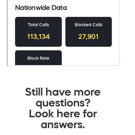
Still have more
questions?
Look here for
answers.