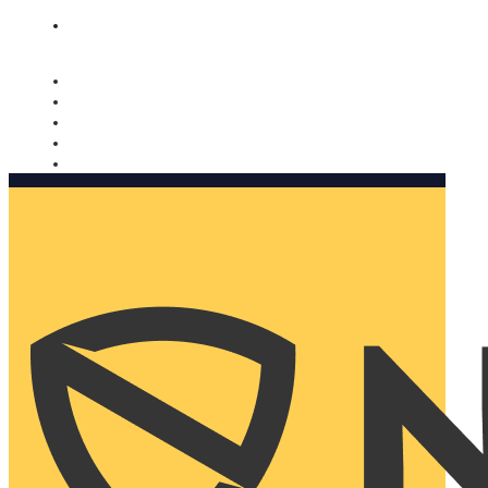
Nomorobo and AARP working together. Learn more
→