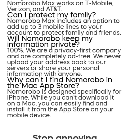
Nomorobo Max works on T-Mobile,
Verizon, and AT&T.
Can I protect my family?
Nomorobo Max includes an option to
add up to 3 mobile lines to your
account to protect family and friends.
Will Nomorobo keep my
information private?
100%. We are a privacy-first company
and are completely ad-free. We never
upload your address book to our
servers or share your personal
information with anyone.
Why can’t I find Nomorobo in
the Mac App Store?
Nomorobo is designed specifically for
iPhone. While you can’t download it
on a Mac, you can easily find and
install it from the App Store on your
mobile device.
Stop annoying