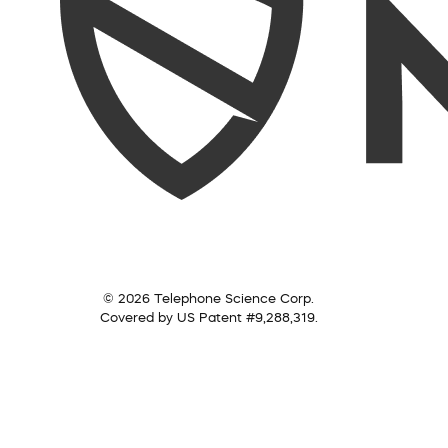
© 2026 Telephone Science Corp.
Covered by US Patent #9,288,319.