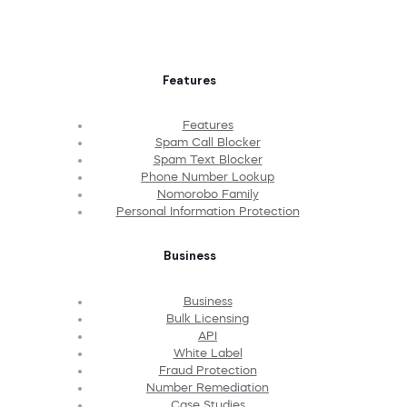
Features
Features
Spam Call Blocker
Spam Text Blocker
Phone Number Lookup
Nomorobo Family
Personal Information Protection
Business
Business
Bulk Licensing
API
White Label
Fraud Protection
Number Remediation
Case Studies