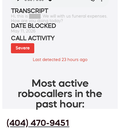
TRANSCRIPT
Hi, this is ████. We will with us funeral expenses.
How are you doing today?
DATE BLOCKED
May 11, 2026
CALL ACTIVITY
Severe
Last detected 23 hours ago
Most active
robocallers in the
past hour:
(404) 470-9451