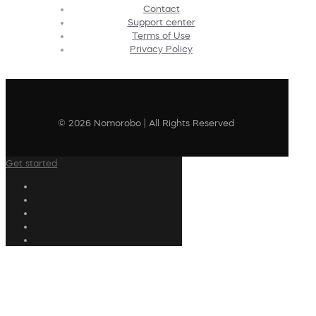
Contact
Support center
Terms of Use
Privacy Policy
© 2026 Nomorobo | All Rights Reserved
Get started