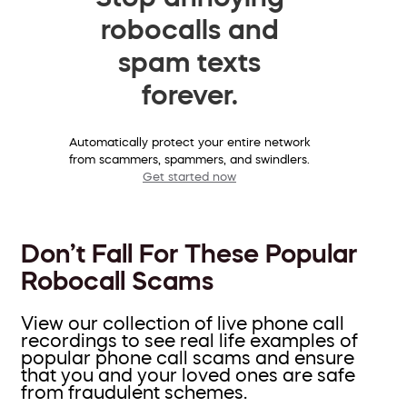
robocalls and
spam texts
forever.
Automatically protect your entire network
from scammers, spammers, and swindlers.
Get started now
Don’t Fall For These Popular
Robocall Scams
View our collection of live phone call
recordings to see real life examples of
popular phone call scams and ensure
that you and your loved ones are safe
from fraudulent schemes.