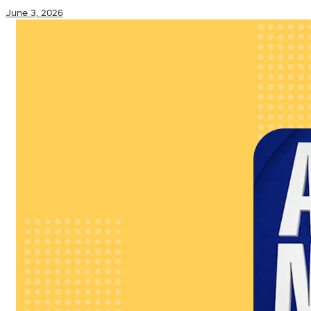
June 3, 2026