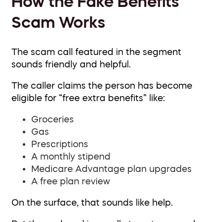
How the Fake Benefits
Scam Works
The scam call featured in the segment
sounds friendly and helpful.
The caller claims the person has become
eligible for “free extra benefits” like:
Groceries
Gas
Prescriptions
A monthly stipend
Medicare Advantage plan upgrades
A free plan review
On the surface, that sounds like help.