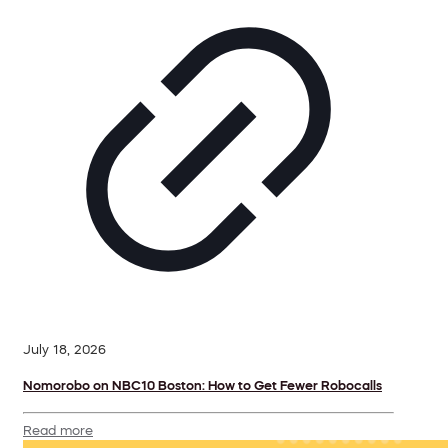
July 18, 2026
Nomorobo on NBC10 Boston: How to Get Fewer Robocalls
Read more