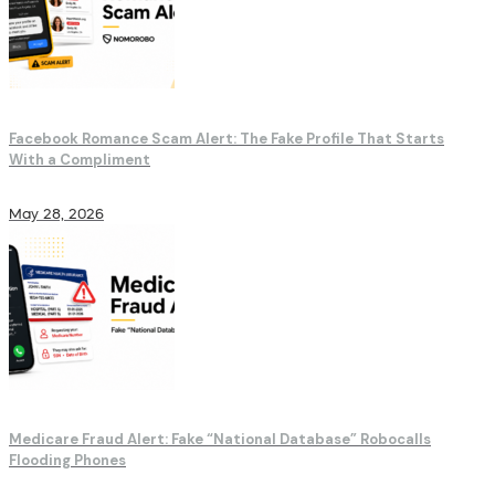
Facebook Romance Scam Alert: The Fake Profile That Starts
With a Compliment
May 28, 2026
Medicare Fraud Alert: Fake “National Database” Robocalls
Flooding Phones