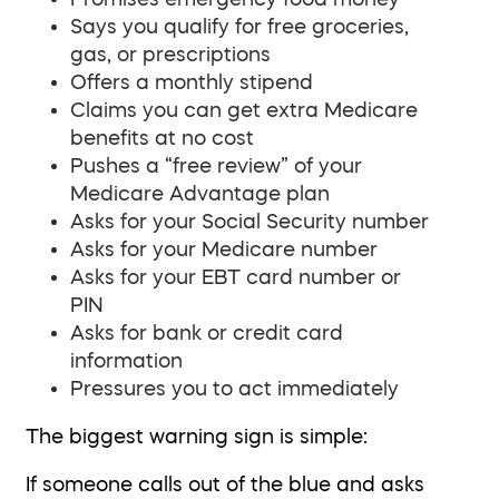
Says you qualify for free groceries,
gas, or prescriptions
Offers a monthly stipend
Claims you can get extra Medicare
benefits at no cost
Pushes a “free review” of your
Medicare Advantage plan
Asks for your Social Security number
Asks for your Medicare number
Asks for your EBT card number or
PIN
Asks for bank or credit card
information
Pressures you to act immediately
The biggest warning sign is simple:
If someone calls out of the blue and asks