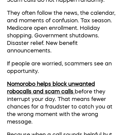
Scam calls do not happen randomly.
They often follow the news, the calendar,
and moments of confusion. Tax season.
Medicare open enrollment. Holiday
shopping. Government shutdowns.
Disaster relief. New benefit
announcements.
If people are worried, scammers see an
opportunity.
Nomorobo helps block unwanted
robocalls and scam calls
before they
interrupt your day. That means fewer
chances for a fraudster to catch you at
the wrong moment with the wrong
message.
Because when a call sounds helpful but