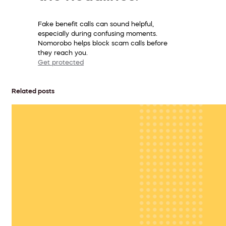
Fake benefit calls can sound helpful,
especially during confusing moments.
Nomorobo helps block scam calls before
they reach you.
Get protected
Related posts