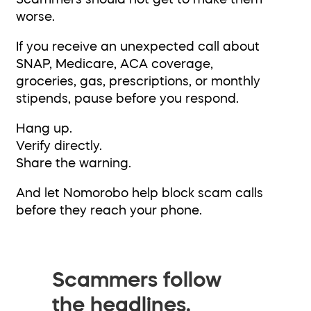
worse.
If you receive an unexpected call about
SNAP, Medicare, ACA coverage,
groceries, gas, prescriptions, or monthly
stipends, pause before you respond.
Hang up.
Verify directly.
Share the warning.
And let Nomorobo help block scam calls
before they reach your phone.
Scammers follow
the headlines.