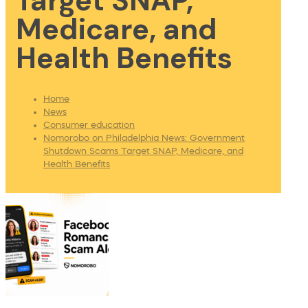
Target SNAP,
Medicare, and
Health Benefits
Home
News
Consumer education
Nomorobo on Philadelphia News: Government
Shutdown Scams Target SNAP, Medicare, and
Health Benefits