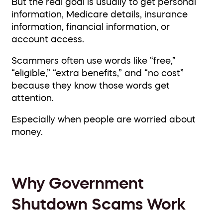
But the real goal is usually to get personal
information, Medicare details, insurance
information, financial information, or
account access.
Scammers often use words like “free,”
“eligible,” “extra benefits,” and “no cost”
because they know those words get
attention.
Especially when people are worried about
money.
Why Government
Shutdown Scams Work