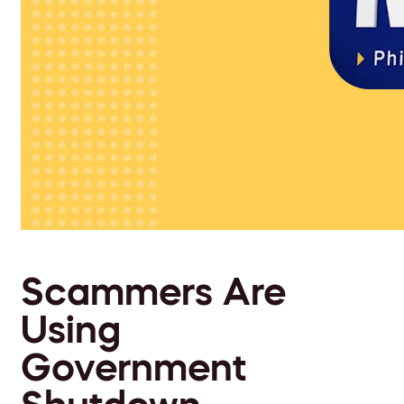
Scammers Are
Using
Government