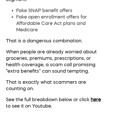
Fake SNAP benefit offers
Fake open enrollment offers for
Affordable Care Act plans and
Medicare
That is a dangerous combination.
When people are already worried about
groceries, premiums, prescriptions, or
health coverage, a scam call promising
“extra benefits” can sound tempting.
That is exactly what scammers are
counting on.
See the full breakdown below or click
here
to see it on Youtube.