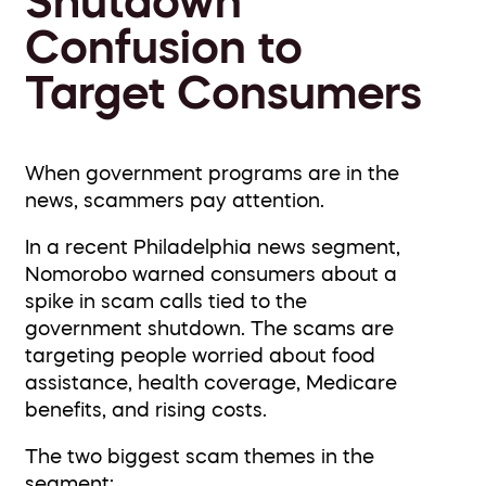
Shutdown
Confusion to
Target Consumers
When government programs are in the
news, scammers pay attention.
In a recent Philadelphia news segment,
Nomorobo warned consumers about a
spike in scam calls tied to the
government shutdown. The scams are
targeting people worried about food
assistance, health coverage, Medicare
benefits, and rising costs.
The two biggest scam themes in the
segment: