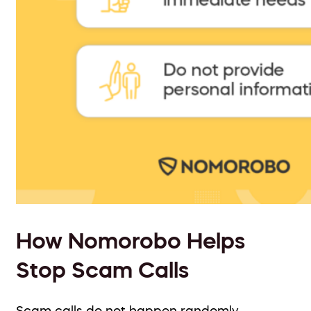
How Nomorobo Helps
Stop Scam Calls