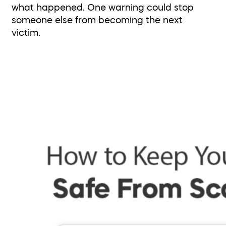
what happened. One warning could stop
someone else from becoming the next
victim.