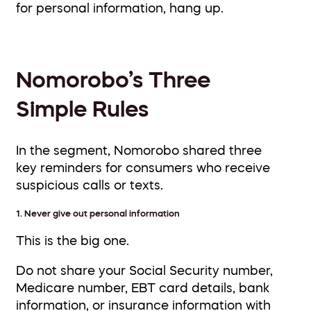
for personal information, hang up.
Nomorobo’s Three
Simple Rules
In the segment, Nomorobo shared three
key reminders for consumers who receive
suspicious calls or texts.
1. Never give out personal information
This is the big one.
Do not share your Social Security number,
Medicare number, EBT card details, bank
information, or insurance information with