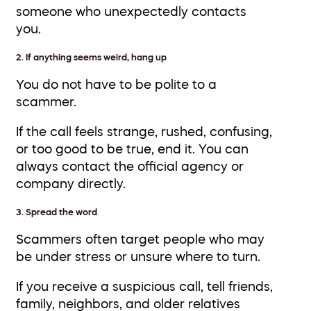
someone who unexpectedly contacts
you.
2. If anything seems weird, hang up
You do not have to be polite to a
scammer.
If the call feels strange, rushed, confusing,
or too good to be true, end it. You can
always contact the official agency or
company directly.
3. Spread the word
Scammers often target people who may
be under stress or unsure where to turn.
If you receive a suspicious call, tell friends,
family, neighbors, and older relatives