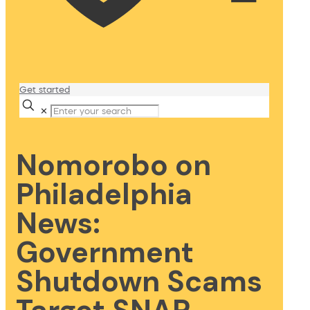
Get started
✕
Nomorobo on
Philadelphia
News:
Government
Shutdown Scams