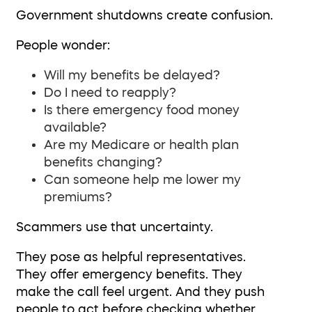
Government shutdowns create confusion.
People wonder:
Will my benefits be delayed?
Do I need to reapply?
Is there emergency food money
available?
Are my Medicare or health plan
benefits changing?
Can someone help me lower my
premiums?
Scammers use that uncertainty.
They pose as helpful representatives.
They offer emergency benefits. They
make the call feel urgent. And they push
people to act before checking whether