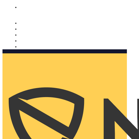
Nomorobo and AARP working together. Learn more
→