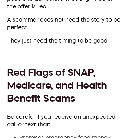
the offer is real.
A scammer does not need the story to be
perfect.
They just need the timing to be good.
Red Flags of SNAP,
Medicare, and Health
Benefit Scams
Be careful if you receive an unexpected
call or text that:
Promises emergency food money