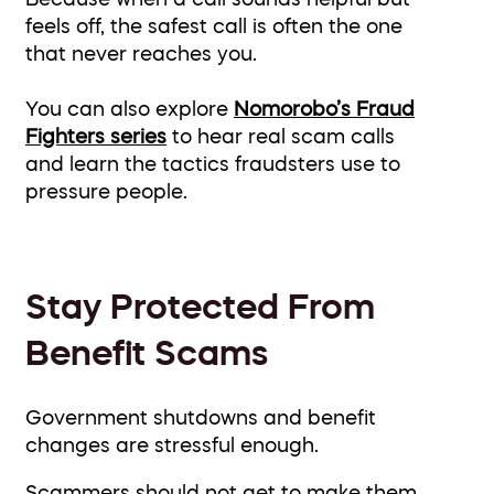
feels off, the safest call is often the one
that never reaches you.
You can also explore
Nomorobo’s Fraud
Fighters series
to hear real scam calls
and learn the tactics fraudsters use to
pressure people.
Stay Protected From
Benefit Scams
Government shutdowns and benefit
changes are stressful enough.
Scammers should not get to make them