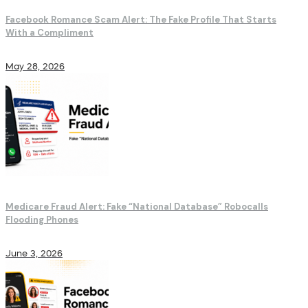
Facebook Romance Scam Alert: The Fake Profile That Starts
With a Compliment
May 28, 2026
Medicare Fraud Alert: Fake “National Database” Robocalls
Flooding Phones
June 3, 2026