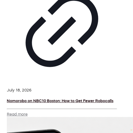
July 18, 2026
Nomorobo on NBC10 Boston: How to Get Fewer Robocalls
Read more