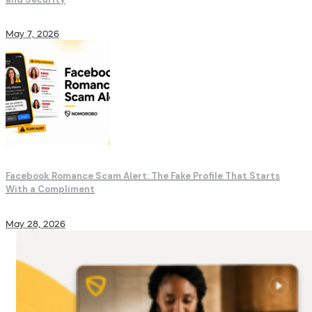
May 7, 2026
Facebook Romance Scam Alert: The Fake Profile That Starts
With a Compliment
May 28, 2026