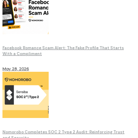
Facebook Romance Scam Alert: The Fake Profile That Starts
With a Compliment
May 28, 2026
Nomorobo Completes SOC 2 Type 2 Audit: Reinforcing Trust
and Security