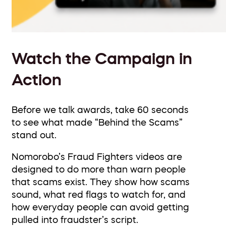
Watch the Campaign in
Action
Before we talk awards, take 60 seconds
to see what made “Behind the Scams”
stand out.
Nomorobo’s Fraud Fighters videos are
designed to do more than warn people
that scams exist. They show how scams
sound, what red flags to watch for, and
how everyday people can avoid getting
pulled into fraudster’s script.