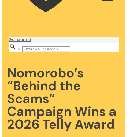
Get started
✕
Nomorobo’s
“Behind the
Scams”
Campaign Wins a
2026 Telly Award