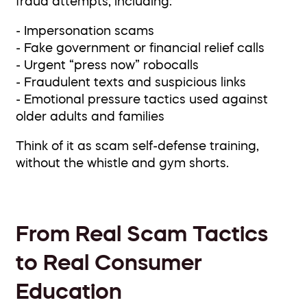
fraud attempts, including:
- Impersonation scams
- Fake government or financial relief calls
- Urgent “press now” robocalls
- Fraudulent texts and suspicious links
- Emotional pressure tactics used against
older adults and families
Think of it as scam self-defense training,
without the whistle and gym shorts.
From Real Scam Tactics
to Real Consumer
Education