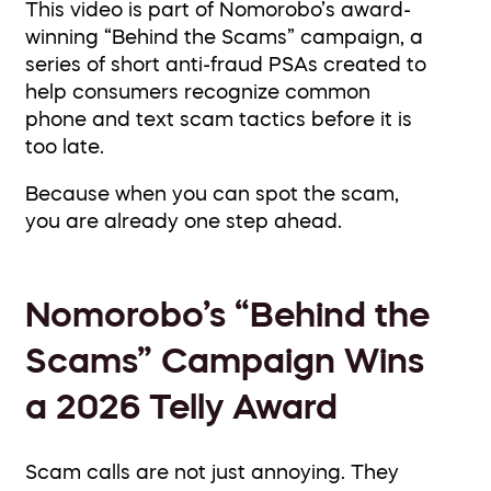
This video is part of Nomorobo’s award-
winning “Behind the Scams” campaign, a
series of short anti-fraud PSAs created to
help consumers recognize common
phone and text scam tactics before it is
too late.
Because when you can spot the scam,
you are already one step ahead.
Nomorobo’s “Behind the
Scams” Campaign Wins
a 2026 Telly Award
Scam calls are not just annoying. They