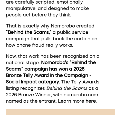
are carefully scripted, emotionally
manipulative, and designed to make
people act before they think.
That is exactly why Nomorobo created
“Behind the Scams,”
a public service
campaign that pulls back the curtain on
how phone fraud really works.
Now, that work has been recognized on a
national stage.
Nomorobo’s “Behind the
Scams” campaign has won a 2026
Bronze Telly Award in the Campaign -
Social Impact category.
The Telly Awards
listing recognizes
Behind the Scams
as a
2026 Bronze Winner, with nomorobo.com
named as the entrant. Learn more
here
.