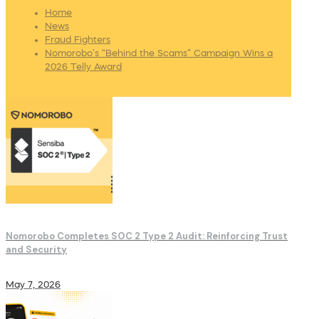
Home
News
Fraud Fighters
Nomorobo’s “Behind the Scams” Campaign Wins a
2026 Telly Award
Nomorobo Completes SOC 2 Type 2 Audit: Reinforcing Trust
and Security
May 7, 2026