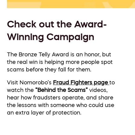
Check out the Award-
Winning Campaign
The Bronze Telly Award is an honor, but
the real win is helping more people spot
scams before they fall for them.
Visit Nomorobo’s
Fraud Fighters page
to
watch the
“Behind the Scams”
videos,
hear how fraudsters operate, and share
the lessons with someone who could use
an extra layer of protection.