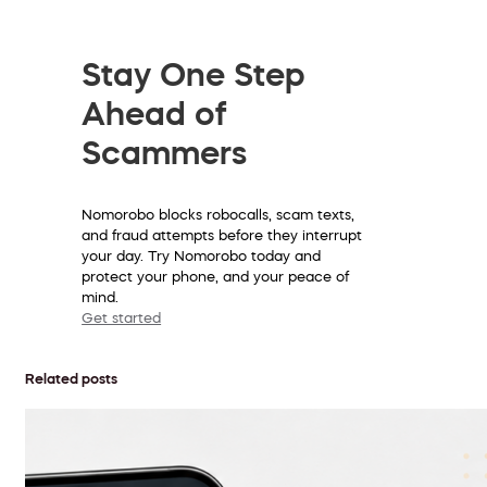
Stay One Step
Ahead of
Scammers
Nomorobo blocks robocalls, scam texts,
and fraud attempts before they interrupt
your day. Try Nomorobo today and
protect your phone, and your peace of
mind.
Get started
Related posts