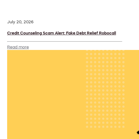
July 20, 2026
Credit Counseling Scam Alert: Fake Debt Relief Robocall
Read more