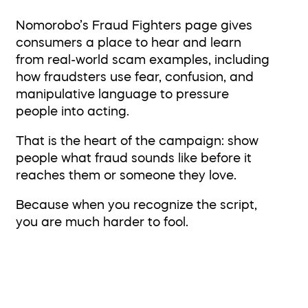
Nomorobo’s Fraud Fighters page gives
consumers a place to hear and learn
from real-world scam examples, including
how fraudsters use fear, confusion, and
manipulative language to pressure
people into acting.
That is the heart of the campaign: show
people what fraud sounds like before it
reaches them or someone they love.
Because when you recognize the script,
you are much harder to fool.