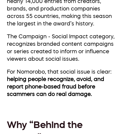
nearly 14,000 entries from creators,
brands, and production companies
across 55 countries, making this season
the largest in the award’s history.
The Campaign - Social Impact category,
recognizes branded content campaigns
or series created to inform or influence
viewers about social issues.
For Nomorobo, that social issue is clear:
helping people recognize, avoid, and
report phone-based fraud before
scammers can do real damage.
Why “Behind the