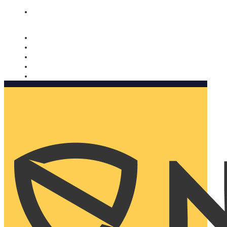
Nomorobo and AARP working together. Learn more
→