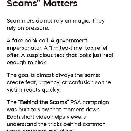
Scams” Matters
Scammers do not rely on magic. They
rely on pressure.
A fake bank call. A government
impersonator. A “limited-time” tax relief
offer. A suspicious text that looks just real
enough to click.
The goal is almost always the same:
create fear, urgency, or confusion so the
victim reacts quickly.
The
“Behind the Scams”
PSA campaign
was built to slow that moment down.
Each short video helps viewers
understand the tricks behind common