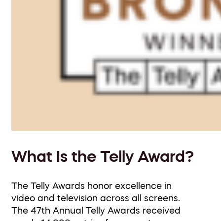
What Is the Telly Award?
The Telly Awards honor excellence in
video and television across all screens.
The 47th Annual Telly Awards received