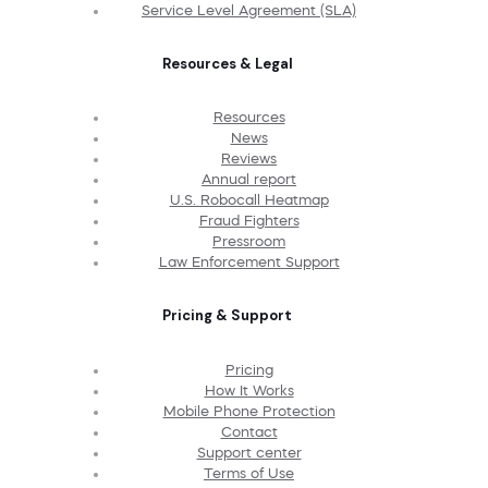
Service Level Agreement (SLA)
Resources & Legal
Resources
News
Reviews
Annual report
U.S. Robocall Heatmap
Fraud Fighters
Pressroom
Law Enforcement Support
Pricing & Support
Pricing
How It Works
Mobile Phone Protection
Contact
Support center
Terms of Use