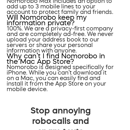
Nomorobo Max includes an option to
add up to 3 mobile lines to your
account to protect family and friends.
Will Nomorobo keep my
information private?
100%. We are a privacy-first company
and are completely ad-free. We never
upload your address book to our
servers or share your personal
information with anyone.
Why can’t I find Nomorobo in
the Mac App Store?
Nomorobo is designed specifically for
iPhone. While you can’t download it
on a Mac, you can easily find and
install it from the App Store on your
mobile device.
Stop annoying
robocalls and