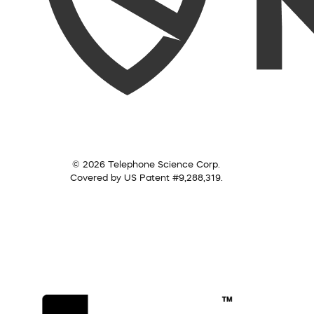
© 2026 Telephone Science Corp.
Covered by US Patent #9,288,319.