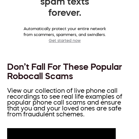
spam texts
forever.
Automatically protect your entire network
from scammers, spammers, and swindlers.
Get started now
Don’t Fall For These Popular
Robocall Scams
View our collection of live phone call
recordings to see real life examples of
popular phone call scams and ensure
that you and your loved ones are safe
from fraudulent schemes.