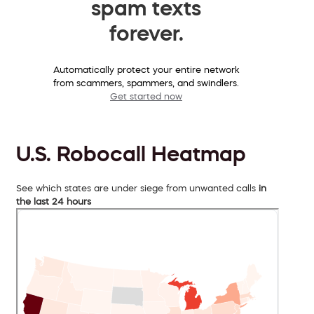
spam texts
forever.
Automatically protect your entire network
from scammers, spammers, and swindlers.
Get started now
U.S. Robocall Heatmap
See which states are under siege from unwanted calls
in
the last 24 hours