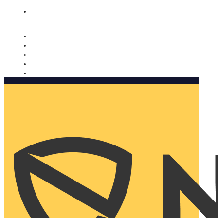
Nomorobo and AARP working together. Learn more
→