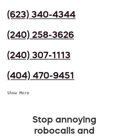
(623) 340-4344
(240) 258-3626
(240) 307-1113
(404) 470-9451
Show More
Stop annoying
robocalls and