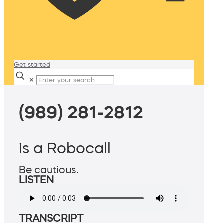
Get started
✕
(989) 281-2812
is a Robocall
Be cautious.
LISTEN
TRANSCRIPT