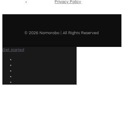
Privacy Policy
© 2026 Nomorobo | All Rights Reserved
Get started