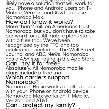
likely have a solution that will work for
you. iPhone and Android users on T-
Mobile, Verizon, and AT&T can use
Nomorobo Max.
How do I know it works?
More than 2 million Americans trust
Nomorobo, but you don’t have to take
our word for it; All mobile plans start
with a free trial. We’ve been
recognized by the FTC and top
publications including The Wall Street
Journal and ABC News. Nomorobo
has a 4.5+ star rating in the App Store.
Can I try it for free?
Absolutely. All Nomorobo mobile
plans include a free trial.
Which carriers support
Nomorobo?
Nomorobo Basic works on all carriers
with your iPhone or Android device.
Nomorobo Max works on T-Mobile,
Verizon, and AT&T.
Can I protect my family?