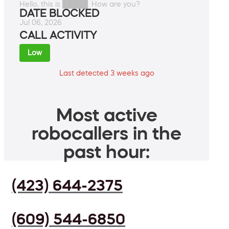
Hello, this is █████. How are you?
DATE BLOCKED
Jul 06, 2026
CALL ACTIVITY
Low
Last detected 3 weeks ago
Most active
robocallers in the
past hour:
(423) 644-2375
(609) 544-6850