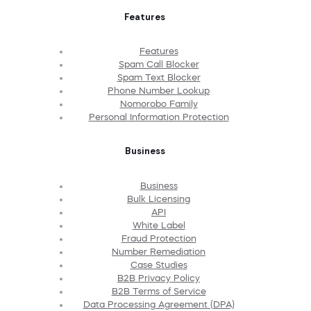
Features
Features
Spam Call Blocker
Spam Text Blocker
Phone Number Lookup
Nomorobo Family
Personal Information Protection
Business
Business
Bulk Licensing
API
White Label
Fraud Protection
Number Remediation
Case Studies
B2B Privacy Policy
B2B Terms of Service
Data Processing Agreement (DPA)