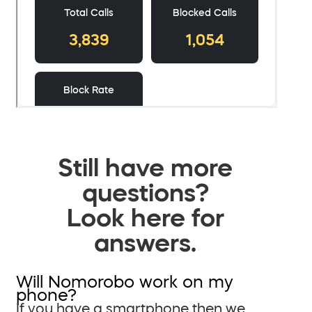
Still have more
questions?
Look here for
answers.
Will Nomorobo work on my
phone?
If you have a smartphone then we