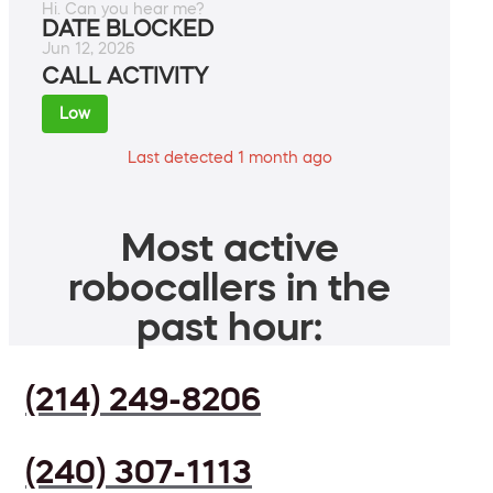
Hi. Can you hear me?
DATE BLOCKED
Jun 12, 2026
CALL ACTIVITY
Low
Last detected 1 month ago
Most active
robocallers in the
past hour:
(214) 249-8206
(240) 307-1113