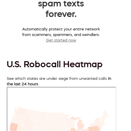
spam texts
forever.
Automatically protect your entire network
from scammers, spammers, and swindlers.
Get started now
U.S. Robocall Heatmap
See which states are under siege from unwanted calls
in
the last 24 hours