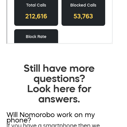
Still have more
questions?
Look here for
answers.
Will Nomorobo work on my
phone?
If you have a smartphone then we