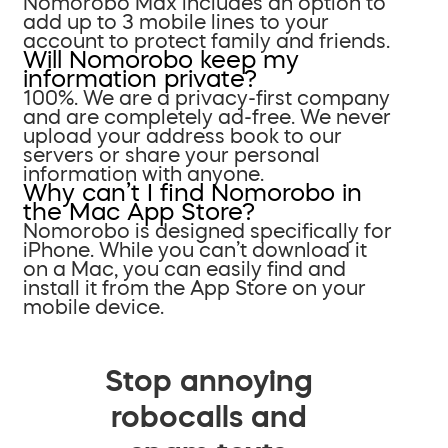
Nomorobo Max includes an option to
add up to 3 mobile lines to your
account to protect family and friends.
Will Nomorobo keep my
information private?
100%. We are a privacy-first company
and are completely ad-free. We never
upload your address book to our
servers or share your personal
information with anyone.
Why can’t I find Nomorobo in
the Mac App Store?
Nomorobo is designed specifically for
iPhone. While you can’t download it
on a Mac, you can easily find and
install it from the App Store on your
mobile device.
Stop annoying
robocalls and