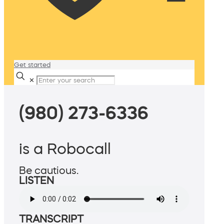
Get started
✕
(980) 273-6336
is a Robocall
Be cautious.
LISTEN
TRANSCRIPT