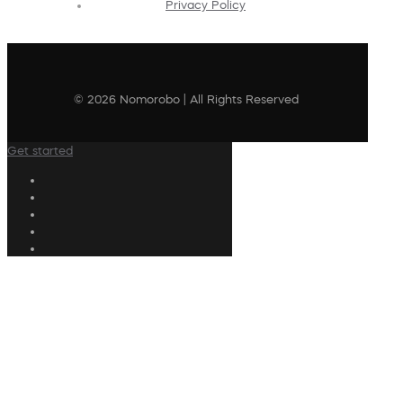
Privacy Policy
© 2026 Nomorobo | All Rights Reserved
Get started