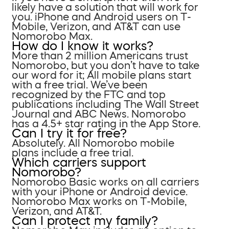
likely have a solution that will work for
you. iPhone and Android users on T-
Mobile, Verizon, and AT&T can use
Nomorobo Max.
How do I know it works?
More than 2 million Americans trust
Nomorobo, but you don’t have to take
our word for it; All mobile plans start
with a free trial. We’ve been
recognized by the FTC and top
publications including The Wall Street
Journal and ABC News. Nomorobo
has a 4.5+ star rating in the App Store.
Can I try it for free?
Absolutely. All Nomorobo mobile
plans include a free trial.
Which carriers support
Nomorobo?
Nomorobo Basic works on all carriers
with your iPhone or Android device.
Nomorobo Max works on T-Mobile,
Verizon, and AT&T.
Can I protect my family?