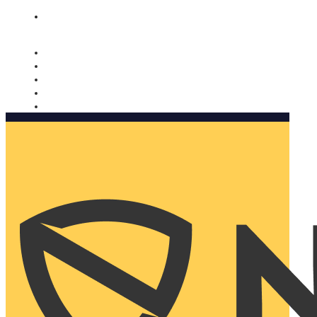
Nomorobo and AARP working together. Learn more
→