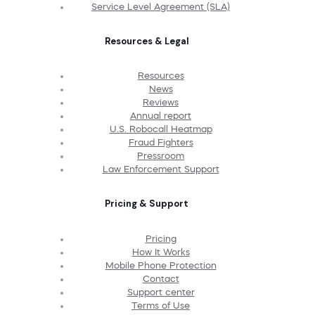
Service Level Agreement (SLA)
Resources & Legal
Resources
News
Reviews
Annual report
U.S. Robocall Heatmap
Fraud Fighters
Pressroom
Law Enforcement Support
Pricing & Support
Pricing
How It Works
Mobile Phone Protection
Contact
Support center
Terms of Use