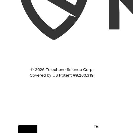
© 2026 Telephone Science Corp.
Covered by US Patent #9,288,319.