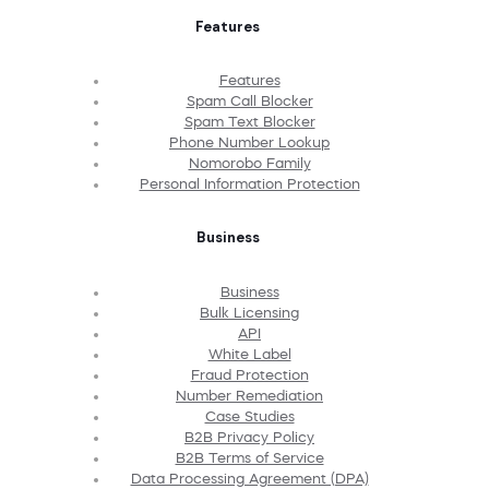
Features
Features
Spam Call Blocker
Spam Text Blocker
Phone Number Lookup
Nomorobo Family
Personal Information Protection
Business
Business
Bulk Licensing
API
White Label
Fraud Protection
Number Remediation
Case Studies
B2B Privacy Policy
B2B Terms of Service
Data Processing Agreement (DPA)