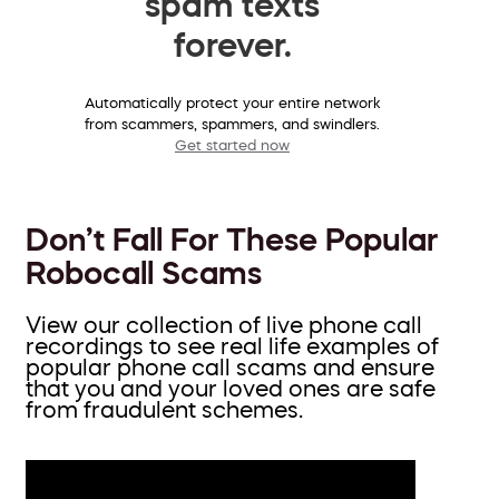
spam texts
forever.
Automatically protect your entire network
from scammers, spammers, and swindlers.
Get started now
Don’t Fall For These Popular
Robocall Scams
View our collection of live phone call
recordings to see real life examples of
popular phone call scams and ensure
that you and your loved ones are safe
from fraudulent schemes.