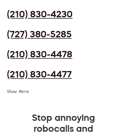
(210) 830-4230
(727) 380-5285
(210) 830-4478
(210) 830-4477
Show More
Stop annoying
robocalls and