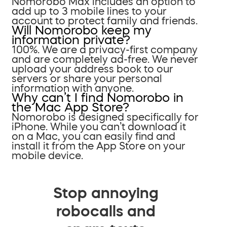
Nomorobo Max includes an option to
add up to 3 mobile lines to your
account to protect family and friends.
Will Nomorobo keep my
information private?
100%. We are a privacy-first company
and are completely ad-free. We never
upload your address book to our
servers or share your personal
information with anyone.
Why can’t I find Nomorobo in
the Mac App Store?
Nomorobo is designed specifically for
iPhone. While you can’t download it
on a Mac, you can easily find and
install it from the App Store on your
mobile device.
Stop annoying
robocalls and