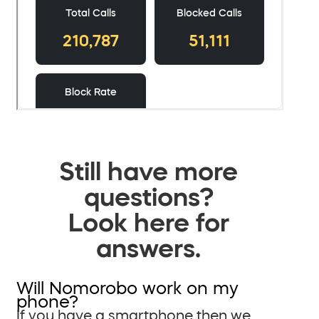
Still have more
questions?
Look here for
answers.
Will Nomorobo work on my
phone?
If you have a smartphone then we