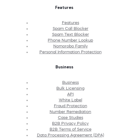
Features
Features
Spam Call Blocker
Spam Text Blocker
Phone Number Lookup
Nomorobo Family
Personal Information Protection
Business
Business
Bulk Licensing
API
White Label
Fraud Protection
Number Remediation
Case Studies
B2B Privacy Policy
B2B Terms of Service
Data Processing Agreement (DPA)