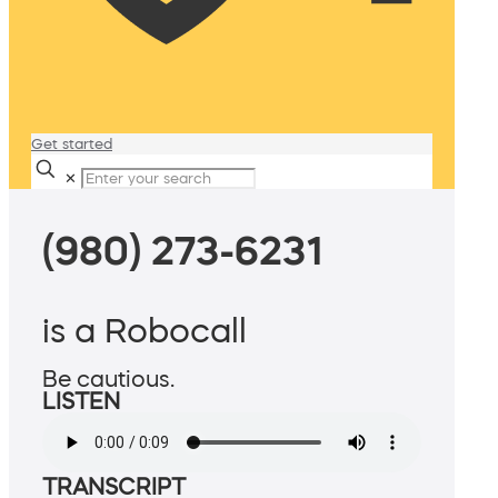
Get started
✕
(980) 273-6231
is a Robocall
Be cautious.
LISTEN
TRANSCRIPT