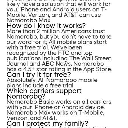
likely have a solution that will work for
you. iPhone and Android users on T-
Mobile, Verizon, and AT&T can use
Nomorobo Max.
How do I know it works?
More than 2 million Americans trust
Nomorobo, but you don’t have to take
our word for it; All mobile plans start
with a free trial. We’ve been
recognized by the FTC and top
publications including The Wall Street
Journal and ABC News. Nomorobo
has a 4.5+ star rating in the App Store.
Can I try it for free?
Absolutely. All Nomorobo mobile
plans include a free trial.
Which carriers support
Nomorobo?
Nomorobo Basic works on all carriers
with your iPhone or Android device.
Nomorobo Max works on T-Mobile,
Verizon, and AT&T.
Can I protect my family?