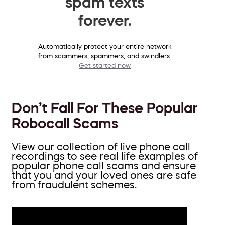
spam texts
forever.
Automatically protect your entire network
from scammers, spammers, and swindlers.
Get started now
Don’t Fall For These Popular
Robocall Scams
View our collection of live phone call
recordings to see real life examples of
popular phone call scams and ensure
that you and your loved ones are safe
from fraudulent schemes.