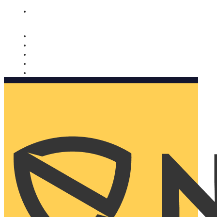
Nomorobo and AARP working together. Learn more
→