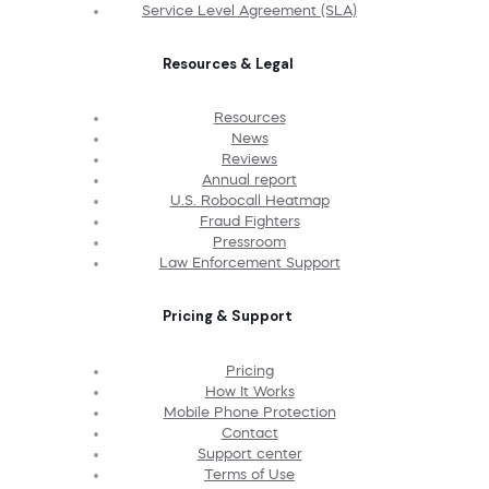
Service Level Agreement (SLA)
Resources & Legal
Resources
News
Reviews
Annual report
U.S. Robocall Heatmap
Fraud Fighters
Pressroom
Law Enforcement Support
Pricing & Support
Pricing
How It Works
Mobile Phone Protection
Contact
Support center
Terms of Use