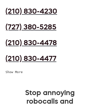
(210) 830-4230
(727) 380-5285
(210) 830-4478
(210) 830-4477
Show More
Stop annoying
robocalls and