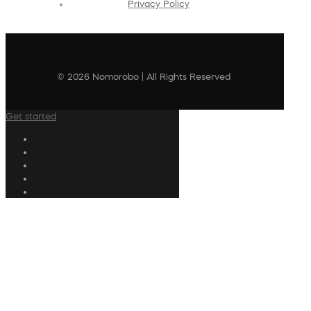
Privacy Policy
© 2026 Nomorobo | All Rights Reserved
Get started