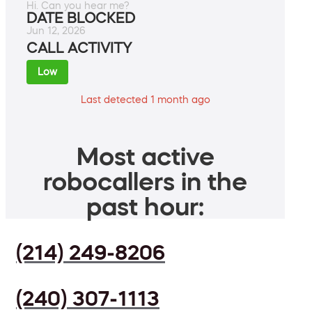
Hi. Can you hear me?
DATE BLOCKED
Jun 12, 2026
CALL ACTIVITY
Low
Last detected 1 month ago
Most active
robocallers in the
past hour:
(214) 249-8206
(240) 307-1113