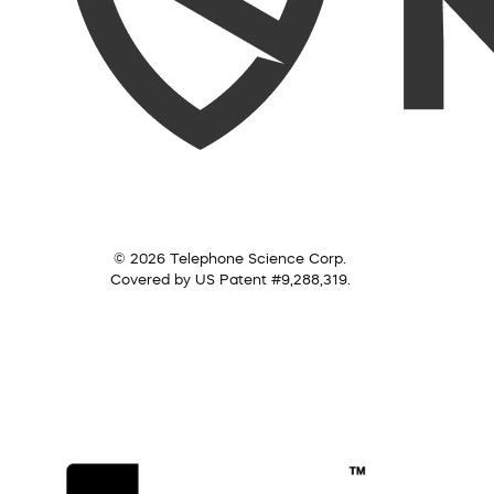
© 2026 Telephone Science Corp.
Covered by US Patent #9,288,319.