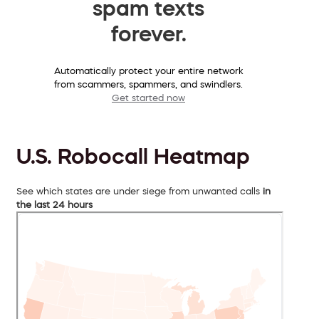
spam texts
forever.
Automatically protect your entire network
from scammers, spammers, and swindlers.
Get started now
U.S. Robocall Heatmap
See which states are under siege from unwanted calls
in
the last 24 hours