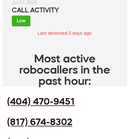
Jul 07, 2026
CALL ACTIVITY
Low
Last detected 5 days ago
Most active
robocallers in the
past hour:
(404) 470-9451
(817) 674-8302