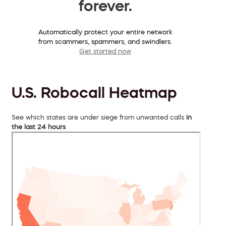
forever.
Automatically protect your entire network
from scammers, spammers, and swindlers.
Get started now
U.S. Robocall Heatmap
See which states are under siege from unwanted calls
in
the last 24 hours