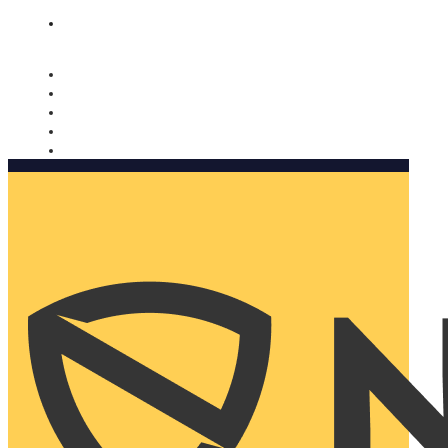
Nomorobo and AARP working together. Learn more
→