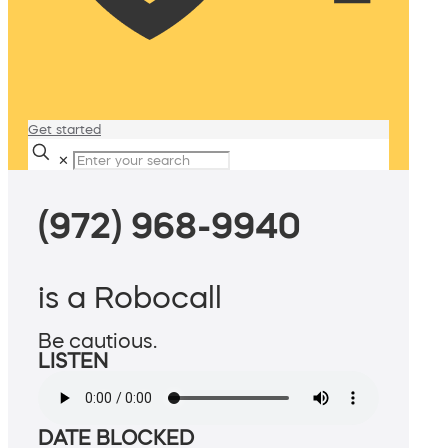
Get started
✕
(972) 968-9940
is a Robocall
Be cautious.
LISTEN
DATE BLOCKED