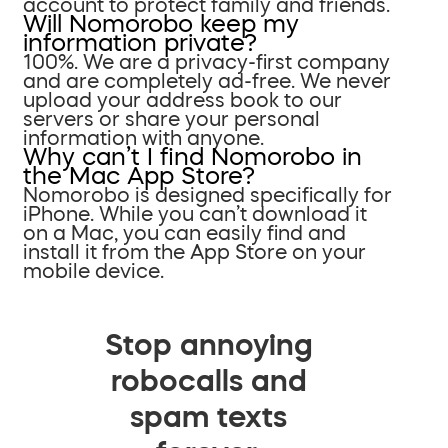
account to protect family and friends.
Will Nomorobo keep my
information private?
100%. We are a privacy-first company
and are completely ad-free. We never
upload your address book to our
servers or share your personal
information with anyone.
Why can’t I find Nomorobo in
the Mac App Store?
Nomorobo is designed specifically for
iPhone. While you can’t download it
on a Mac, you can easily find and
install it from the App Store on your
mobile device.
Stop annoying
robocalls and
spam texts