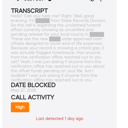
TRANSCRIPT
Hello? Can you hear me? Right. Well, good
evening. I'm █████ from State Records Division.
So this call is regarding the unclaimed funeral
offset currently showing as unverified and
pending release for your local county in █████.
These are the new ████ state approved cash
offsets designed to cover end of life expenses.
Because your record is showing a critical gap, it
was actually flagged foreclosure. Has anyone
from the verification office reached out to you
yet? Yeah, I was just asking if anyone from the
verification office has reached out to you about
the offset funds pending on your file. Am I
audible? I was just asking if anyone from the
verification office has reached out to you.
DATE BLOCKED
May 27, 2026
CALL ACTIVITY
High
Last detected 1 day ago