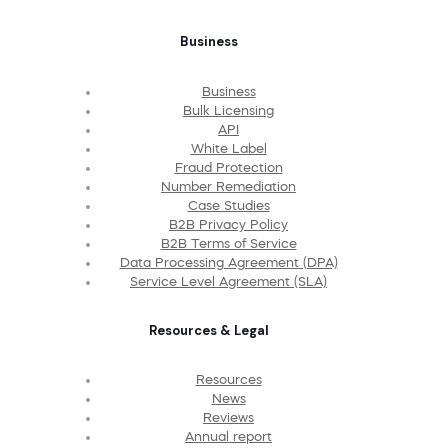
Business
Business
Bulk Licensing
API
White Label
Fraud Protection
Number Remediation
Case Studies
B2B Privacy Policy
B2B Terms of Service
Data Processing Agreement (DPA)
Service Level Agreement (SLA)
Resources & Legal
Resources
News
Reviews
Annual report