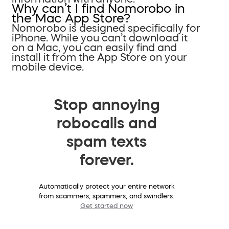
Why can’t I find Nomorobo in
the Mac App Store?
Nomorobo is designed specifically for
iPhone. While you can’t download it
on a Mac, you can easily find and
install it from the App Store on your
mobile device.
Stop annoying
robocalls and
spam texts
forever.
Automatically protect your entire network
from scammers, spammers, and swindlers.
Get started now