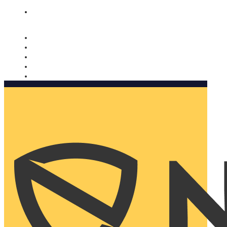
Nomorobo and AARP working together. Learn more
→