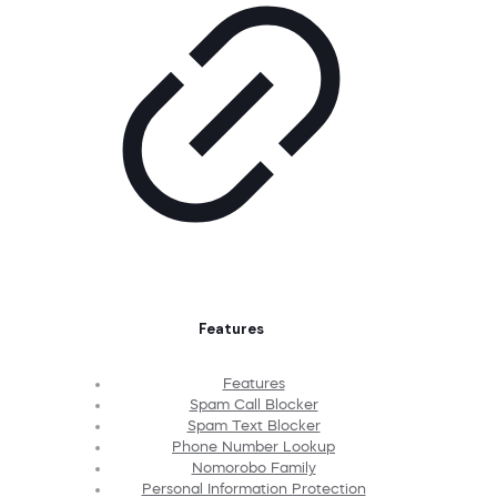
Features
Features
Spam Call Blocker
Spam Text Blocker
Phone Number Lookup
Nomorobo Family
Personal Information Protection