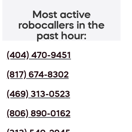
Most active
robocallers in the
past hour:
(404) 470-9451
(817) 674-8302
(469) 313-0523
(806) 890-0162