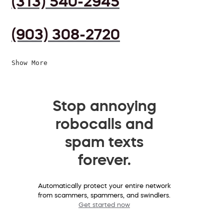
(313) 540-2945
(903) 308-2720
Show More
Stop annoying
robocalls and
spam texts
forever.
Automatically protect your entire network
from scammers, spammers, and swindlers.
Get started now