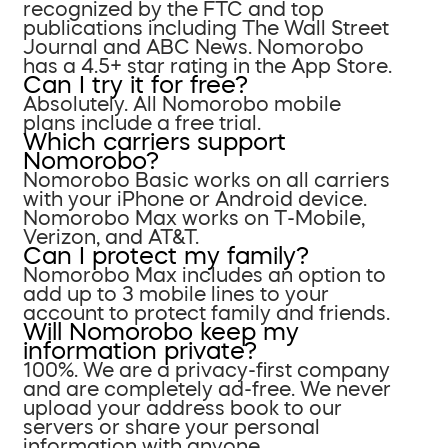
recognized by the FTC and top
publications including The Wall Street
Journal and ABC News. Nomorobo
has a 4.5+ star rating in the App Store.
Can I try it for free?
Absolutely. All Nomorobo mobile
plans include a free trial.
Which carriers support
Nomorobo?
Nomorobo Basic works on all carriers
with your iPhone or Android device.
Nomorobo Max works on T-Mobile,
Verizon, and AT&T.
Can I protect my family?
Nomorobo Max includes an option to
add up to 3 mobile lines to your
account to protect family and friends.
Will Nomorobo keep my
information private?
100%. We are a privacy-first company
and are completely ad-free. We never
upload your address book to our
servers or share your personal
information with anyone.