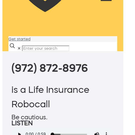
Get started
✕
(972) 872-8976
is a Life Insurance
Robocall
Be cautious.
LISTEN