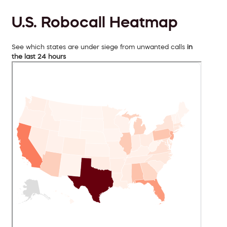
U.S. Robocall Heatmap
See which states are under siege from unwanted calls
in
the last 24 hours