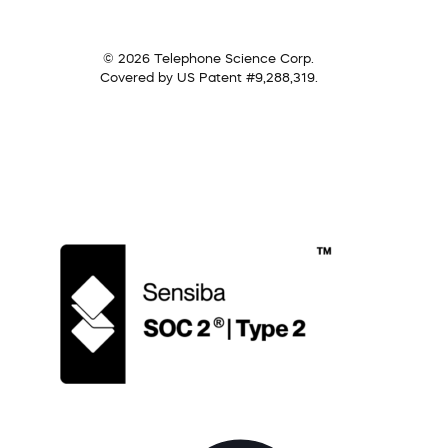
© 2026 Telephone Science Corp.
Covered by US Patent #9,288,319.