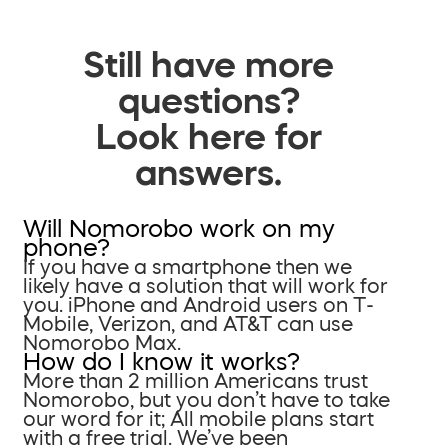
Still have more
questions?
Look here for
answers.
Will Nomorobo work on my
phone?
If you have a smartphone then we
likely have a solution that will work for
you. iPhone and Android users on T-
Mobile, Verizon, and AT&T can use
Nomorobo Max.
How do I know it works?
More than 2 million Americans trust
Nomorobo, but you don’t have to take
our word for it; All mobile plans start
with a free trial. We’ve been