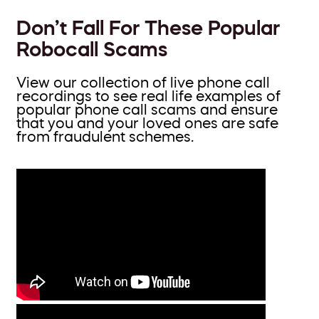
Don’t Fall For These Popular
Robocall Scams
View our collection of live phone call
recordings to see real life examples of
popular phone call scams and ensure
that you and your loved ones are safe
from fraudulent schemes.