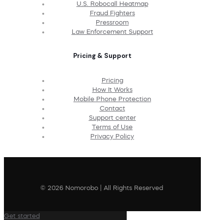
U.S. Robocall Heatmap
Fraud Fighters
Pressroom
Law Enforcement Support
Pricing & Support
Pricing
How It Works
Mobile Phone Protection
Contact
Support center
Terms of Use
Privacy Policy
© 2026 Nomorobo | All Rights Reserved
Get started