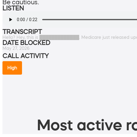
Be cautious.
LISTEN
TRANSCRIPT
Hello? Hey, this is █████████████. Medicare just released up
DATE BLOCKED
May 27, 2026
CALL ACTIVITY
High
Most active ro