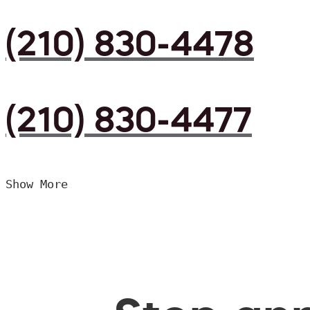
(210) 830-4478
(210) 830-4477
Show More