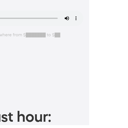
anywhere from $███████ to $██
st hour: