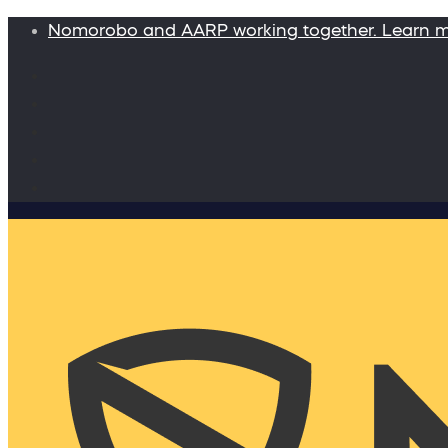
Nomorobo and AARP working together. Learn 