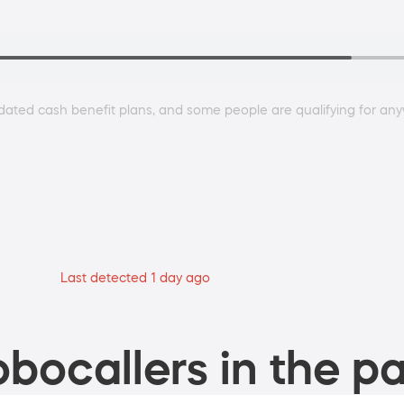
dated cash benefit plans, and some people are qualifying for 
Last detected 1 day ago
bocallers in the pa