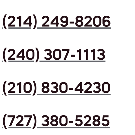
(214) 249-8206
(240) 307-1113
(210) 830-4230
(727) 380-5285