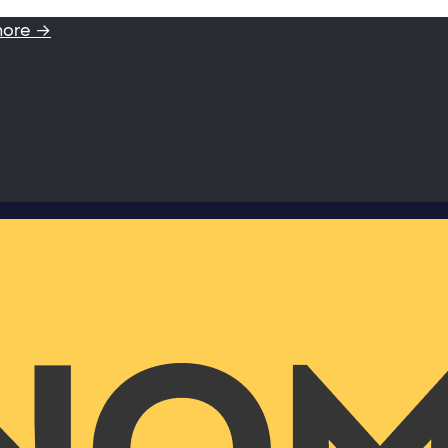
more →