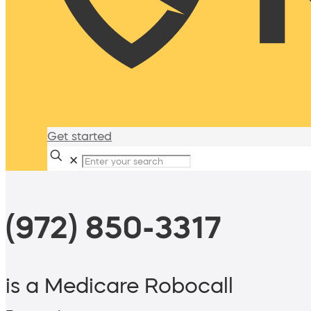
Get started
✕
(972) 850-3317
is a Medicare Robocall