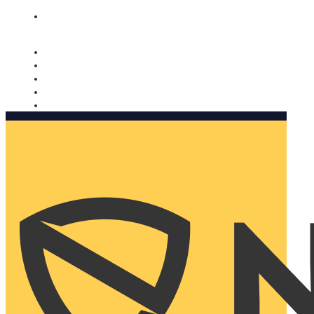
Nomorobo and AARP working together. Learn more
→