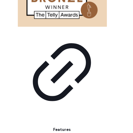
Features