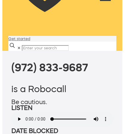
Get started
✕
(972) 833-9687
is a Robocall
Be cautious.
LISTEN
DATE BLOCKED