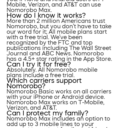
Mobile, Verizon, and AT&T can use
Nomorobo Max.
How do I know it works?
More than 2 million Americans trust
Nomorobo, but you don’t have to take
our word for it; All mobile plans start
with a free trial. We’ve been
recognized by the FTC and top
publications including The Wall Street
Journal and ABC News. Nomorobo
has a 4.5+ star rating in the App Store.
Can I try it for free?
Absolutely. All Nomorobo mobile
plans include a free trial.
Which carriers support
Nomorobo?
Nomorobo Basic works on all carriers
with your iPhone or Android device.
Nomorobo Max works on T-Mobile,
Verizon, and AT&T.
Can I protect my family?
Nomorobo Max includes an option to
add up to 3 mobile lines to your