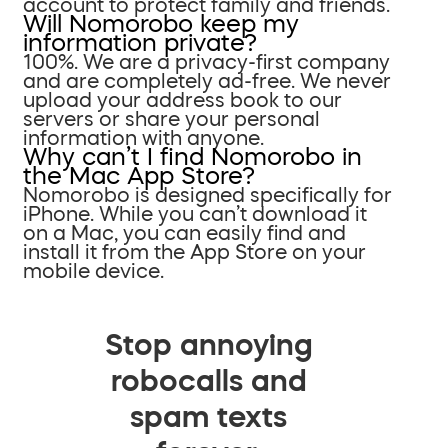
account to protect family and friends.
Will Nomorobo keep my
information private?
100%. We are a privacy-first company
and are completely ad-free. We never
upload your address book to our
servers or share your personal
information with anyone.
Why can’t I find Nomorobo in
the Mac App Store?
Nomorobo is designed specifically for
iPhone. While you can’t download it
on a Mac, you can easily find and
install it from the App Store on your
mobile device.
Stop annoying
robocalls and
spam texts