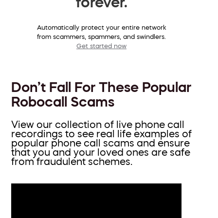
forever.
Automatically protect your entire network
from scammers, spammers, and swindlers.
Get started now
Don’t Fall For These Popular
Robocall Scams
View our collection of live phone call
recordings to see real life examples of
popular phone call scams and ensure
that you and your loved ones are safe
from fraudulent schemes.