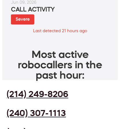
Jun 09, 2026
CALL ACTIVITY
Severe
Last detected 21 hours ago
Most active
robocallers in the
past hour:
(214) 249-8206
(240) 307-1113