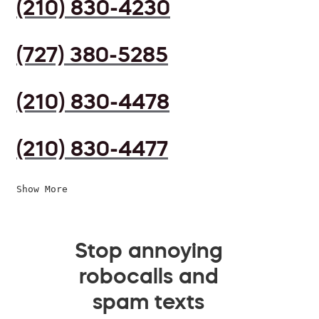
(210) 830-4230
(727) 380-5285
(210) 830-4478
(210) 830-4477
Show More
Stop annoying
robocalls and
spam texts