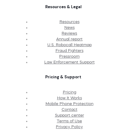
Resources & Legal
Resources
News
Reviews
Annual report
U.S. Robocall Heatmap
Fraud Fighters
Pressroom
Law Enforcement Support
Pricing & Support
Pricing
How It Works
Mobile Phone Protection
Contact
Support center
Terms of Use
Privacy Policy