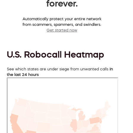
forever.
Automatically protect your entire network
from scammers, spammers, and swindlers.
Get started now
U.S. Robocall Heatmap
See which states are under siege from unwanted calls
in
the last 24 hours