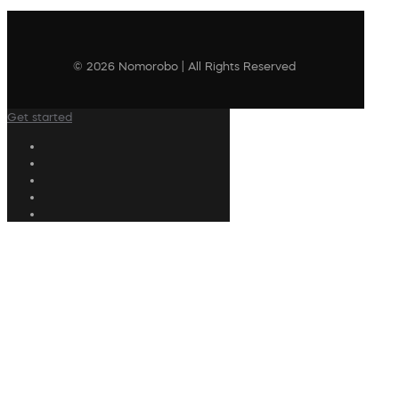
© 2026 Nomorobo | All Rights Reserved
Get started