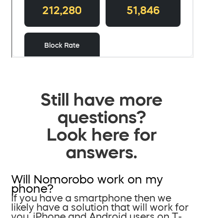
Still have more
questions?
Look here for
answers.
Will Nomorobo work on my
phone?
If you have a smartphone then we
likely have a solution that will work for
you. iPhone and Android users on T-