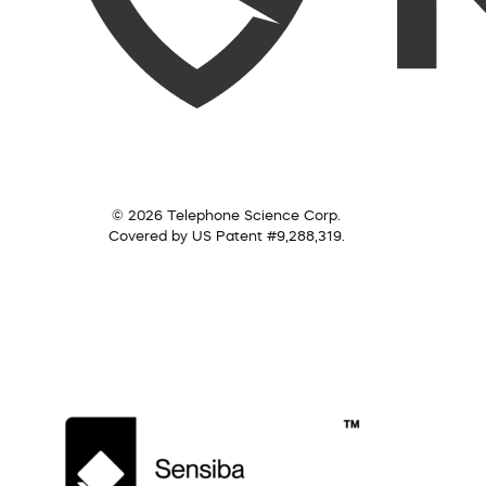
© 2026 Telephone Science Corp.
Covered by US Patent #9,288,319.