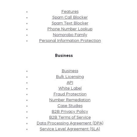
Features
Spam Call Blocker
Spam Text Blocker
Phone Number Lookup
Nomorobo Family
Personal Information Protection
Business
Business
Bulk Licensing
API
White Label
Fraud Protection
Number Remediation
Case Studies
B2B Privacy Policy
B2B Terms of Service
Data Processing Agreement (DPA)
Service Level Agreement (SLA)