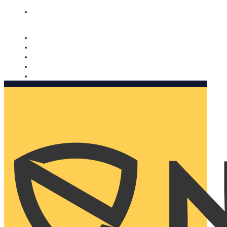
Nomorobo and AARP working together. Learn more
→