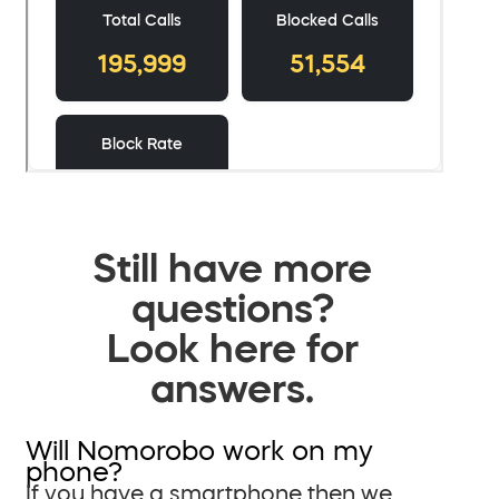
Still have more
questions?
Look here for
answers.
Will Nomorobo work on my
phone?
If you have a smartphone then we