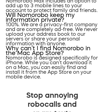
Nomorobo Max includes an option to
add up to 3 mobile lines to your
account to protect family and friends.
Will Nomorobo keep my
information private?
100%. We are a privacy-first company
and are completely ad-free. We never
upload your address book to our
servers or share your personal
information with anyone.
Why can’t I find Nomorobo in
the Mac App Store?
Nomorobo is designed specifically for
iPhone. While you can’t download it
on a Mac, you can easily find and
install it from the App Store on your
mobile device.
Stop annoying
robocalls and