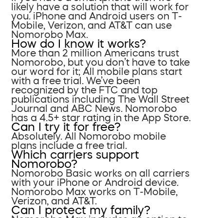
likely have a solution that will work for
you. iPhone and Android users on T-
Mobile, Verizon, and AT&T can use
Nomorobo Max.
How do I know it works?
More than 2 million Americans trust
Nomorobo, but you don’t have to take
our word for it; All mobile plans start
with a free trial. We’ve been
recognized by the FTC and top
publications including The Wall Street
Journal and ABC News. Nomorobo
has a 4.5+ star rating in the App Store.
Can I try it for free?
Absolutely. All Nomorobo mobile
plans include a free trial.
Which carriers support
Nomorobo?
Nomorobo Basic works on all carriers
with your iPhone or Android device.
Nomorobo Max works on T-Mobile,
Verizon, and AT&T.
Can I protect my family?