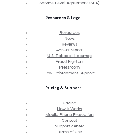
Service Level Agreement (SLA)
Resources & Legal
Resources
News
Reviews
Annual report
U.S. Robocall Heatmap
Fraud Fighters
Pressroom
Law Enforcement Support
Pricing & Support
Pricing
How It Works
Mobile Phone Protection
Contact
Support center
Terms of Use