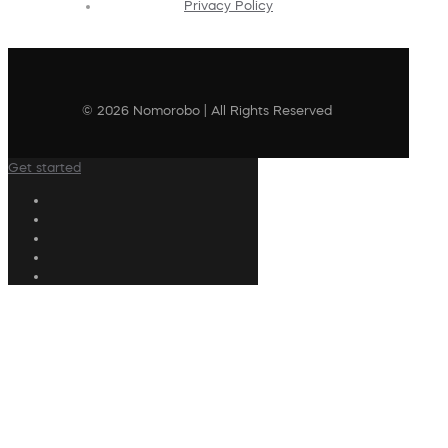
Privacy Policy
© 2026 Nomorobo | All Rights Reserved
Get started