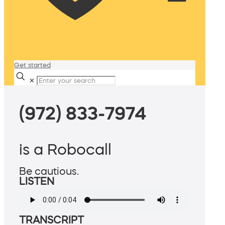
Get started
✕
(972) 833-7974
is a Robocall
Be cautious.
LISTEN
TRANSCRIPT