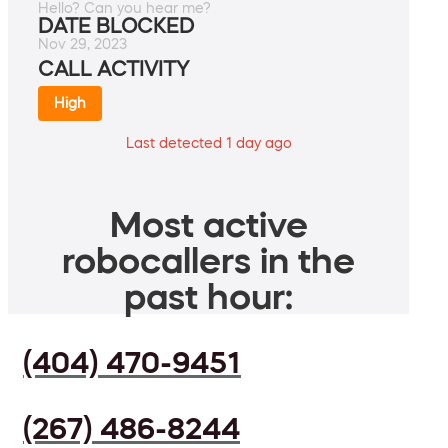
Hello? Can you hear me?
DATE BLOCKED
Nov 29, 2023
CALL ACTIVITY
High
Last detected 1 day ago
Most active
robocallers in the
past hour:
(404) 470-9451
(267) 486-8244