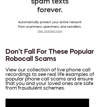
spam texts
forever.
Automatically protect your entire network
from scammers, spammers, and swindlers.
Get started now
Don’t Fall For These Popular
Robocall Scams
View our collection of live phone call
recordings to see real life examples of
popular phone call scams and ensure
that you and your loved ones are safe
from fraudulent schemes.