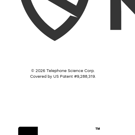
© 2026 Telephone Science Corp.
Covered by US Patent #9,288,319.