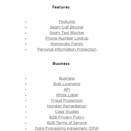
Features
Features
Spam Call Blocker
Spam Text Blocker
Phone Number Lookup
Nomorobo Family
Personal Information Protection
Business
Business
Bulk Licensing
API
White Label
Fraud Protection
Number Remediation
Case Studies
B2B Privacy Policy
B2B Terms of Service
Data Processing Agreement (DPA)