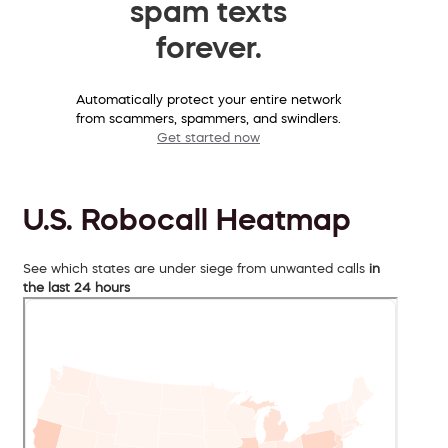
spam texts
forever.
Automatically protect your entire network
from scammers, spammers, and swindlers.
Get started now
U.S. Robocall Heatmap
See which states are under siege from unwanted calls
in
the last 24 hours