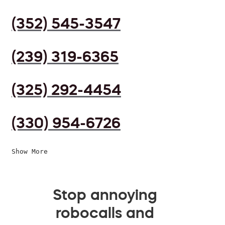
(352) 545-3547
(239) 319-6365
(325) 292-4454
(330) 954-6726
Show More
Stop annoying
robocalls and