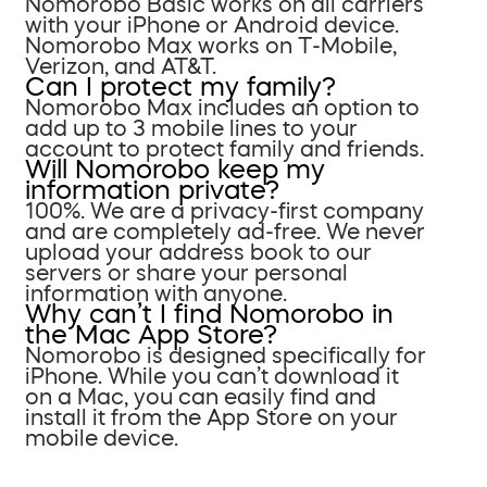
Nomorobo Basic works on all carriers
with your iPhone or Android device.
Nomorobo Max works on T-Mobile,
Verizon, and AT&T.
Can I protect my family?
Nomorobo Max includes an option to
add up to 3 mobile lines to your
account to protect family and friends.
Will Nomorobo keep my
information private?
100%. We are a privacy-first company
and are completely ad-free. We never
upload your address book to our
servers or share your personal
information with anyone.
Why can’t I find Nomorobo in
the Mac App Store?
Nomorobo is designed specifically for
iPhone. While you can’t download it
on a Mac, you can easily find and
install it from the App Store on your
mobile device.