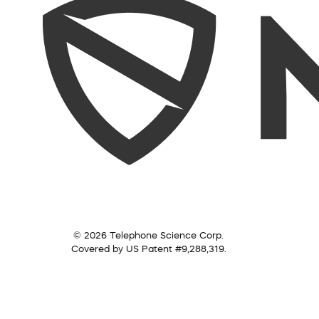
© 2026 Telephone Science Corp.
Covered by US Patent #9,288,319.