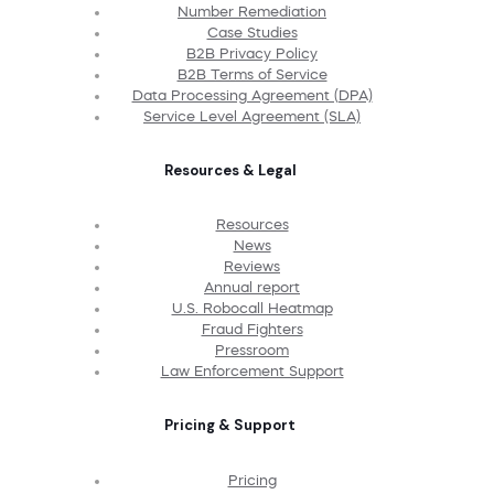
Number Remediation
Case Studies
B2B Privacy Policy
B2B Terms of Service
Data Processing Agreement (DPA)
Service Level Agreement (SLA)
Resources & Legal
Resources
News
Reviews
Annual report
U.S. Robocall Heatmap
Fraud Fighters
Pressroom
Law Enforcement Support
Pricing & Support
Pricing