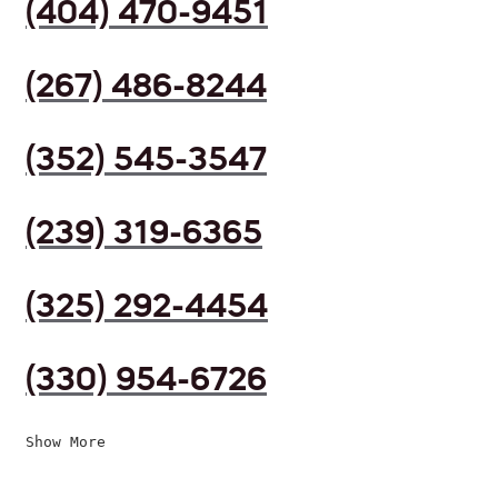
(404) 470-9451
(267) 486-8244
(352) 545-3547
(239) 319-6365
(325) 292-4454
(330) 954-6726
Show More