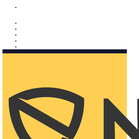
Nomorobo and AARP working together. Learn more
→