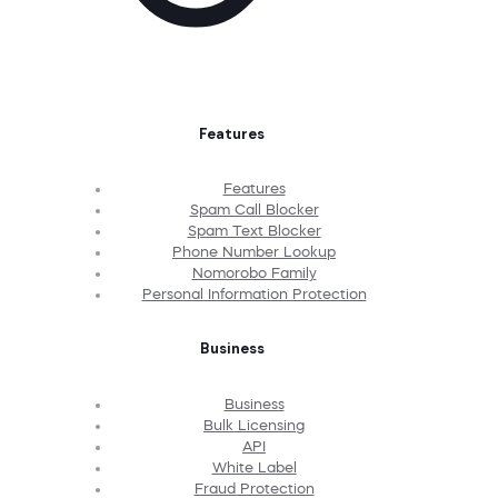
Features
Features
Spam Call Blocker
Spam Text Blocker
Phone Number Lookup
Nomorobo Family
Personal Information Protection
Business
Business
Bulk Licensing
API
White Label
Fraud Protection