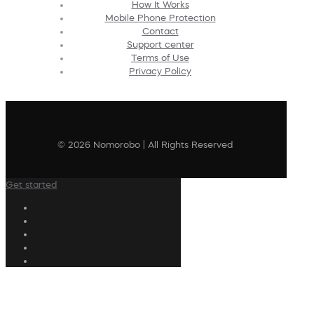
How It Works
Mobile Phone Protection
Contact
Support center
Terms of Use
Privacy Policy
© 2026 Nomorobo | All Rights Reserved
Get started