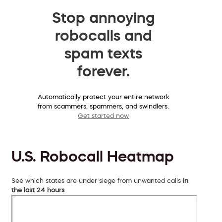
Stop annoying
robocalls and
spam texts
forever.
Automatically protect your entire network
from scammers, spammers, and swindlers.
Get started now
U.S. Robocall Heatmap
See which states are under siege from unwanted calls
in
the last 24 hours