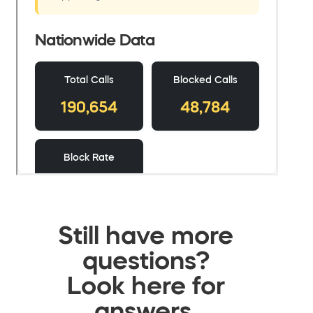
Still have more
questions?
Look here for
answers.