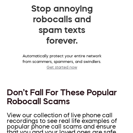
Stop annoying
robocalls and
spam texts
forever.
Automatically protect your entire network
from scammers, spammers, and swindlers.
Get started now
Don’t Fall For These Popular
Robocall Scams
View our collection of live phone call
recordings to see real life examples of
popular phone call scams and ensure
that you and your loved ones are safe