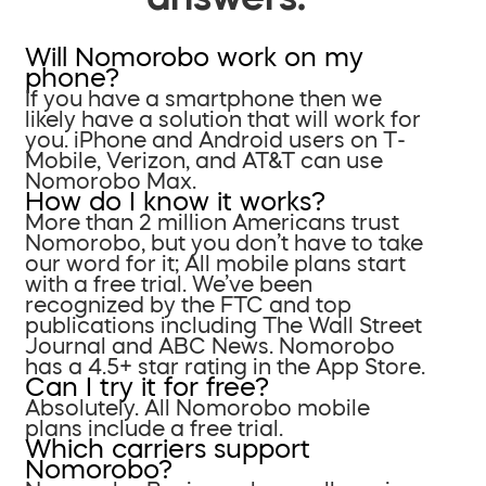
Will Nomorobo work on my
phone?
If you have a smartphone then we
likely have a solution that will work for
you. iPhone and Android users on T-
Mobile, Verizon, and AT&T can use
Nomorobo Max.
How do I know it works?
More than 2 million Americans trust
Nomorobo, but you don’t have to take
our word for it; All mobile plans start
with a free trial. We’ve been
recognized by the FTC and top
publications including The Wall Street
Journal and ABC News. Nomorobo
has a 4.5+ star rating in the App Store.
Can I try it for free?
Absolutely. All Nomorobo mobile
plans include a free trial.
Which carriers support
Nomorobo?