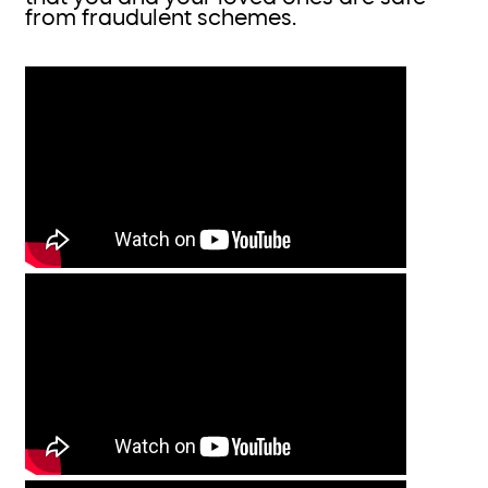
from fraudulent schemes.