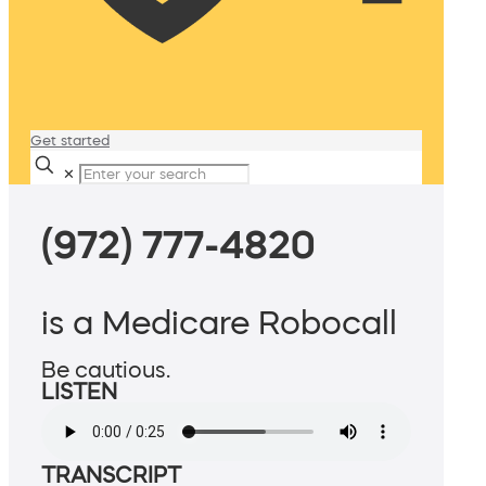
Get started
✕
(972) 777-4820
is a Medicare Robocall
Be cautious.
LISTEN
TRANSCRIPT