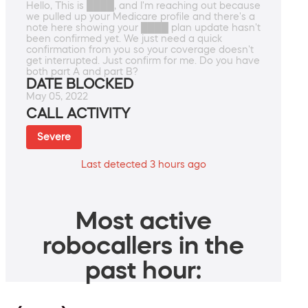
Hello, This is ████, and I'm reaching out because
we pulled up your Medicare profile and there's a
note here showing your ████ plan update hasn't
been confirmed yet. We just need a quick
confirmation from you so your coverage doesn't
get interrupted. Just confirm for me. Do you have
both part A and part B?
DATE BLOCKED
May 05, 2022
CALL ACTIVITY
Severe
Last detected 3 hours ago
Most active
robocallers in the
past hour: