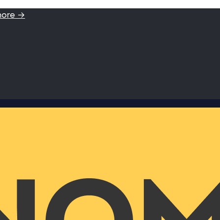
more →