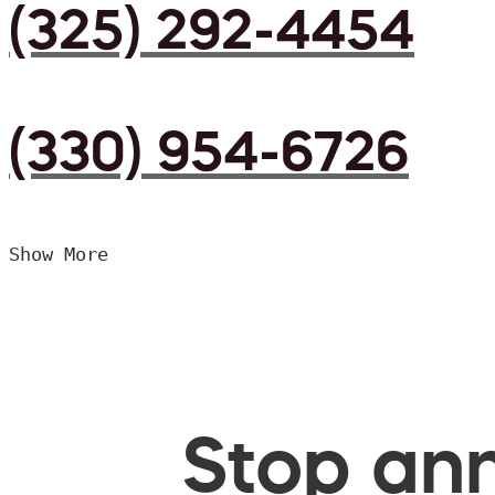
(325) 292-4454
(330) 954-6726
Show More
Stop ann