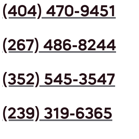
(404) 470-9451
(267) 486-8244
(352) 545-3547
(239) 319-6365