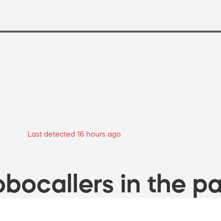
Last detected 16 hours ago
bocallers in the pa