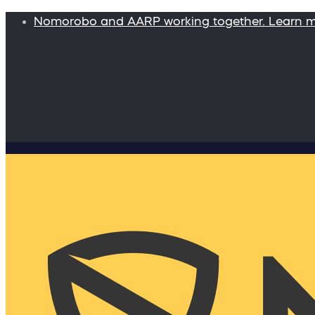
Nomorobo and AARP working together. Learn 