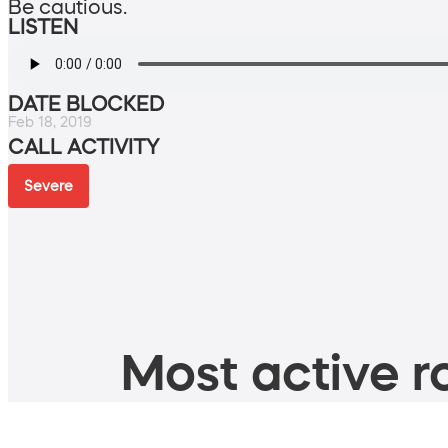
Be cautious.
LISTEN
DATE BLOCKED
Feb 18, 2019
CALL ACTIVITY
Severe
Most active ro