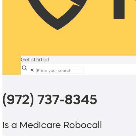
Get started
✕
(972) 737-8345
is a Medicare Robocall