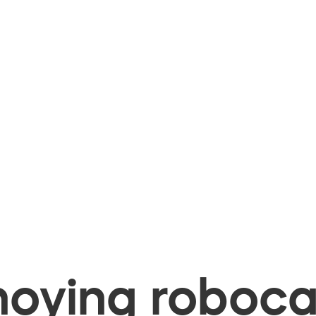
oying robocal