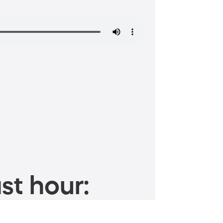
st hour: