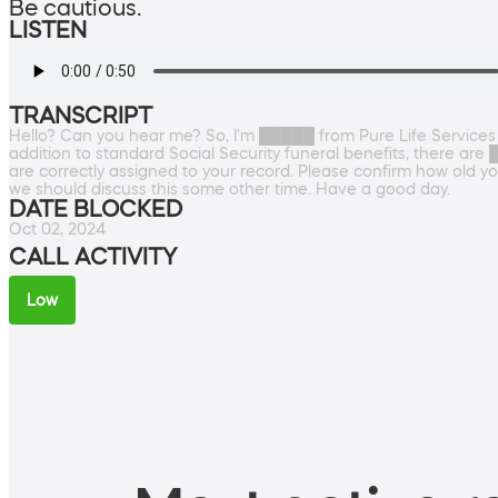
Be cautious.
LISTEN
TRANSCRIPT
Hello? Can you hear me? So, I'm █████ from Pure Life Services an
addition to standard Social Security funeral benefits, there ar
are correctly assigned to your record. Please confirm how old yo
we should discuss this some other time. Have a good day.
DATE BLOCKED
Oct 02, 2024
CALL ACTIVITY
Low