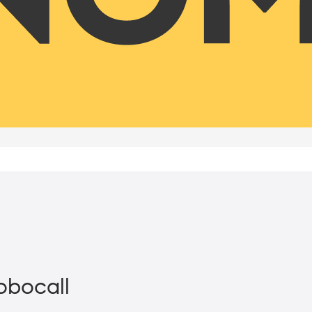
Robocall