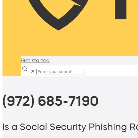
Get started
✕
(972) 685-7190
is a Social Security Phishing 