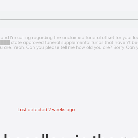
d I'm calling regarding the unclaimed funeral offset for your loca
e ████ state approved funeral supplemental funds that haven't bee
u are. Yeah. Can you please tell me how old you are? Sorry. Can y
Last detected 2 weeks ago