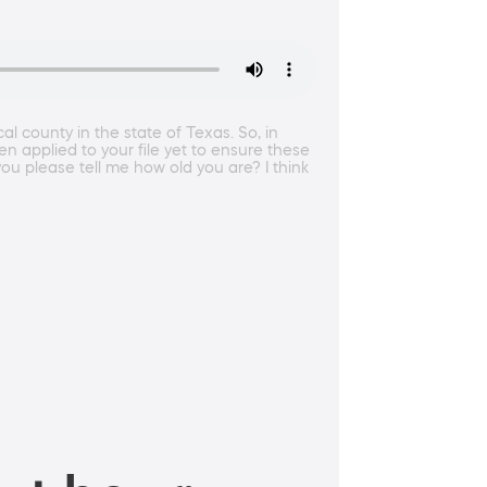
l county in the state of Texas. So, in
n applied to your file yet to ensure these
ou please tell me how old you are? I think