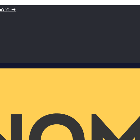
more →