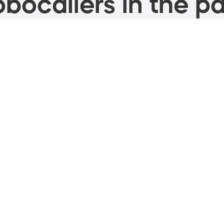
bocallers in the pa