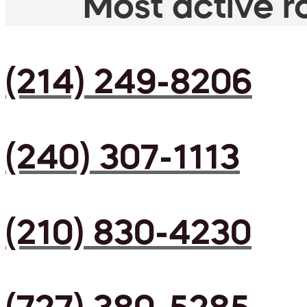
Most active ro
(214) 249-8206
(240) 307-1113
(210) 830-4230