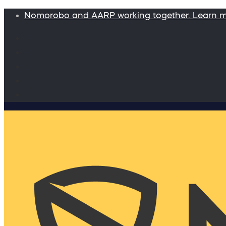
Nomorobo and AARP working together. Learn 