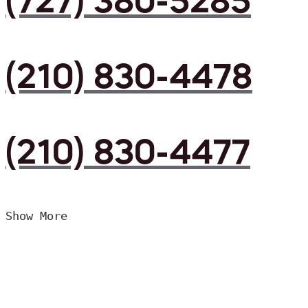
(727) 380-5285
(210) 830-4478
(210) 830-4477
Show More