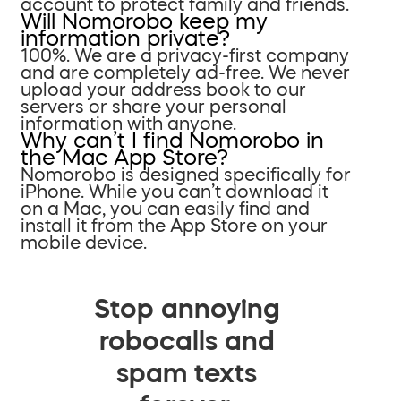
account to protect family and friends.
Will Nomorobo keep my
information private?
100%. We are a privacy-first company
and are completely ad-free. We never
upload your address book to our
servers or share your personal
information with anyone.
Why can’t I find Nomorobo in
the Mac App Store?
Nomorobo is designed specifically for
iPhone. While you can’t download it
on a Mac, you can easily find and
install it from the App Store on your
mobile device.
Stop annoying
robocalls and
spam texts