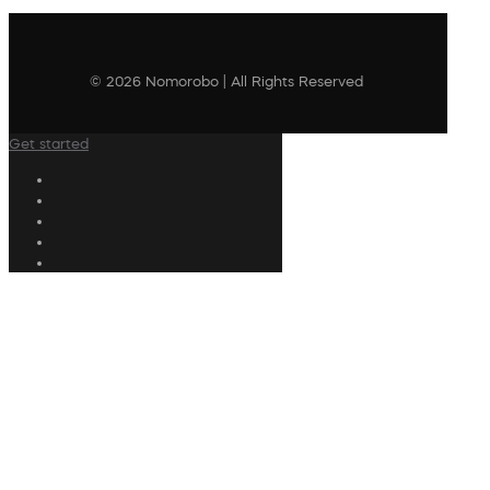
© 2026 Nomorobo | All Rights Reserved
Get started