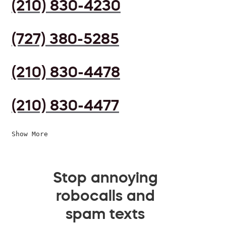
(210) 830-4230
(727) 380-5285
(210) 830-4478
(210) 830-4477
Show More
Stop annoying
robocalls and
spam texts