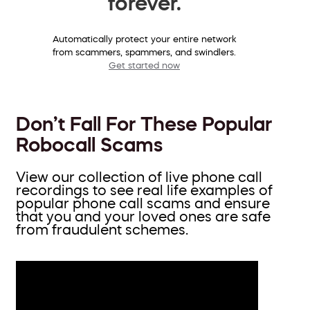
forever.
Automatically protect your entire network
from scammers, spammers, and swindlers.
Get started now
Don’t Fall For These Popular
Robocall Scams
View our collection of live phone call
recordings to see real life examples of
popular phone call scams and ensure
that you and your loved ones are safe
from fraudulent schemes.