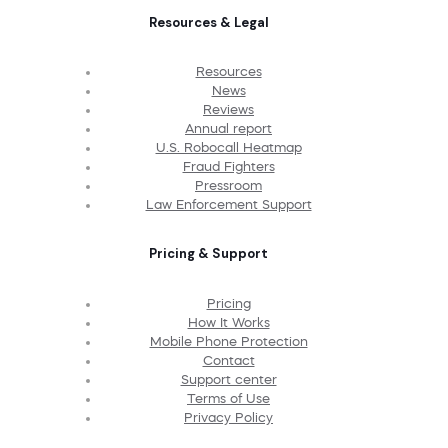
Resources & Legal
Resources
News
Reviews
Annual report
U.S. Robocall Heatmap
Fraud Fighters
Pressroom
Law Enforcement Support
Pricing & Support
Pricing
How It Works
Mobile Phone Protection
Contact
Support center
Terms of Use
Privacy Policy