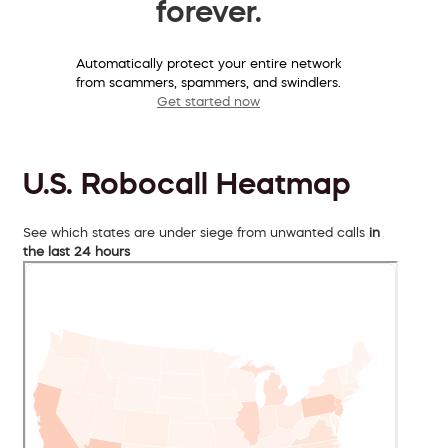
forever.
Automatically protect your entire network
from scammers, spammers, and swindlers.
Get started now
U.S. Robocall Heatmap
See which states are under siege from unwanted calls
in
the last 24 hours