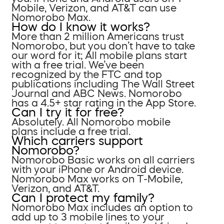
Mobile, Verizon, and AT&T can use
Nomorobo Max.
How do I know it works?
More than 2 million Americans trust
Nomorobo, but you don’t have to take
our word for it; All mobile plans start
with a free trial. We’ve been
recognized by the FTC and top
publications including The Wall Street
Journal and ABC News. Nomorobo
has a 4.5+ star rating in the App Store.
Can I try it for free?
Absolutely. All Nomorobo mobile
plans include a free trial.
Which carriers support
Nomorobo?
Nomorobo Basic works on all carriers
with your iPhone or Android device.
Nomorobo Max works on T-Mobile,
Verizon, and AT&T.
Can I protect my family?
Nomorobo Max includes an option to
add up to 3 mobile lines to your