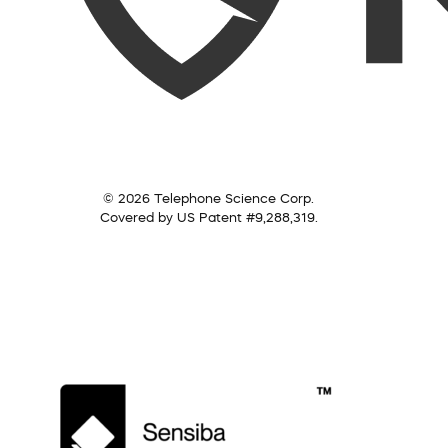
© 2026 Telephone Science Corp.
Covered by US Patent #9,288,319.