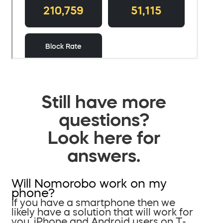
Still have more
questions?
Look here for
answers.
Will Nomorobo work on my
phone?
If you have a smartphone then we
likely have a solution that will work for
you. iPhone and Android users on T-