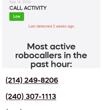
Sep 14, 2024
CALL ACTIVITY
Low
Last detected 2 weeks ago
Most active
robocallers in the
past hour:
(214) 249-8206
(240) 307-1113