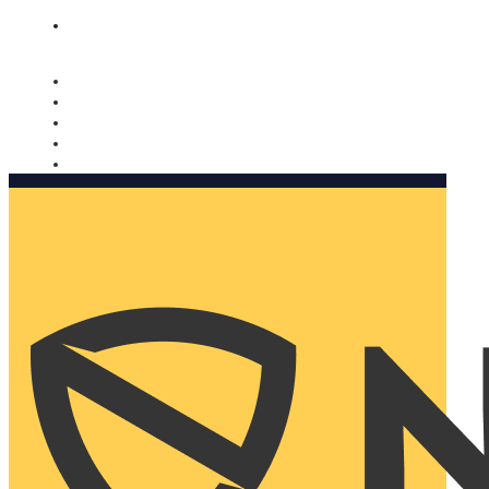
Nomorobo and AARP working together. Learn more
→