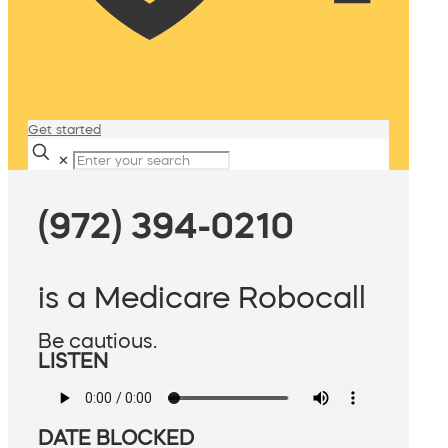
Get started
✕
(972) 394-0210
is a Medicare Robocall
Be cautious.
LISTEN
DATE BLOCKED