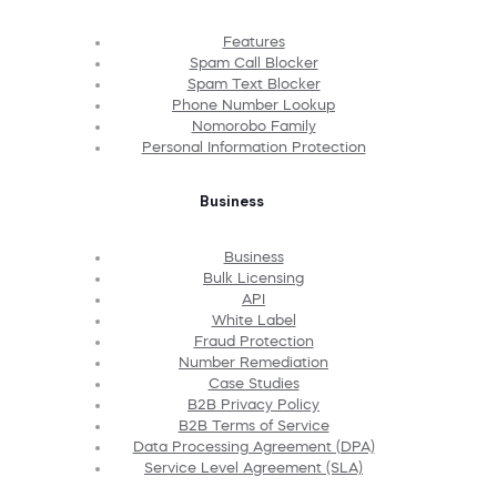
Features
Spam Call Blocker
Spam Text Blocker
Phone Number Lookup
Nomorobo Family
Personal Information Protection
Business
Business
Bulk Licensing
API
White Label
Fraud Protection
Number Remediation
Case Studies
B2B Privacy Policy
B2B Terms of Service
Data Processing Agreement (DPA)
Service Level Agreement (SLA)