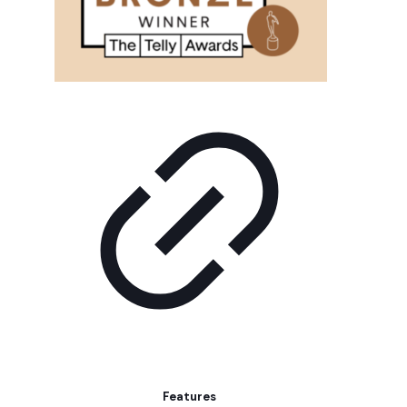
Features