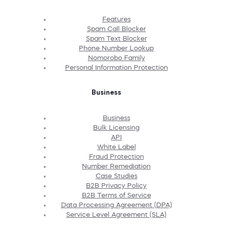
Features
Spam Call Blocker
Spam Text Blocker
Phone Number Lookup
Nomorobo Family
Personal Information Protection
Business
Business
Bulk Licensing
API
White Label
Fraud Protection
Number Remediation
Case Studies
B2B Privacy Policy
B2B Terms of Service
Data Processing Agreement (DPA)
Service Level Agreement (SLA)