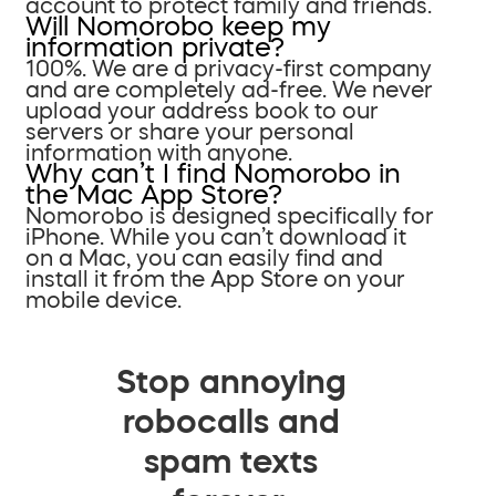
account to protect family and friends.
Will Nomorobo keep my
information private?
100%. We are a privacy-first company
and are completely ad-free. We never
upload your address book to our
servers or share your personal
information with anyone.
Why can’t I find Nomorobo in
the Mac App Store?
Nomorobo is designed specifically for
iPhone. While you can’t download it
on a Mac, you can easily find and
install it from the App Store on your
mobile device.
Stop annoying
robocalls and
spam texts