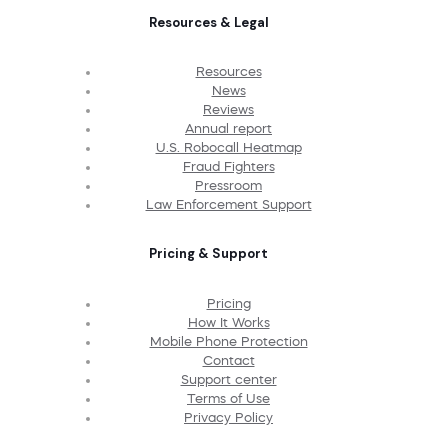
Resources & Legal
Resources
News
Reviews
Annual report
U.S. Robocall Heatmap
Fraud Fighters
Pressroom
Law Enforcement Support
Pricing & Support
Pricing
How It Works
Mobile Phone Protection
Contact
Support center
Terms of Use
Privacy Policy