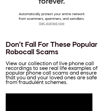
forever.
Automatically protect your entire network
from scammers, spammers, and swindlers.
Get started now
Don’t Fall For These Popular
Robocall Scams
View our collection of live phone call
recordings to see real life examples of
popular phone call scams and ensure
that you and your loved ones are safe
from fraudulent schemes.