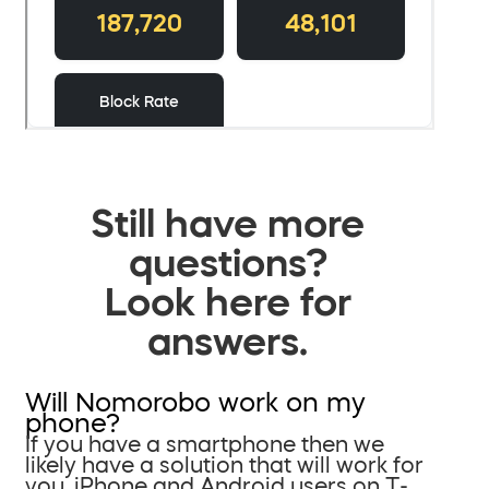
Still have more
questions?
Look here for
answers.
Will Nomorobo work on my
phone?
If you have a smartphone then we
likely have a solution that will work for
you. iPhone and Android users on T-