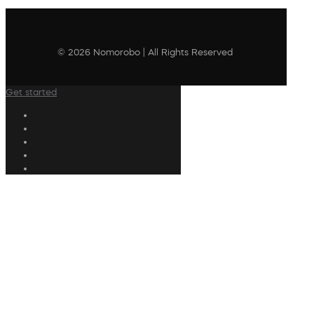
© 2026 Nomorobo | All Rights Reserved
Get started