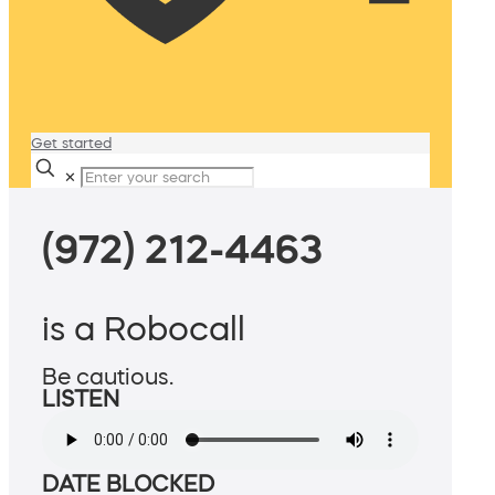
Get started
✕
(972) 212-4463
is a Robocall
Be cautious.
LISTEN
DATE BLOCKED