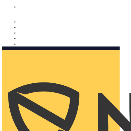
Nomorobo and AARP working together. Learn more
→