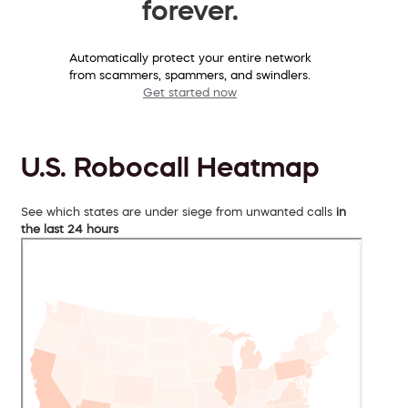
forever.
Automatically protect your entire network
from scammers, spammers, and swindlers.
Get started now
U.S. Robocall Heatmap
See which states are under siege from unwanted calls
in
the last 24 hours