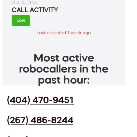
Oct 25, 2023
CALL ACTIVITY
Low
Last detected 1 week ago
Most active
robocallers in the
past hour:
(404) 470-9451
(267) 486-8244