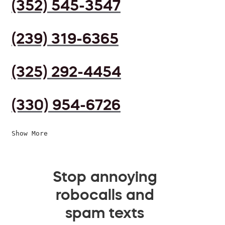
(352) 545-3547
(239) 319-6365
(325) 292-4454
(330) 954-6726
Show More
Stop annoying
robocalls and
spam texts