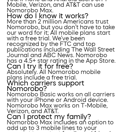
Mobile, Verizon, and AT&T can use
Nomorobo Max.
How do I know it works?
More than 2 million Americans trust
Nomorobo, but you don’t have to take
our word for it; All mobile plans start
with a free trial. We’ve been
recognized by the FTC and top
publications including The Wall Street
Journal and ABC News. Nomorobo
has a 4.5+ star rating in the App Store.
Can I try it for free?
Absolutely. All Nomorobo mobile
plans include a free trial.
Which carriers support
Nomorobo?
Nomorobo Basic works on all carriers
with your iPhone or Android device.
Nomorobo Max works on T-Mobile,
Verizon, and AT&T.
Can I protect my family?
Nomorobo Max includes an option to
add up to 3 mobile lines to your