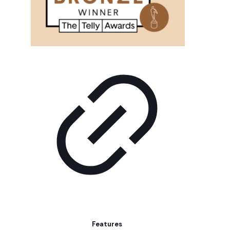
Features