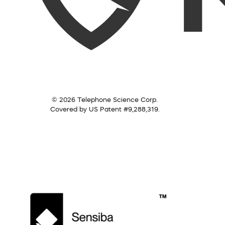
© 2026 Telephone Science Corp.
Covered by US Patent #9,288,319.