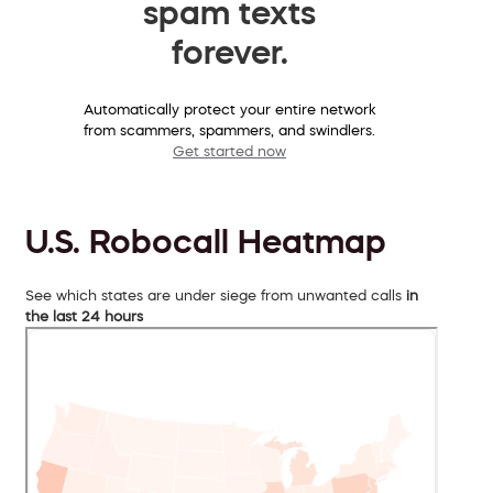
spam texts
forever.
Automatically protect your entire network
from scammers, spammers, and swindlers.
Get started now
U.S. Robocall Heatmap
See which states are under siege from unwanted calls
in
the last 24 hours