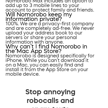
Nomorobo Max includes an option to
add up to 3 mobile lines to your
account to protect family and friends.
Will Nomorobo keep my
information private?
100%. We are a privacy-first company
and are completely ad-free. We never
upload your address book to our
servers or share your personal
information with anyone.
Why can’t I find Nomorobo in
the Mac App Store?
Nomorobo is designed specifically for
iPhone. While you can’t download it
on a Mac, you can easily find and
install it from the App Store on your
mobile device.
Stop annoying
robocalls and