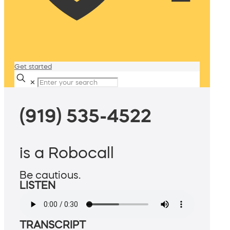
Get started
✕
(919) 535-4522
is a Robocall
Be cautious.
LISTEN
TRANSCRIPT