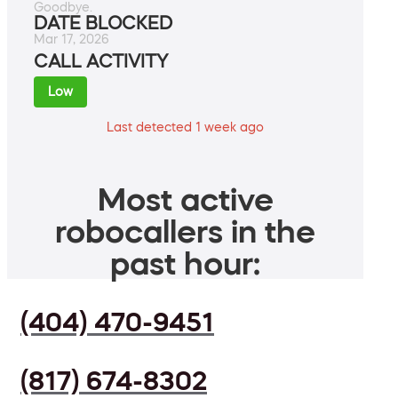
Goodbye.
DATE BLOCKED
Mar 17, 2026
CALL ACTIVITY
Low
Last detected 1 week ago
Most active
robocallers in the
past hour:
(404) 470-9451
(817) 674-8302