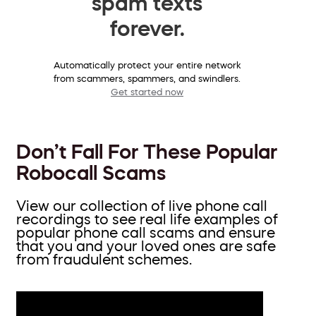
spam texts
forever.
Automatically protect your entire network
from scammers, spammers, and swindlers.
Get started now
Don’t Fall For These Popular
Robocall Scams
View our collection of live phone call
recordings to see real life examples of
popular phone call scams and ensure
that you and your loved ones are safe
from fraudulent schemes.