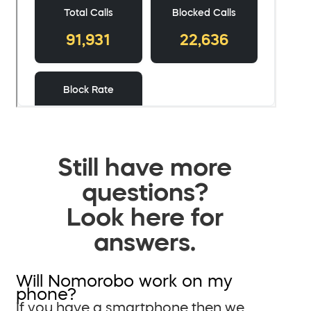
Still have more
questions?
Look here for
answers.
Will Nomorobo work on my
phone?
If you have a smartphone then we