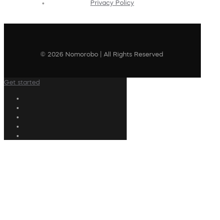
Privacy Policy
© 2026 Nomorobo | All Rights Reserved
Get started