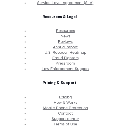
Service Level Agreement (SLA)
Resources & Legal
Resources
News
Reviews
Annual report
U.S. Robocall Heatmap
Fraud Fighters
Pressroom
Law Enforcement Support
Pricing & Support
Pricing
How It Works
Mobile Phone Protection
Contact
Support center
Terms of Use