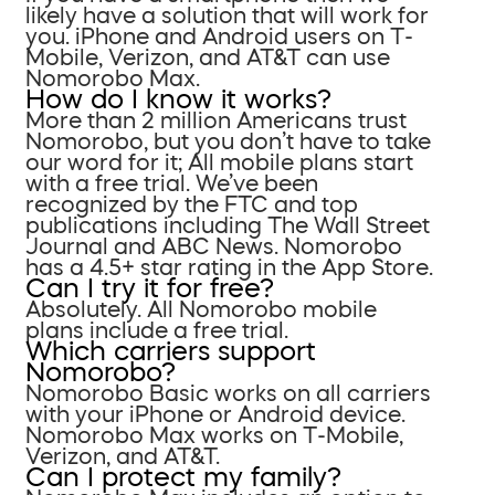
likely have a solution that will work for
you. iPhone and Android users on T-
Mobile, Verizon, and AT&T can use
Nomorobo Max.
How do I know it works?
More than 2 million Americans trust
Nomorobo, but you don’t have to take
our word for it; All mobile plans start
with a free trial. We’ve been
recognized by the FTC and top
publications including The Wall Street
Journal and ABC News. Nomorobo
has a 4.5+ star rating in the App Store.
Can I try it for free?
Absolutely. All Nomorobo mobile
plans include a free trial.
Which carriers support
Nomorobo?
Nomorobo Basic works on all carriers
with your iPhone or Android device.
Nomorobo Max works on T-Mobile,
Verizon, and AT&T.
Can I protect my family?