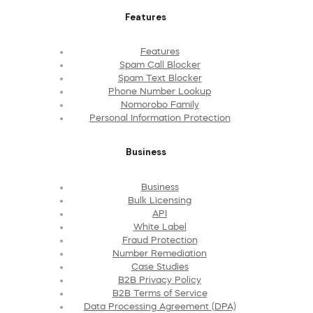
Features
Features
Spam Call Blocker
Spam Text Blocker
Phone Number Lookup
Nomorobo Family
Personal Information Protection
Business
Business
Bulk Licensing
API
White Label
Fraud Protection
Number Remediation
Case Studies
B2B Privacy Policy
B2B Terms of Service
Data Processing Agreement (DPA)