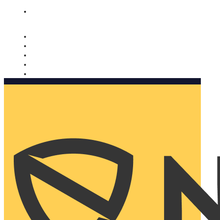
Nomorobo and AARP working together. Learn more
→