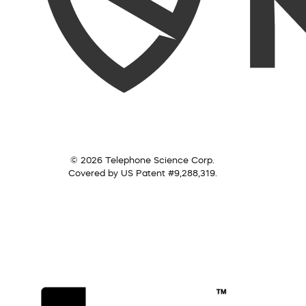
© 2026 Telephone Science Corp.
Covered by US Patent #9,288,319.