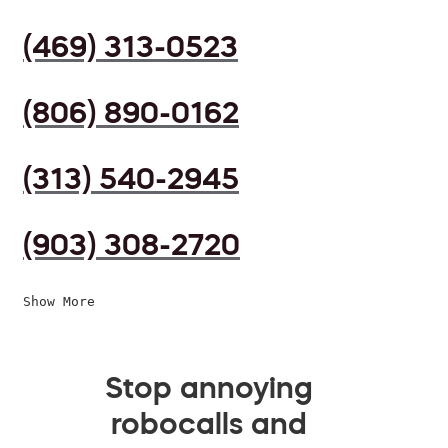
(469) 313-0523
(806) 890-0162
(313) 540-2945
(903) 308-2720
Show More
Stop annoying
robocalls and