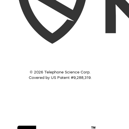
© 2026 Telephone Science Corp.
Covered by US Patent #9,288,319.