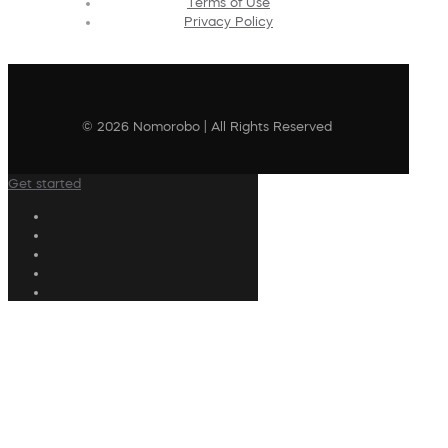
Terms of Use
Privacy Policy
© 2026 Nomorobo | All Rights Reserved
Get started