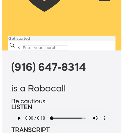
Get started
✕
(916) 647-8314
is a Robocall
Be cautious.
LISTEN
TRANSCRIPT