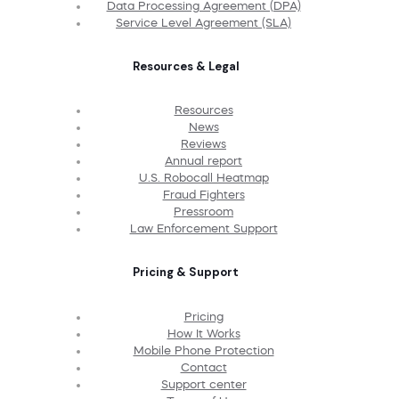
Data Processing Agreement (DPA)
Service Level Agreement (SLA)
Resources & Legal
Resources
News
Reviews
Annual report
U.S. Robocall Heatmap
Fraud Fighters
Pressroom
Law Enforcement Support
Pricing & Support
Pricing
How It Works
Mobile Phone Protection
Contact
Support center