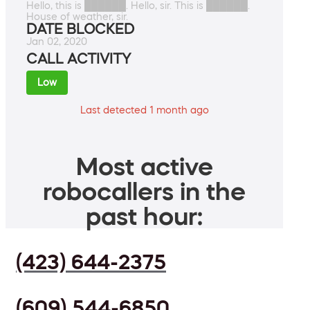
Hello, this is ██████. Hello, sir. This is ██████.
House of weather, sir.
DATE BLOCKED
Jan 02, 2020
CALL ACTIVITY
Low
Last detected 1 month ago
Most active
robocallers in the
past hour:
(423) 644-2375
(609) 544-6850