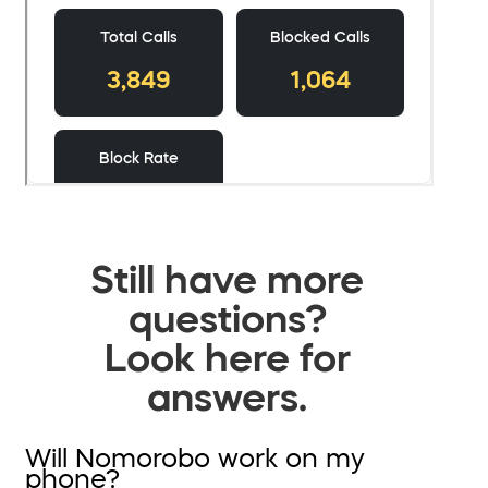
Still have more
questions?
Look here for
answers.
Will Nomorobo work on my
phone?