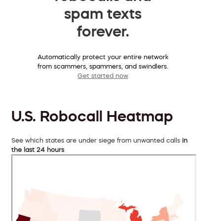
spam texts
forever.
Automatically protect your entire network
from scammers, spammers, and swindlers.
Get started now
U.S. Robocall Heatmap
See which states are under siege from unwanted calls
in
the last 24 hours