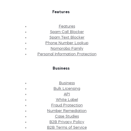
Features
Features
Spam Call Blocker
Spam Text Blocker
Phone Number Lookup
Nomorobo Family
Personal Information Protection
Business
Business
Bulk Licensing
API
White Label
Fraud Protection
Number Remediation
Case Studies
B2B Privacy Policy
B2B Terms of Service