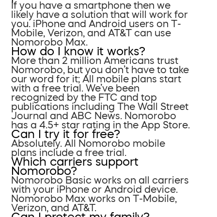
If you have a smartphone then we
likely have a solution that will work for
you. iPhone and Android users on T-
Mobile, Verizon, and AT&T can use
Nomorobo Max.
How do I know it works?
More than 2 million Americans trust
Nomorobo, but you don’t have to take
our word for it; All mobile plans start
with a free trial. We’ve been
recognized by the FTC and top
publications including The Wall Street
Journal and ABC News. Nomorobo
has a 4.5+ star rating in the App Store.
Can I try it for free?
Absolutely. All Nomorobo mobile
plans include a free trial.
Which carriers support
Nomorobo?
Nomorobo Basic works on all carriers
with your iPhone or Android device.
Nomorobo Max works on T-Mobile,
Verizon, and AT&T.
Can I protect my family?