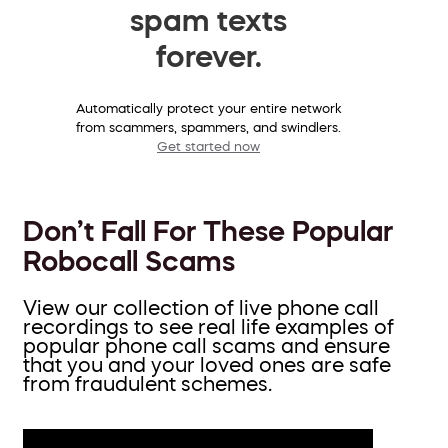
spam texts
forever.
Automatically protect your entire network
from scammers, spammers, and swindlers.
Get started now
Don’t Fall For These Popular
Robocall Scams
View our collection of live phone call
recordings to see real life examples of
popular phone call scams and ensure
that you and your loved ones are safe
from fraudulent schemes.