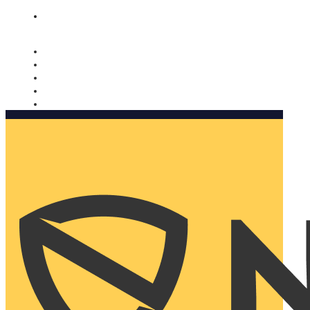
Nomorobo and AARP working together. Learn more
→