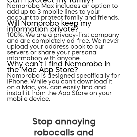
Nomorobo Max includes an option to
add up to 3 mobile lines to your
account to protect family and friends.
Will Nomorobo keep my
information private?
100%. We are a privacy-first company
and are completely ad-free. We never
upload your address book to our
servers or share your personal
information with anyone.
Why can’t I find Nomorobo in
the Mac App Store?
Nomorobo is designed specifically for
iPhone. While you can’t download it
on a Mac, you can easily find and
install it from the App Store on your
mobile device.
Stop annoying
robocalls and