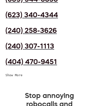
(623) 340-4344
(240) 258-3626
(240) 307-1113
(404) 470-9451
Show More
Stop annoying
robocalls and