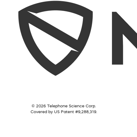
© 2026 Telephone Science Corp.
Covered by US Patent #9,288,319.