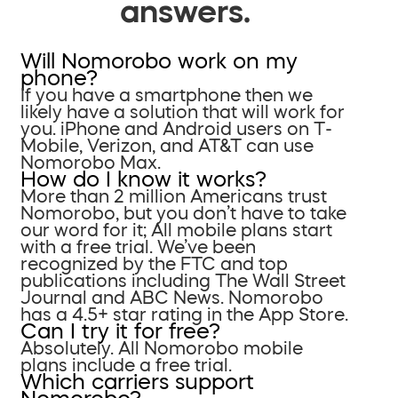
answers.
Will Nomorobo work on my
phone?
If you have a smartphone then we
likely have a solution that will work for
you. iPhone and Android users on T-
Mobile, Verizon, and AT&T can use
Nomorobo Max.
How do I know it works?
More than 2 million Americans trust
Nomorobo, but you don’t have to take
our word for it; All mobile plans start
with a free trial. We’ve been
recognized by the FTC and top
publications including The Wall Street
Journal and ABC News. Nomorobo
has a 4.5+ star rating in the App Store.
Can I try it for free?
Absolutely. All Nomorobo mobile
plans include a free trial.
Which carriers support