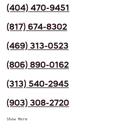
(404) 470-9451
(817) 674-8302
(469) 313-0523
(806) 890-0162
(313) 540-2945
(903) 308-2720
Show More