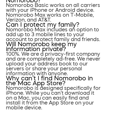
Nomorobo?
Nomorobo Basic works on all carriers
with your iPhone or Android device.
Nomorobo Max works on T-Mobile,
Verizon, and AT&T.
Can I protect my family?
Nomorobo Max includes an option to
add up to 3 mobile lines to your
account to protect family and friends.
Will Nomorobo keep my
information private?
100%. We are a privacy-first company
and are completely ad-free. We never
upload your address book to our
servers or share your personal
information with anyone.
Why can’t I find Nomorobo in
the Mac App Store?
Nomorobo is designed specifically for
iPhone. While you can’t download it
on a Mac, you can easily find and
install it from the App Store on your
mobile device.