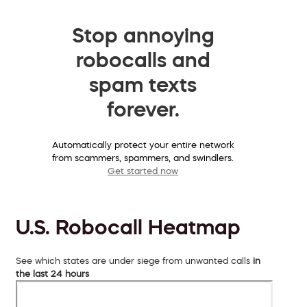
Stop annoying
robocalls and
spam texts
forever.
Automatically protect your entire network
from scammers, spammers, and swindlers.
Get started now
U.S. Robocall Heatmap
See which states are under siege from unwanted calls
in
the last 24 hours