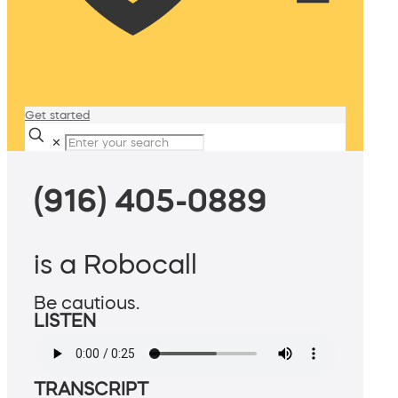
Get started
✕
(916) 405-0889
is a Robocall
Be cautious.
LISTEN
TRANSCRIPT