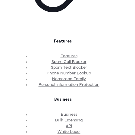
Features
Features
Spam Call Blocker
Spam Text Blocker
Phone Number Lookup
Nomorobo Family
Personal Information Protection
Business
Business
Bulk Licensing
API
White Label