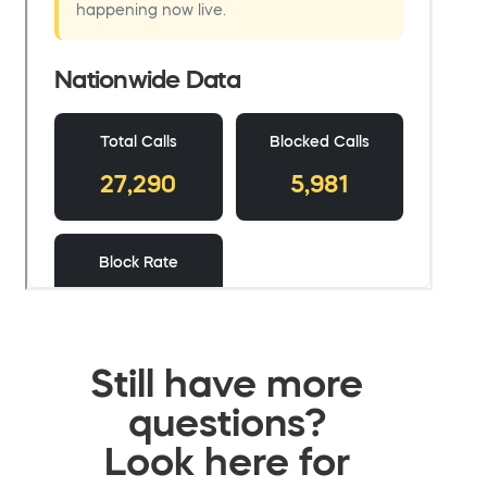
Still have more
questions?
Look here for