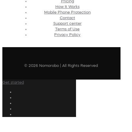
Pricing
How It Works
Mobile Phone Protection
Contact
Support center
Terms of Use
Privacy Policy
© 2026 Nomorobo | All Rights Reserved
Get started