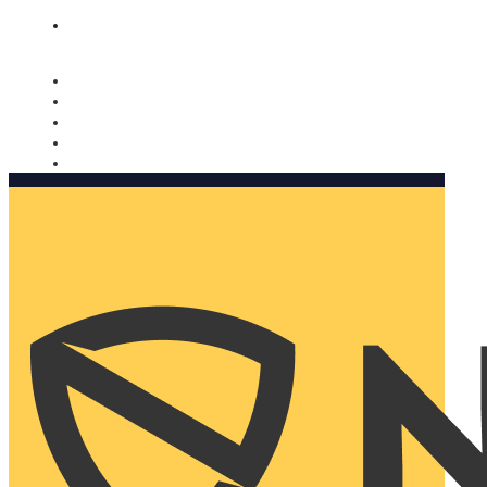
Nomorobo and AARP working together. Learn more
→