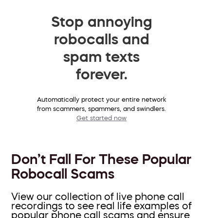
Stop annoying
robocalls and
spam texts
forever.
Automatically protect your entire network
from scammers, spammers, and swindlers.
Get started now
Don’t Fall For These Popular
Robocall Scams
View our collection of live phone call
recordings to see real life examples of
popular phone call scams and ensure