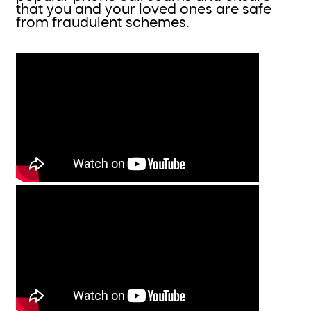
that you and your loved ones are safe
from fraudulent schemes.