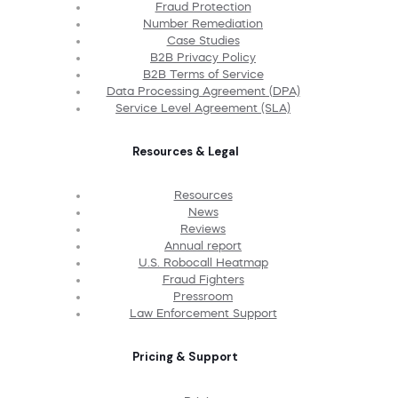
Fraud Protection
Number Remediation
Case Studies
B2B Privacy Policy
B2B Terms of Service
Data Processing Agreement (DPA)
Service Level Agreement (SLA)
Resources & Legal
Resources
News
Reviews
Annual report
U.S. Robocall Heatmap
Fraud Fighters
Pressroom
Law Enforcement Support
Pricing & Support