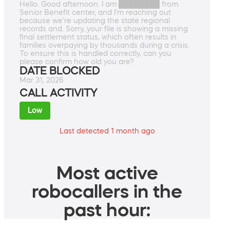
Hello. Good afternoon. I am ████████ from
Senior Benefit center, and I'm reaching out
because we're updating the state regional
records and. Sorry, your file is showing a missing
final settlement status, which often results in
families overpaying by thousands during a crisis.
To ensure this is handled correctly, can you
please confirm how old you are?
DATE BLOCKED
Mar 31, 2026
CALL ACTIVITY
Low
Last detected 1 month ago
Most active
robocallers in the
past hour: