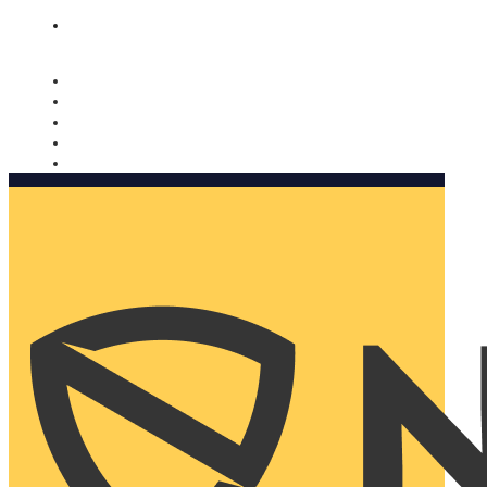
Nomorobo and AARP working together. Learn more
→