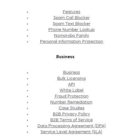
Features
Spam Call Blocker
Spam Text Blocker
Phone Number Lookup
Nomorobo Family
Personal Information Protection
Business
Business
Bulk Licensing
API
White Label
Fraud Protection
Number Remediation
Case Studies
B2B Privacy Policy
B2B Terms of Service
Data Processing Agreement (DPA)
Service Level Agreement (SLA)