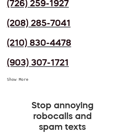
(726) 259-1927
(208) 285-7041
(210) 830-4478
(903) 307-1721
Show More
Stop annoying
robocalls and
spam texts