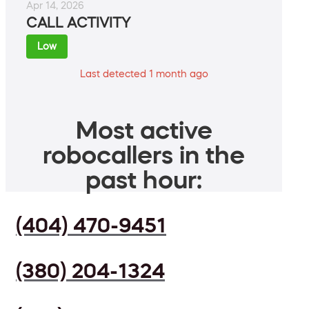
Apr 14, 2026
CALL ACTIVITY
Low
Last detected 1 month ago
Most active
robocallers in the
past hour:
(404) 470-9451
(380) 204-1324