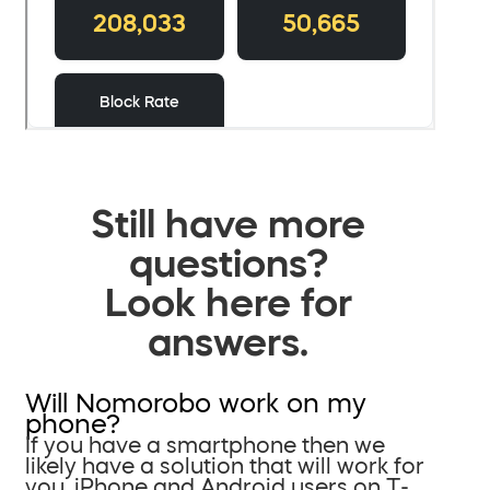
Still have more
questions?
Look here for
answers.
Will Nomorobo work on my
phone?
If you have a smartphone then we
likely have a solution that will work for
you. iPhone and Android users on T-