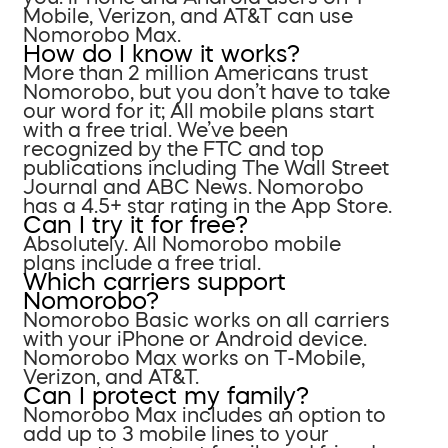
Mobile, Verizon, and AT&T can use
Nomorobo Max.
How do I know it works?
More than 2 million Americans trust
Nomorobo, but you don’t have to take
our word for it; All mobile plans start
with a free trial. We’ve been
recognized by the FTC and top
publications including The Wall Street
Journal and ABC News. Nomorobo
has a 4.5+ star rating in the App Store.
Can I try it for free?
Absolutely. All Nomorobo mobile
plans include a free trial.
Which carriers support
Nomorobo?
Nomorobo Basic works on all carriers
with your iPhone or Android device.
Nomorobo Max works on T-Mobile,
Verizon, and AT&T.
Can I protect my family?
Nomorobo Max includes an option to
add up to 3 mobile lines to your