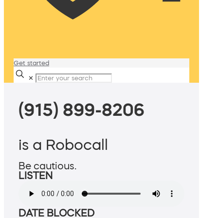
Get started
✕
(915) 899-8206
is a Robocall
Be cautious.
LISTEN
DATE BLOCKED