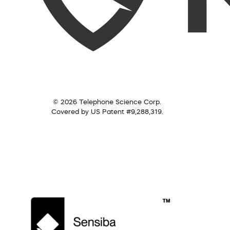
© 2026 Telephone Science Corp.
Covered by US Patent #9,288,319.