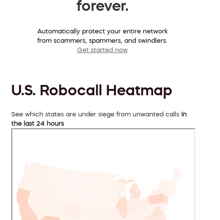
forever.
Automatically protect your entire network
from scammers, spammers, and swindlers.
Get started now
U.S. Robocall Heatmap
See which states are under siege from unwanted calls
in
the last 24 hours