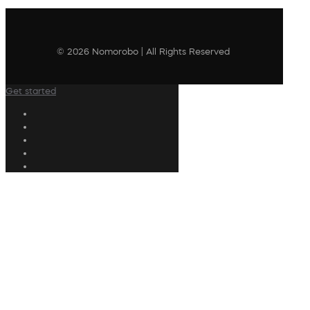
© 2026 Nomorobo | All Rights Reserved
Get started