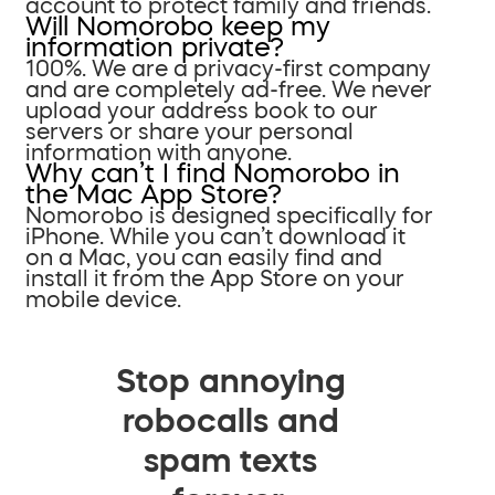
account to protect family and friends.
Will Nomorobo keep my
information private?
100%. We are a privacy-first company
and are completely ad-free. We never
upload your address book to our
servers or share your personal
information with anyone.
Why can’t I find Nomorobo in
the Mac App Store?
Nomorobo is designed specifically for
iPhone. While you can’t download it
on a Mac, you can easily find and
install it from the App Store on your
mobile device.
Stop annoying
robocalls and
spam texts