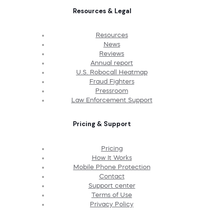
Resources & Legal
Resources
News
Reviews
Annual report
U.S. Robocall Heatmap
Fraud Fighters
Pressroom
Law Enforcement Support
Pricing & Support
Pricing
How It Works
Mobile Phone Protection
Contact
Support center
Terms of Use
Privacy Policy