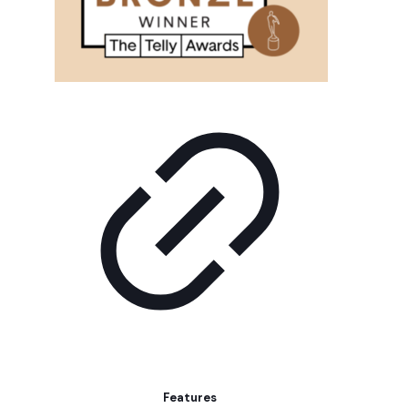
Features