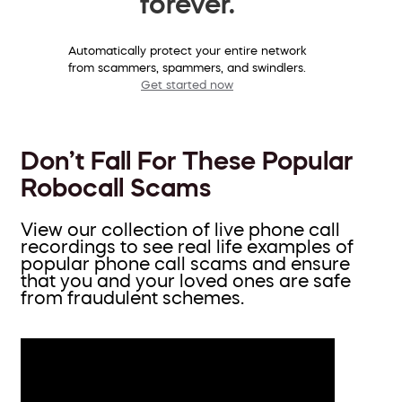
forever.
Automatically protect your entire network
from scammers, spammers, and swindlers.
Get started now
Don’t Fall For These Popular
Robocall Scams
View our collection of live phone call
recordings to see real life examples of
popular phone call scams and ensure
that you and your loved ones are safe
from fraudulent schemes.