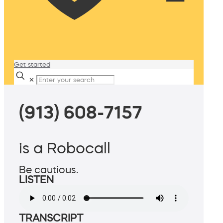
Get started
✕
(913) 608-7157
is a Robocall
Be cautious.
LISTEN
TRANSCRIPT