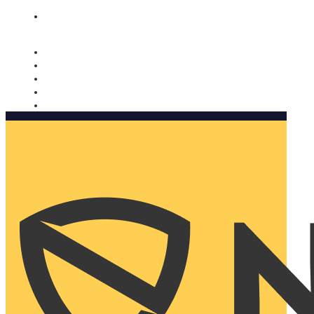
Nomorobo and AARP working together. Learn more
→