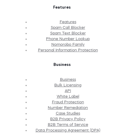
Features
Features
Spam Call Blocker
Spam Text Blocker
Phone Number Lookup
Nomorobo Family
Personal Information Protection
Business
Business
Bulk Licensing
API
White Label
Fraud Protection
Number Remediation
Case Studies
B2B Privacy Policy
B2B Terms of Service
Data Processing Agreement (DPA)