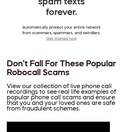
spam texts
forever.
Automatically protect your entire network
from scammers, spammers, and swindlers.
Get started now
Don’t Fall For These Popular
Robocall Scams
View our collection of live phone call
recordings to see real life examples of
popular phone call scams and ensure
that you and your loved ones are safe
from fraudulent schemes.