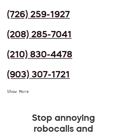
(726) 259-1927
(208) 285-7041
(210) 830-4478
(903) 307-1721
Show More
Stop annoying
robocalls and