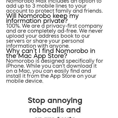
Nomorobo Max includes an option to
add up to 3 mobile lines to your
account to protect family and friends.
Will Nomorobo keep my
information private?
100%. We are a privacy-first company
and are completely ad-free. We never
upload your address book to our
servers or share your personal
information with anyone.
Why can’t I find Nomorobo in
the Mac App Store?
Nomorobo is designed specifically for
iPhone. While you can’t download it
on a Mac, you can easily find and
install it from the App Store on your
mobile device.
Stop annoying
robocalls and