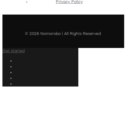
Privacy Policy
© 2026 Nomorobo | All Rights Reserved
Get started