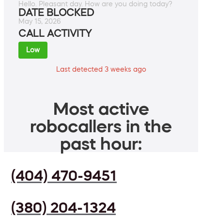
Hello. Pleasant day. How are you doing today?
DATE BLOCKED
May 15, 2026
CALL ACTIVITY
Low
Last detected 3 weeks ago
Most active
robocallers in the
past hour:
(404) 470-9451
(380) 204-1324