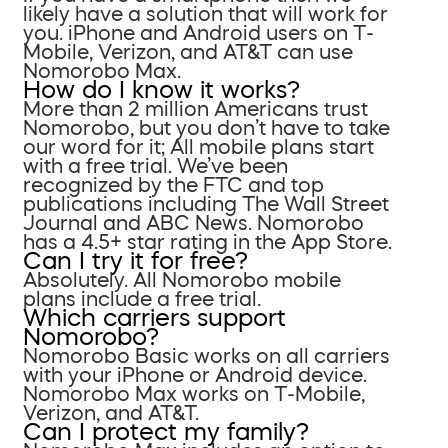
likely have a solution that will work for
you. iPhone and Android users on T-
Mobile, Verizon, and AT&T can use
Nomorobo Max.
How do I know it works?
More than 2 million Americans trust
Nomorobo, but you don’t have to take
our word for it; All mobile plans start
with a free trial. We’ve been
recognized by the FTC and top
publications including The Wall Street
Journal and ABC News. Nomorobo
has a 4.5+ star rating in the App Store.
Can I try it for free?
Absolutely. All Nomorobo mobile
plans include a free trial.
Which carriers support
Nomorobo?
Nomorobo Basic works on all carriers
with your iPhone or Android device.
Nomorobo Max works on T-Mobile,
Verizon, and AT&T.
Can I protect my family?