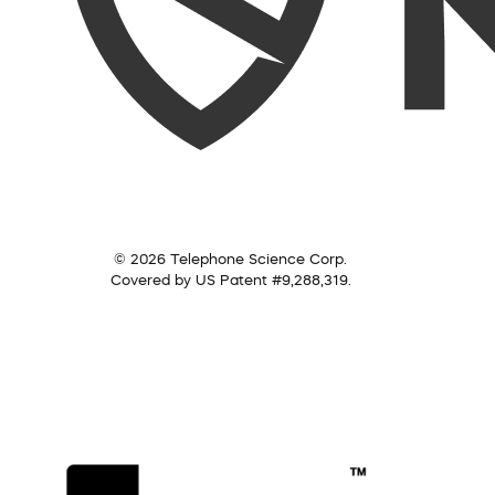
© 2026 Telephone Science Corp.
Covered by US Patent #9,288,319.