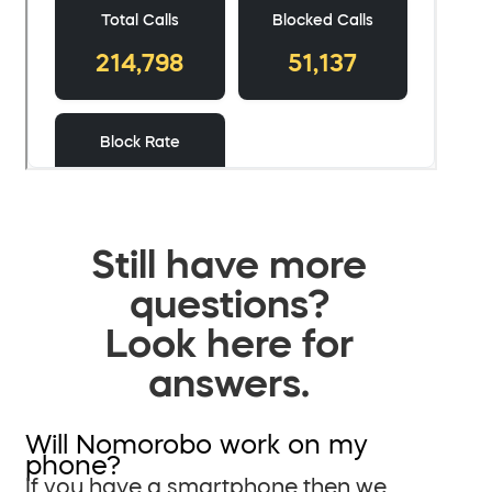
Still have more
questions?
Look here for
answers.
Will Nomorobo work on my
phone?
If you have a smartphone then we