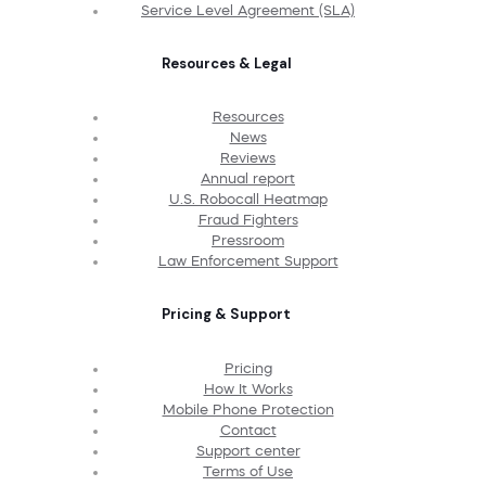
Service Level Agreement (SLA)
Resources & Legal
Resources
News
Reviews
Annual report
U.S. Robocall Heatmap
Fraud Fighters
Pressroom
Law Enforcement Support
Pricing & Support
Pricing
How It Works
Mobile Phone Protection
Contact
Support center
Terms of Use