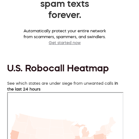
spam texts
forever.
Automatically protect your entire network
from scammers, spammers, and swindlers.
Get started now
U.S. Robocall Heatmap
See which states are under siege from unwanted calls
in
the last 24 hours