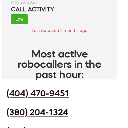
May 29, 2026
CALL ACTIVITY
Low
Last detected 2 months ago
Most active
robocallers in the
past hour:
(404) 470-9451
(380) 204-1324