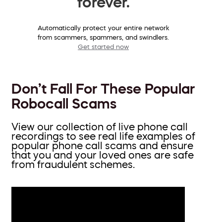
forever.
Automatically protect your entire network
from scammers, spammers, and swindlers.
Get started now
Don’t Fall For These Popular
Robocall Scams
View our collection of live phone call
recordings to see real life examples of
popular phone call scams and ensure
that you and your loved ones are safe
from fraudulent schemes.