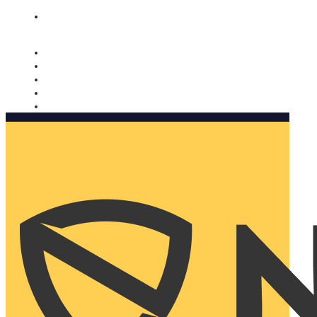
Nomorobo and AARP working together. Learn more
→