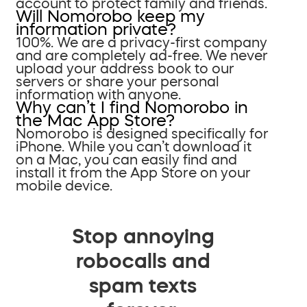
account to protect family and friends.
Will Nomorobo keep my
information private?
100%. We are a privacy-first company
and are completely ad-free. We never
upload your address book to our
servers or share your personal
information with anyone.
Why can’t I find Nomorobo in
the Mac App Store?
Nomorobo is designed specifically for
iPhone. While you can’t download it
on a Mac, you can easily find and
install it from the App Store on your
mobile device.
Stop annoying
robocalls and
spam texts