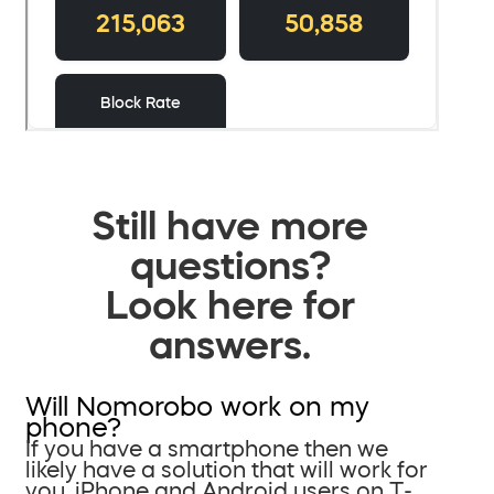
Still have more
questions?
Look here for
answers.
Will Nomorobo work on my
phone?
If you have a smartphone then we
likely have a solution that will work for
you. iPhone and Android users on T-