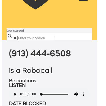
Get started
✕
(913) 444-6508
is a Robocall
Be cautious.
LISTEN
DATE BLOCKED