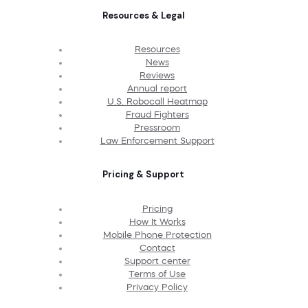
Resources & Legal
Resources
News
Reviews
Annual report
U.S. Robocall Heatmap
Fraud Fighters
Pressroom
Law Enforcement Support
Pricing & Support
Pricing
How It Works
Mobile Phone Protection
Contact
Support center
Terms of Use
Privacy Policy