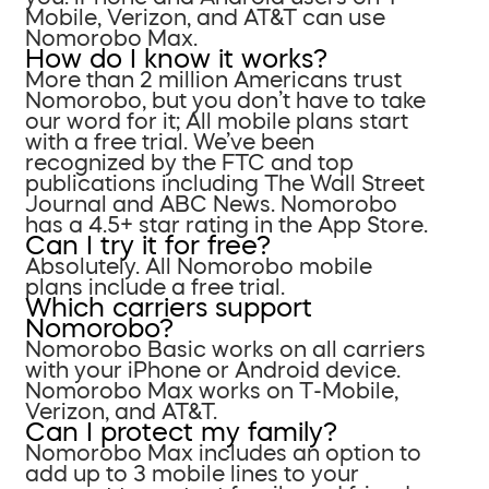
Mobile, Verizon, and AT&T can use
Nomorobo Max.
How do I know it works?
More than 2 million Americans trust
Nomorobo, but you don’t have to take
our word for it; All mobile plans start
with a free trial. We’ve been
recognized by the FTC and top
publications including The Wall Street
Journal and ABC News. Nomorobo
has a 4.5+ star rating in the App Store.
Can I try it for free?
Absolutely. All Nomorobo mobile
plans include a free trial.
Which carriers support
Nomorobo?
Nomorobo Basic works on all carriers
with your iPhone or Android device.
Nomorobo Max works on T-Mobile,
Verizon, and AT&T.
Can I protect my family?
Nomorobo Max includes an option to
add up to 3 mobile lines to your