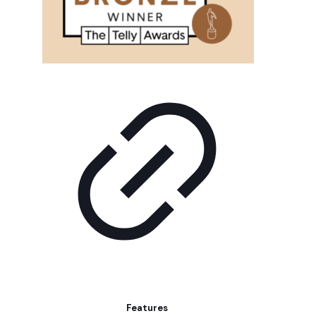
Features