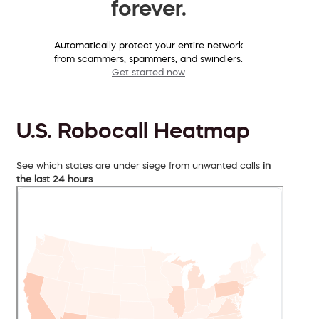
forever.
Automatically protect your entire network
from scammers, spammers, and swindlers.
Get started now
U.S. Robocall Heatmap
See which states are under siege from unwanted calls
in
the last 24 hours