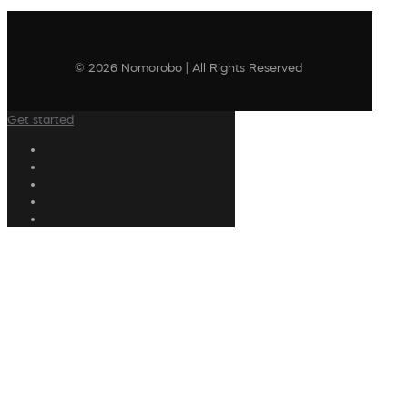
© 2026 Nomorobo | All Rights Reserved
Get started