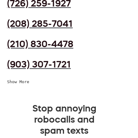
(726) 259-1927
(208) 285-7041
(210) 830-4478
(903) 307-1721
Show More
Stop annoying
robocalls and
spam texts