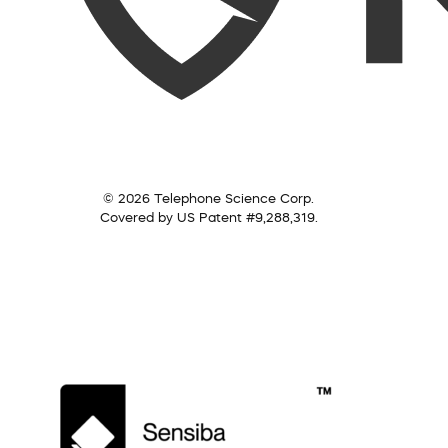
© 2026 Telephone Science Corp.
Covered by US Patent #9,288,319.