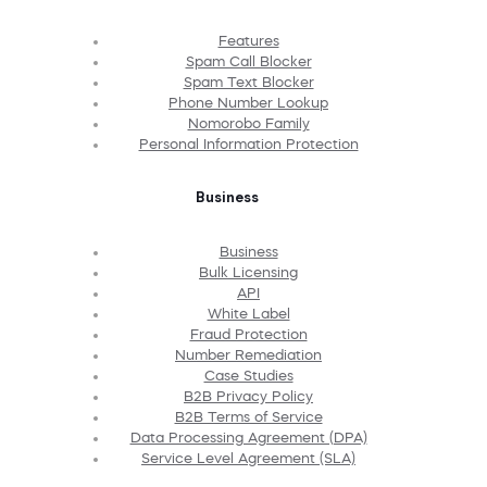
Features
Spam Call Blocker
Spam Text Blocker
Phone Number Lookup
Nomorobo Family
Personal Information Protection
Business
Business
Bulk Licensing
API
White Label
Fraud Protection
Number Remediation
Case Studies
B2B Privacy Policy
B2B Terms of Service
Data Processing Agreement (DPA)
Service Level Agreement (SLA)