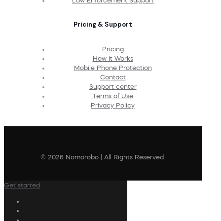
Law Enforcement Support
Pricing & Support
Pricing
How It Works
Mobile Phone Protection
Contact
Support center
Terms of Use
Privacy Policy
© 2026 Nomorobo | All Rights Reserved
Get started