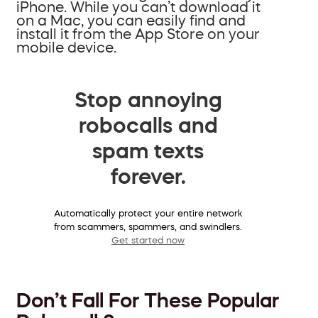
iPhone. While you can’t download it
on a Mac, you can easily find and
install it from the App Store on your
mobile device.
Stop annoying
robocalls and
spam texts
forever.
Automatically protect your entire network
from scammers, spammers, and swindlers.
Get started now
Don’t Fall For These Popular