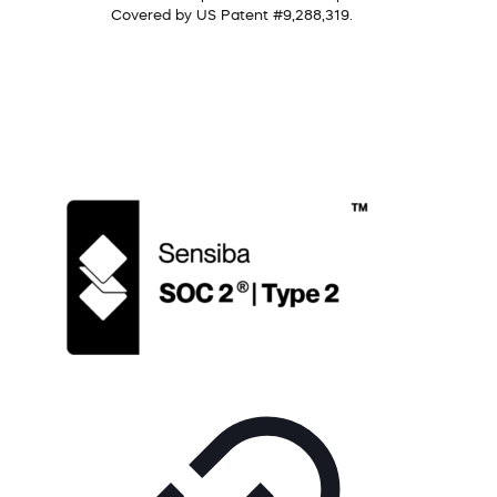
Covered by US Patent #9,288,319.