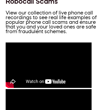
Robocall Scams
View our collection of live phone call
recordings to see real life examples of
popular phone call scams and ensure
that you and your loved ones are safe
from fraudulent schemes.