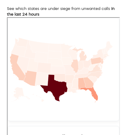
See which states are under siege from unwanted calls
in
the last 24 hours