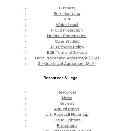
Business
Bulk Licensing
API
White Label
Fraud Protection
Number Remediation
Case Studies
B2B Privacy Policy
B2B Terms of Service
Data Processing Agreement (DPA)
Service Level Agreement (SLA)
Resources & Legal
Resources
News
Reviews
Annual report
U.S. Robocall Heatmap
Fraud Fighters
Pressroom