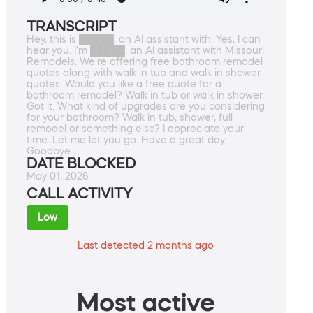
TRANSCRIPT
Hey, this is █████, an AI assistant with. Yes, I can
hear you. I'm █████, an AI assistant with Missouri
Remodels. We're offering free bathroom remodel
quotes along with walk in tub and walk in shower
quotes. Would you like a free quote for a
bathroom remodel? Walk in tub or walk in shower.
Got it. What kind of upgrades are you considering
for your bathroom? Walk in tub, shower, full
remodel or something else? I appreciate your
time. Let me let you go. Have a great day.
Goodbye.
DATE BLOCKED
May 01, 2026
CALL ACTIVITY
Low
Last detected 2 months ago
Most active