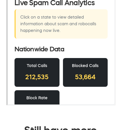
Still have more