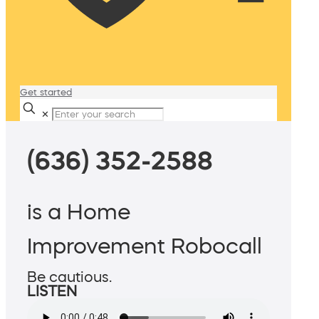
Get started
✕
(636) 352-2588
is a Home
Improvement Robocall
Be cautious.
LISTEN