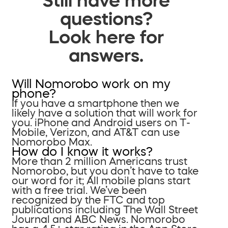
questions?
Look here for
answers.
Will Nomorobo work on my
phone?
If you have a smartphone then we
likely have a solution that will work for
you. iPhone and Android users on T-
Mobile, Verizon, and AT&T can use
Nomorobo Max.
How do I know it works?
More than 2 million Americans trust
Nomorobo, but you don’t have to take
our word for it; All mobile plans start
with a free trial. We’ve been
recognized by the FTC and top
publications including The Wall Street
Journal and ABC News. Nomorobo