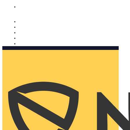
Nomorobo and AARP working together. Learn more
→