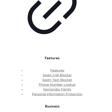
Features
Features
Spam Call Blocker
Spam Text Blocker
Phone Number Lookup
Nomorobo Family
Personal Information Protection
Business