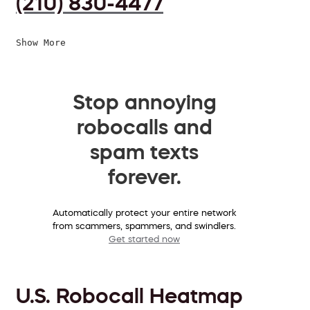
(210) 830-4477
Show More
Stop annoying
robocalls and
spam texts
forever.
Automatically protect your entire network
from scammers, spammers, and swindlers.
Get started now
U.S. Robocall Heatmap