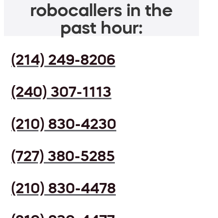
robocallers in the
past hour:
(214) 249-8206
(240) 307-1113
(210) 830-4230
(727) 380-5285
(210) 830-4478