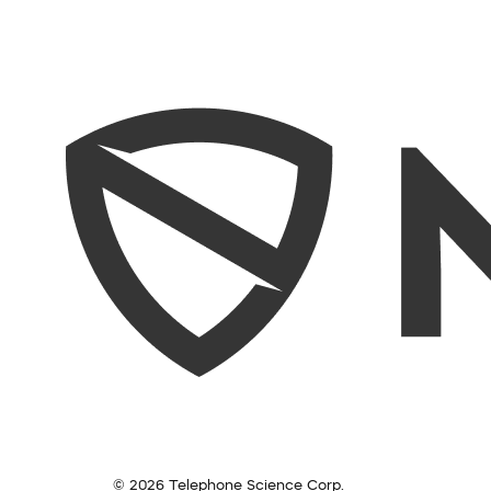
© 2026 Telephone Science Corp.