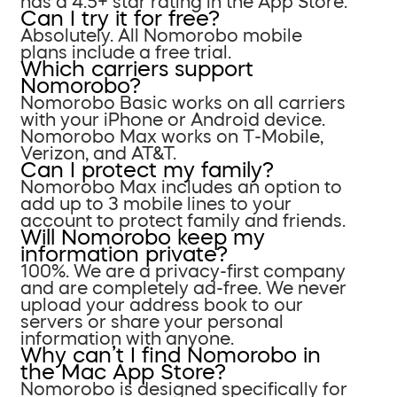
has a 4.5+ star rating in the App Store.
Can I try it for free?
Absolutely. All Nomorobo mobile
plans include a free trial.
Which carriers support
Nomorobo?
Nomorobo Basic works on all carriers
with your iPhone or Android device.
Nomorobo Max works on T-Mobile,
Verizon, and AT&T.
Can I protect my family?
Nomorobo Max includes an option to
add up to 3 mobile lines to your
account to protect family and friends.
Will Nomorobo keep my
information private?
100%. We are a privacy-first company
and are completely ad-free. We never
upload your address book to our
servers or share your personal
information with anyone.
Why can’t I find Nomorobo in
the Mac App Store?
Nomorobo is designed specifically for